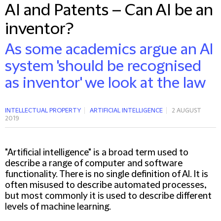
AI and Patents – Can AI be an
inventor?
As some academics argue an AI
system 'should be recognised
as inventor' we look at the law
INTELLECTUAL PROPERTY
ARTIFICIAL INTELLIGENCE
2 AUGUST
2019
"Artificial intelligence" is a broad term used to
describe a range of computer and software
functionality. There is no single definition of AI. It is
often misused to describe automated processes,
but most commonly it is used to describe different
levels of machine learning.