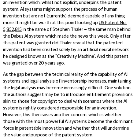
an invention which, whilst not explicit, underpins the patent
system. AI systems might support the process of human
invention but are not (currently) deemed capable of anything
more. It might be worth at this point looking up
US Patent No.
5,852,815
in the name of Stephen Thaler – the same man behind
the Dabus AI system which made the news this week. Only after
this patent was granted did Thaler reveal that the patented
invention had been created solely by an artificial neural network
he designed known as the "Creativity Machine". And this patent
was granted over 20 years ago.
As the gap between the technical reality of the capability of AI
systems and legal analysis of inventorship increases, maintaining
the legal analysis may become increasingly difficult. One solution
the authors suggest may be to introduce entitlement provisions
akin to those for copyright to deal with scenarios where the AI
system is rightly considered responsible for an invention.
However, this then raises another concern, which is whether
those with the most powerful AI systems become the dominant
force in patentable innovation and whether that will undermine
the value and purpose of the patent system.