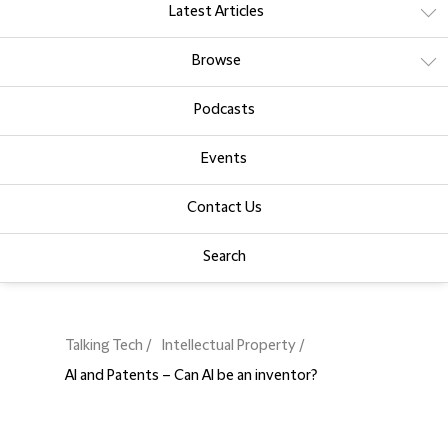
Latest Articles
Browse
Podcasts
Events
Contact Us
Search
Talking Tech
Intellectual Property
AI and Patents – Can AI be an inventor?