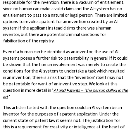
responsible for the invention, there is a vacuum of entitlement,
since no human can make a valid claim and the AI system has no
entitlement to pass to a natural or legal person. There are limited
options to revoke a patent for an invention created by an AI
system if the applicant instead claims there was a human
inventor, but there are potential criminal sanctions for
falsification of the registry.
Even if a human can be identified as an inventor, the use of AI
systems poses a further risk to patentability in general. If it could
be shown that the human involvement was merely to create the
conditions for the AI system to undertake a task which resulted
in an invention, there is a risk that the "invention" itself may not
be patentable for want of an inventive step. We look at this
question in more detail in "
AI and Patents – "the person skilled in the
art
"
This article started with the question could an AI system be an
inventor for the purposes of a patent application. Under the
current state of patent law it seems not. The justification for
this is a requirement for creativity or intelligence at the heart of