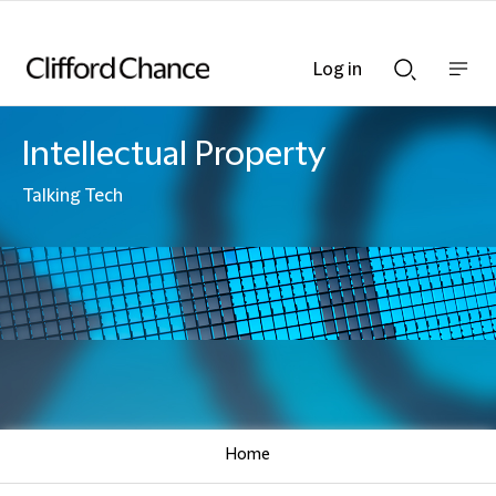
Log in
Show
Show
nav
Search
bar
bar
Intellectual Property
Talking Tech
Home