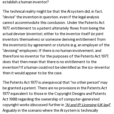
establish a human inventor?
The technical reality might be that the AI system did, in fact,
"devise" the invention in question, even if the legal analysis
cannot accommodate this conclusion. Under the Patents Act
1977, entitlement to a patent ultimately flows from being the
actual deviser (inventor), either to the inventor itself (or joint
inventors themselves) or someone deriving entitlement from
the inventor(s) by agreement or statute (e.g. an employer of the
"devising" employee). If there is no human involvement, and
therefore no inventor for the purposes of the Patents Act 1977,
does that then mean that there is no entitlement to the
invention? If a human could not be identified as the (co-)inventor
then it would appear to be the case.
The Patents Act 1977 is unequivocal that "no other person" may
be granted a patent. There are no provisions in the Patents Act
1977 equivalent to those in the Copyright Designs and Patents
Act 1988 regarding the ownership of computer-generated
copyright works (discussed further in
"AI and IP: Licensing (UK law)
"
.
Arguably in the scenario where the AI system is technically