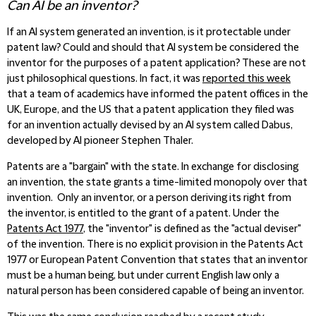
Can AI be an inventor?
If an AI system generated an invention, is it protectable under
patent law? Could and should that AI system be considered the
inventor for the purposes of a patent application? These are not
just philosophical questions. In fact, it was
reported this week
that a team of academics have informed the patent offices in the
UK, Europe, and the US that a patent application they filed was
for an invention actually devised by an AI system called Dabus,
developed by AI pioneer Stephen Thaler.
Patents are a "bargain" with the state. In exchange for disclosing
an invention, the state grants a time-limited monopoly over that
invention. Only an inventor, or a person deriving its right from
the inventor, is entitled to the grant of a patent. Under the
Patents Act 1977
, the "inventor" is defined as the "actual deviser"
of the invention. There is no explicit provision in the Patents Act
1977 or European Patent Convention that states that an inventor
must be a human being, but under current English law only a
natural person has been considered capable of being an inventor.