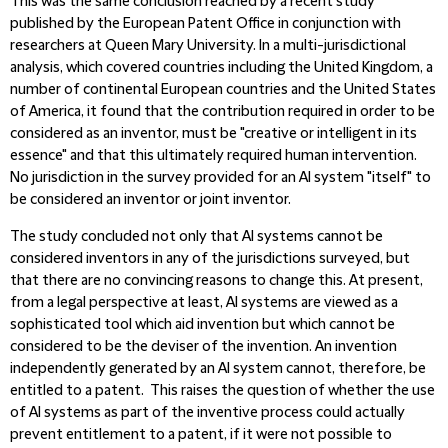
This was the same conclusion reached by a recent study
published by the European Patent Office in conjunction with
researchers at Queen Mary University. In a multi-jurisdictional
analysis, which covered countries including the United Kingdom, a
number of continental European countries and the United States
of America, it found that the contribution required in order to be
considered as an inventor, must be "creative or intelligent in its
essence" and that this ultimately required human intervention.
No jurisdiction in the survey provided for an AI system "itself" to
be considered an inventor or joint inventor.
The study concluded not only that AI systems cannot be
considered inventors in any of the jurisdictions surveyed, but
that there are no convincing reasons to change this. At present,
from a legal perspective at least, AI systems are viewed as a
sophisticated tool which aid invention but which cannot be
considered to be the deviser of the invention. An invention
independently generated by an AI system cannot, therefore, be
entitled to a patent. This raises the question of whether the use
of AI systems as part of the inventive process could actually
prevent entitlement to a patent, if it were not possible to