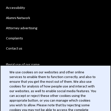
Accessibility
Alumni Network
Attorney advertising
Complaints
Contact us
Illegal use of our name
We use cookies on our websites and other online
Legal Statements
services to enable them to function correctly, and also to
ensure that you get the most out of them. We also use
Modern Slavery Act
cookies for analysis of how people use and interact with
our websites, as well to enable social media features. You
Privacy
can accept or reject these other cookies using the
appropriate button, or you can manage which cookies
Subscribe
you wish to allow. Please note that by rejecting some
cookies you may not be able to access the complete