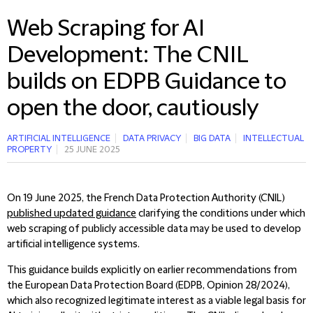
Web Scraping for AI
Development: The CNIL
builds on EDPB Guidance to
open the door, cautiously
ARTIFICIAL INTELLIGENCE
DATA PRIVACY
BIG DATA
INTELLECTUAL
PROPERTY
25 JUNE 2025
On 19 June 2025, the French Data Protection Authority (CNIL)
published updated guidance
clarifying the conditions under which
web scraping of publicly accessible data may be used to develop
artificial intelligence systems.
This guidance builds explicitly on earlier recommendations from
the European Data Protection Board (EDPB, Opinion 28/2024),
which also recognized legitimate interest as a viable legal basis for