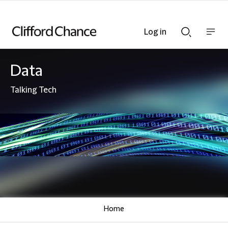
Log in
Show
Show
nav
Search
bar
bar
Data
Talking Tech
Home