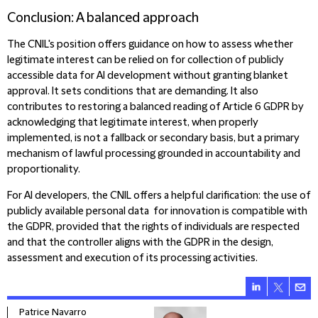
Conclusion: A balanced approach
The CNIL's position offers guidance on how to assess whether
legitimate interest can be relied on for collection of publicly
accessible data for AI development without granting blanket
approval. It sets conditions that are demanding. It also
contributes to restoring a balanced reading of Article 6 GDPR by
acknowledging that legitimate interest, when properly
implemented, is not a fallback or secondary basis, but a primary
mechanism of lawful processing grounded in accountability and
proportionality.
For AI developers, the CNIL offers a helpful clarification: the use of
publicly available personal data for innovation is compatible with
the GDPR, provided that the rights of individuals are respected
and that the controller aligns with the GDPR in the design,
assessment and execution of its processing activities.
Patrice Navarro