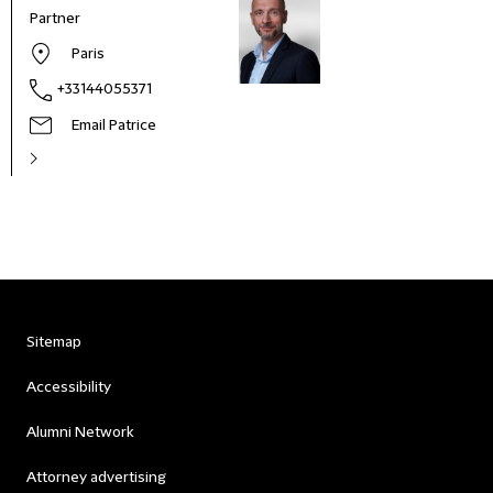
Partner
Paris
+33144055371
Email Patrice
Sitemap
Accessibility
Alumni Network
Attorney advertising