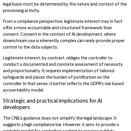
legal basis must be determined by the nature and context of the
processing activity.
From a compliance perspective, legitimate interest may in fact
offer a more accountable and structured framework than
consent. Consent in the context of AI development, where
downstream use is inherently complex can rarely provide proper
control to the data subjects.
Legitimate interest, by contrast, obliges the controller to
conduct a documented and concrete assessment of necessity
and proportionality. It requires implementation of tailored
safeguards and places the burden of justification on the
controller. In that sense, it better reflects the GDPR's risk based
accountability model.
Strategic and practical implications for AI
developers
The CNIL's guidance does not simplify the legal landscape. It
suggests a high compliance bar. However, it aims to provide a