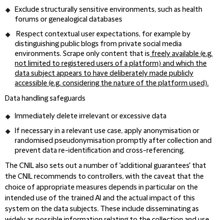
Exclude structurally sensitive environments, such as health
forums or genealogical databases
Respect contextual user expectations, for example by
distinguishing public blogs from private social media
environments. Scrape only content that is
freely available (e.g.
not limited to registered users of a platform) and which the
data subject appears to have deliberately made publicly
accessible (e.g. considering the nature of the platform used).
Data handling safeguards
Immediately delete irrelevant or excessive data
If necessary in a relevant use case, apply anonymisation or
randomised pseudonymisation promptly after collection and
prevent data re-identification and cross-referencing.
The CNIL also sets out a number of 'additional guarantees' that
the CNIL recommends to controllers, with the caveat that the
choice of appropriate measures depends in particular on the
intended use of the trained AI and the actual impact of this
system on the data subjects. These include disseminating as