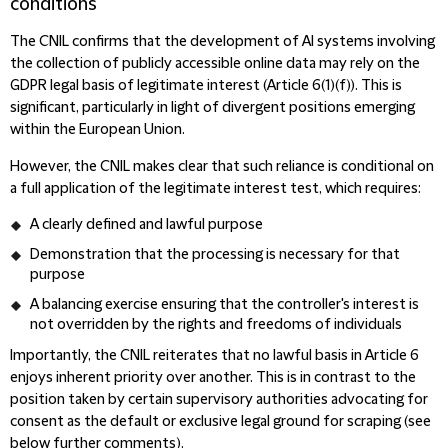
conditions
The CNIL confirms that the development of AI systems involving
the collection of publicly accessible online data may rely on the
GDPR legal basis of legitimate interest (Article 6(1)(f)). This is
significant, particularly in light of divergent positions emerging
within the European Union.
However, the CNIL makes clear that such reliance is conditional on
a full application of the legitimate interest test, which requires:
A clearly defined and lawful purpose
Demonstration that the processing is necessary for that
purpose
A balancing exercise ensuring that the controller's interest is
not overridden by the rights and freedoms of individuals
Importantly, the CNIL reiterates that no lawful basis in Article 6
enjoys inherent priority over another. This is in contrast to the
position taken by certain supervisory authorities advocating for
consent as the default or exclusive legal ground for scraping (see
below further comments).