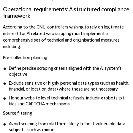
Operational requirements: A structured compliance
framework
According to the CNIL, controllers wishing to rely on legitimate
interest for AI related web scraping must implement a
comprehensive set of technical and organisational measures,
including:
Pre-collection planning
Define precise scraping criteria aligned with the AI system's
objective
Exclude sensitive or highly personal data types (such as health,
financial, or location data) where these are not necessary
Honour website level technical refusals, including robots.txt
files and CAPTCHA mechanisms.
Source filtering
Avoid scraping from platforms likely to host vulnerable data
subjects, such as minors