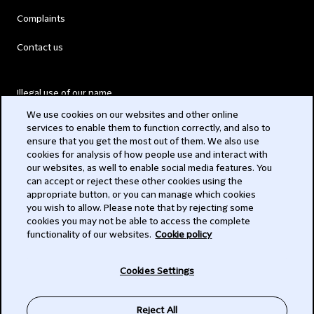
Complaints
Contact us
Illegal use of our name
We use cookies on our websites and other online
Legal Statements
services to enable them to function correctly, and also to
ensure that you get the most out of them. We also use
Modern Slavery Act
cookies for analysis of how people use and interact with
our websites, as well to enable social media features. You
Privacy
can accept or reject these other cookies using the
appropriate button, or you can manage which cookies
Subscribe
you wish to allow. Please note that by rejecting some
cookies you may not be able to access the complete
functionality of our websites.
Cookie policy
© 2026 Clifford Chance
Cookies Settings
Reject All