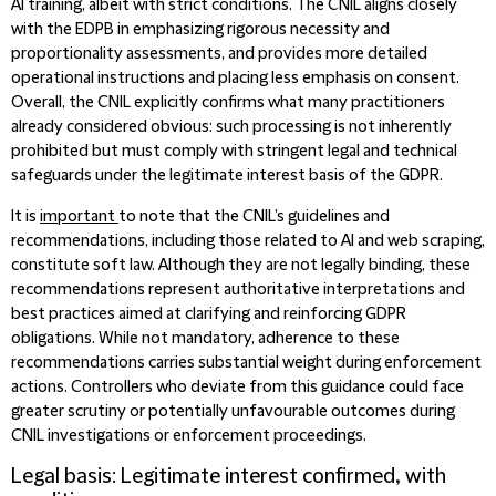
AI training, albeit with strict conditions. The CNIL aligns closely
with the EDPB in emphasizing rigorous necessity and
proportionality assessments, and provides more detailed
operational instructions and placing less emphasis on consent.
Overall, the CNIL explicitly confirms what many practitioners
already considered obvious: such processing is not inherently
prohibited but must comply with stringent legal and technical
safeguards under the legitimate interest basis of the GDPR.
It is
important
to note that the CNIL’s guidelines and
recommendations, including those related to AI and web scraping,
constitute soft law. Although they are not legally binding, these
recommendations represent authoritative interpretations and
best practices aimed at clarifying and reinforcing GDPR
obligations. While not mandatory, adherence to these
recommendations carries substantial weight during enforcement
actions. Controllers who deviate from this guidance could face
greater scrutiny or potentially unfavourable outcomes during
CNIL investigations or enforcement proceedings.
Legal basis: Legitimate interest confirmed, with