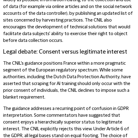
widely as possible information relating to the collection and use
of data (for example via online articles and on the social network
accounts of the data controller), by publishing an updated list of
sites concerned by harvesting practices. The CNIL also
encourages the development of technical solutions that would
facilitate data subjects' ability to exercise their right to object
before data collection occurs.
Legal debate: Consent versus legitimate interest
The CNIL's guidance positions France within a more pragmatic
segment of the European regulatory spectrum. While some
authorities, including the Dutch Data Protection Authority, have
asserted that scraping for AI training should only occur with the
prior consent of individuals, the CNIL declines to impose such a
blanket requirement.
The guidance addresses a recurring point of confusion in GDPR
interpretation. Some commentators have suggested that
consent enjoys a hierarchically superior status to legitimate
interest. The CNIL explicitly rejects this view. Under Article 6 of
the GDPR, all legal bases stand on equal footing. The choice of