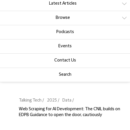
Latest Articles
Browse
Podcasts
Events
Contact Us
Search
Talking Tech
2025
Data
Web Scraping for AI Development: The CNIL builds on
EDPB Guidance to open the door, cautiously