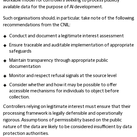
workable model for controllers seeking to process publicly
available data for the purpose of AI development.
Such organisations should, in particular, take note of the following
recommendations from the CNIL:
Conduct and document a legitimate interest assessment
Ensure traceable and auditable implementation of appropriate
safeguards
Maintain transparency through appropriate public
documentation
Monitor and respect refusal signals at the source level
Consider whether and how it may be possible to offer
accessible mechanisms for individuals to object before
collection.
Controllers relying on legitimate interest must ensure that their
processing framework is legally defensible and operationally
rigorous. Assumptions of permissibility based on the public
nature of the data are likely to be considered insufficient by data
protection authorities.