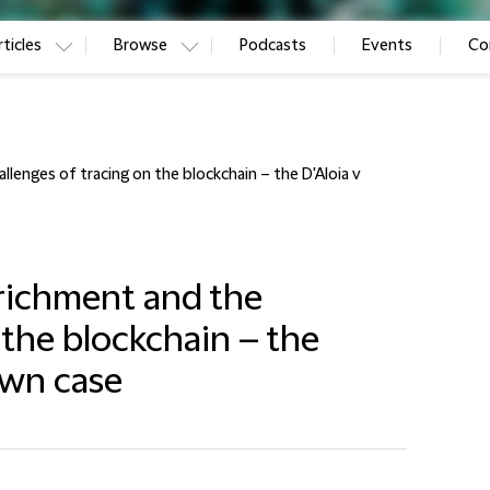
ticles
Browse
Podcasts
Events
Co
llenges of tracing on the blockchain – the D'Aloia v
nrichment and the
 the blockchain – the
own case