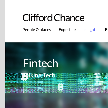
People & places
Expertise
Insights
B
Fintech
Talking Tech