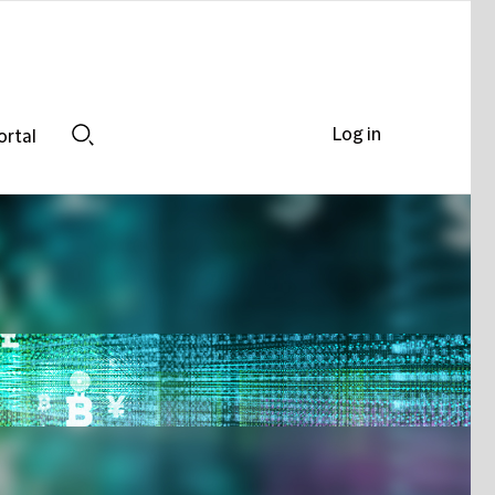
Log in
ortal
Search