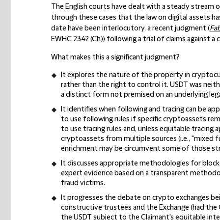
The English courts have dealt with a steady stream o
through these cases that the law on digital assets ha
date have been interlocutory, a recent judgment (
Fab
EWHC 2342 (Ch)
) following a trial of claims against a
What makes this a significant judgment?
It explores the nature of the property in cryptoc
rather than the right to control it. USDT was neith
a distinct form not premised on an underlying legal
It identifies when following and tracing can be app
to use following rules if specific cryptoassets rema
to use tracing rules and, unless equitable tracing a
cryptoassets from multiple sources (i.e., "mixed fu
enrichment may be circumvent some of those stri
It discusses appropriate methodologies for block
expert evidence based on a transparent methodolo
fraud victims.
It progresses the debate on crypto exchanges be
constructive trustees and the Exchange (had the 
the USDT subject to the Claimant's equitable int