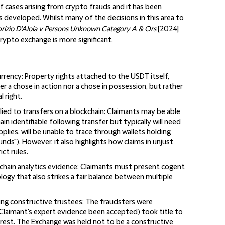
f cases arising from crypto frauds and it has been
s developed. Whilst many of the decisions in this area to
rizio D'Aloia v Persons Unknown Category A & Ors
[2024]
 crypto exchange is more significant.
urrency
: Property rights attached to the USDT itself,
er a chose in action nor a chose in possession, but rather
 right.
lied to transfers on a blockchain
: Claimants may be able
in identifiable following transfer but typically will need
pplies, will be unable to trace through wallets holding
nds"). However, it also highlights how claims in unjust
ct rules.
chain analytics evidence
: Claimants must present cogent
gy that also strikes a fair balance between multiple
ing constructive trustees
: The fraudsters were
Claimant's expert evidence been accepted) took title to
erest. The Exchange was held not to be a constructive