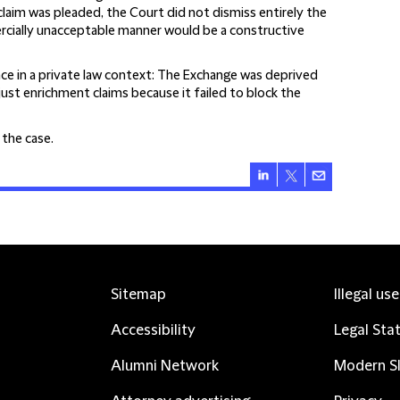
claim was pleaded, the Court did not dismiss entirely the
rcially unacceptable manner would be a constructive
 in a private law context:
The Exchange was deprived
ust enrichment claims because it failed to block the
f the case
.
Sitemap
Illegal us
Accessibility
Legal Sta
Alumni Network
Modern Sl