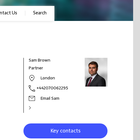
ntact Us
Search
Sam Brown
Partner
London
+442070062295
Email Sam
Key contacts