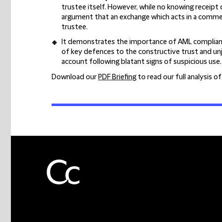
trustee itself. However, while no knowing receipt 
argument that an exchange which acts in a comme
trustee.
It demonstrates the importance of AML compliance
of key defences to the constructive trust and unj
account following blatant signs of suspicious use.
Download our
PDF Briefing
to read our full analysis o