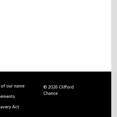
e of our name
© 2026 Clifford
Chance
tements
avery Act