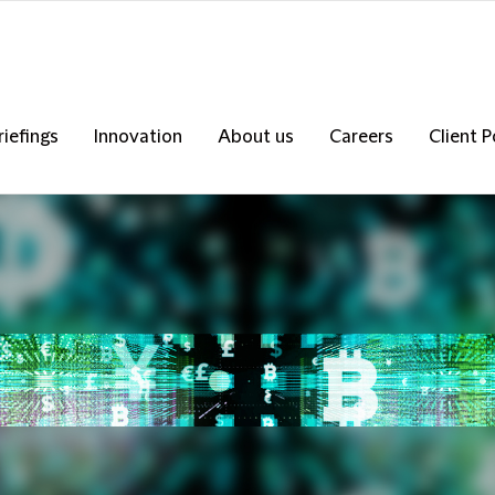
riefings
Innovation
About us
Careers
Client P