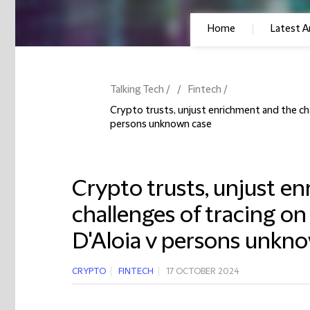
Home
Latest Ar
Talking Tech
Fintech
Crypto trusts, unjust enrichment and the cha
persons unknown case
Crypto trusts, unjust e
challenges of tracing on
D'Aloia v persons unkn
CRYPTO
FINTECH
17 OCTOBER 2024