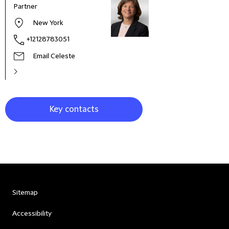
Partner
Part
New York
+12128783051
Email Celeste
Key contacts
Sitemap
Accessibility