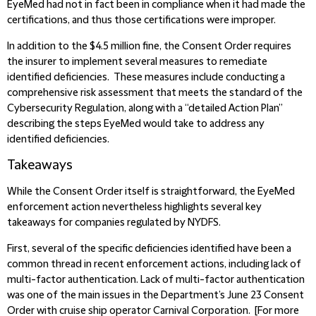
EyeMed had not in fact been in compliance when it had made the
certifications, and thus those certifications were improper.
In addition to the $4.5 million fine, the Consent Order requires
the insurer to implement several measures to remediate
identified deficiencies. These measures include conducting a
comprehensive risk assessment that meets the standard of the
Cybersecurity Regulation, along with a “detailed Action Plan”
describing the steps EyeMed would take to address any
identified deficiencies.
Takeaways
While the Consent Order itself is straightforward, the EyeMed
enforcement action nevertheless highlights several key
takeaways for companies regulated by NYDFS.
First, several of the specific deficiencies identified have been a
common thread in recent enforcement actions, including lack of
multi-factor authentication. Lack of multi-factor authentication
was one of the main issues in the Department’s June 23 Consent
Order with cruise ship operator Carnival Corporation. [For more