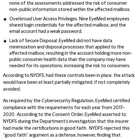
none of the assessments addressed the risk of consumer
non-public information stored within the affected mailbox.
Overbroad User Access Privileges.
Nine EyeMed employees
shared login credentials for the affected mailbox, and the
email account had a weak password.
Lack of Secure Disposal.
EyeMed did not have data
minimization and disposal processes that applied to the
affected mailbox, resulting in the account holding more non-
public consumer health data than the company may have
needed for its operations, increasing the risk to consumers.
According to NYDFS, had these controls been in place, the attack
would have been at least partially mitigated, if not completely
avoided.
As required by the Cybersecurity Regulation, EyeMed certified
compliance with the requirements for each year from 2017–
2020. According to the Consent Order, EyeMed asserted to
NYDFS during the Department’s investigation that the insurer
had made the certifications in good faith. NYDFS rejected this
“good faith” argument as a defense, however, finding that