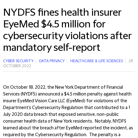
NYDFS fines health insurer
EyeMed $4.5 million for
cybersecurity violations after
mandatory self-report
CYBER SECURITY
DATA PRIVACY
HEALTHCARE & LIFE SCIENCES
28
OCTOBER 2022
On October 18, 2022, the New York Department of Financial
Services (NYDFS) announced a $4.5 million penalty against health
insurer EyeMed Vision Care LLC (EyeMed) for violations of the
Department’s Cybersecurity Regulation that contributed to a 1
July 2020 data breach that exposed sensitive, non-public
consumer health data of New York residents. Notably, NYDFS
learned about the breach after EyeMed reported the incident, as
required by the Cybersecurity Regulation. The penalty is a