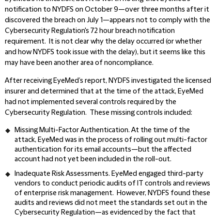
notification to NYDFS on October 9—over three months after it
discovered the breach on July 1—appears not to comply with the
Cybersecurity Regulation's 72 hour breach notification
requirement. It is not clear why the delay occurred (or whether
and how NYDFS took issue with the delay), but it seems like this
may have been another area of noncompliance.
After receiving EyeMed’s report, NYDFS investigated the licensed
insurer and determined that at the time of the attack, EyeMed
had not implemented several controls required by the
Cybersecurity Regulation. These missing controls included:
Missing Multi-Factor Authentication.
At the time of the
attack, EyeMed was in the process of rolling out multi-factor
authentication for its email accounts—but the affected
account had not yet been included in the roll-out.
Inadequate Risk Assessments.
EyeMed engaged third-party
vendors to conduct periodic audits of IT controls and reviews
of enterprise risk management. However, NYDFS found these
audits and reviews did not meet the standards set out in the
Cybersecurity Regulation—as evidenced by the fact that