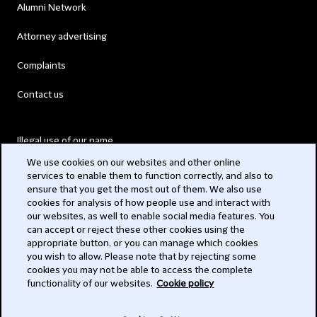
Alumni Network
Attorney advertising
Complaints
Contact us
Illegal use of our name
We use cookies on our websites and other online
Legal Statements
services to enable them to function correctly, and also to
ensure that you get the most out of them. We also use
Modern Slavery Act
cookies for analysis of how people use and interact with
our websites, as well to enable social media features. You
Privacy
can accept or reject these other cookies using the
appropriate button, or you can manage which cookies
Subscribe
you wish to allow. Please note that by rejecting some
cookies you may not be able to access the complete
functionality of our websites.
Cookie policy
© 2026 Clifford Chance