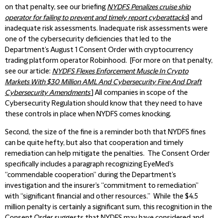
on that penalty, see our briefing
NYDFS Penalizes cruise ship
operator for failing to prevent and timely report cyberattacks
] and
inadequate risk assessments. Inadequate risk assessments were
one of the cybersecurity deficiencies that led to the
Department’s August 1 Consent Order with cryptocurrency
trading platform operator Robinhood. [For more on that penalty,
see our article:
NYDFS Flexes Enforcement Muscle In Crypto
Markets With $30 Million AML And Cybersecurity Fine And Draft
Cybersecurity Amendments
] All companies in scope of the
Cybersecurity Regulation should know that they need to have
these controls in place when NYDFS comes knocking.
Second, the size of the fine is a reminder both that NYDFS fines
can be quite hefty, but also that cooperation and timely
remediation can help mitigate the penalties. The Consent Order
specifically includes a paragraph recognizing EyeMed’s
“commendable cooperation” during the Department’s
investigation and the insurer’s “commitment to remediation”
with “significant financial and other resources.” While the $4.5
million penalty is certainly a significant sum, this recognition in the