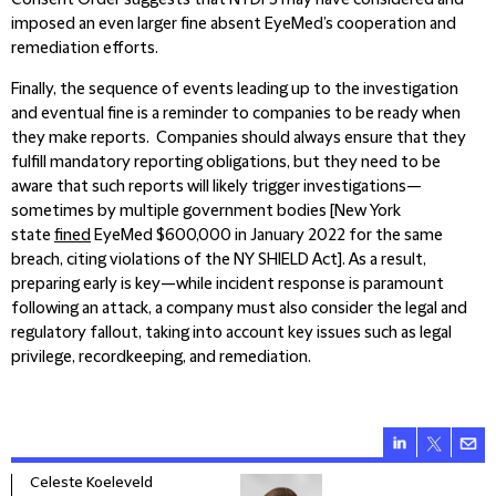
Consent Order suggests that NYDFS may have considered and
imposed an even larger fine absent EyeMed’s cooperation and
remediation efforts.
Finally, the sequence of events leading up to the investigation
and eventual fine is a reminder to companies to be ready when
they make reports. Companies should always ensure that they
fulfill mandatory reporting obligations, but they need to be
aware that such reports will likely trigger investigations—
sometimes by multiple government bodies [New York
state
fined
EyeMed $600,000 in January 2022 for the same
breach, citing violations of the NY SHIELD Act]. As a result,
preparing early is key—while incident response is paramount
following an attack, a company must also consider the legal and
regulatory fallout, taking into account key issues such as legal
privilege, recordkeeping, and remediation.
Celeste Koeleveld
Mega