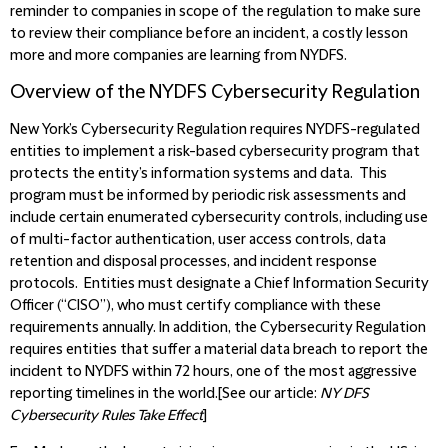
reminder to companies in scope of the regulation to make sure
to review their compliance before an incident, a costly lesson
more and more companies are learning from NYDFS.
Overview of the NYDFS Cybersecurity Regulation
New York’s Cybersecurity Regulation requires NYDFS-regulated
entities to implement a risk-based cybersecurity program that
protects the entity’s information systems and data. This
program must be informed by periodic risk assessments and
include certain enumerated cybersecurity controls, including use
of multi-factor authentication, user access controls, data
retention and disposal processes, and incident response
protocols. Entities must designate a Chief Information Security
Officer (“CISO”), who must certify compliance with these
requirements annually. In addition, the Cybersecurity Regulation
requires entities that suffer a material data breach to report the
incident to NYDFS within 72 hours, one of the most aggressive
reporting timelines in the world.[See our article:
NY DFS
Cybersecurity Rules Take Effect
]