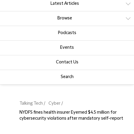
Latest Articles
Browse
Podcasts
Events
Contact Us
Search
Talking Tech
Cyber
NYDFS fines health insurer Eyemed $4.5 million for
cybersecurity violations after mandatory self-report