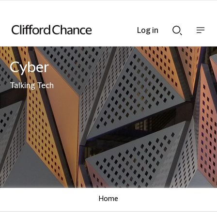
Log in
Show
Show
nav
Search
bar
bar
Cyber
Talking Tech
Home