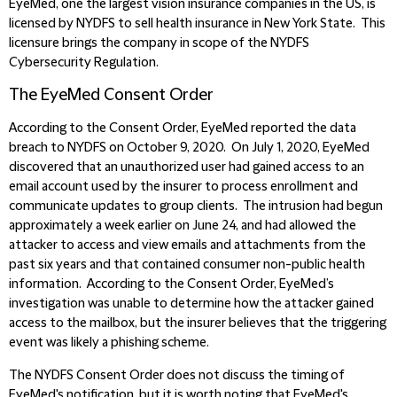
EyeMed, one the largest vision insurance companies in the US, is
licensed by NYDFS to sell health insurance in New York State. This
licensure brings the company in scope of the NYDFS
Cybersecurity Regulation.
The EyeMed Consent Order
According to the Consent Order, EyeMed reported the data
breach to NYDFS on October 9, 2020. On July 1, 2020, EyeMed
discovered that an unauthorized user had gained access to an
email account used by the insurer to process enrollment and
communicate updates to group clients. The intrusion had begun
approximately a week earlier on June 24, and had allowed the
attacker to access and view emails and attachments from the
past six years and that contained consumer non-public health
information. According to the Consent Order, EyeMed’s
investigation was unable to determine how the attacker gained
access to the mailbox, but the insurer believes that the triggering
event was likely a phishing scheme.
The NYDFS Consent Order does not discuss the timing of
EyeMed's notification, but it is worth noting that EyeMed's