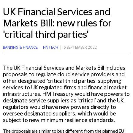
UK Financial Services and
Markets Bill: new rules for
'critical third parties'
BANKING & FINANCE
FINTECH
6 SEPTEMBER 2022
The UK Financial Services and Markets Bill includes
proposals to regulate cloud service providers and
other designated ‘critical third parties’ supplying
services to UK regulated firms and financial market
infrastructures. HM Treasury would have powers to
designate service suppliers as ‘critical’ and the UK
regulators would have new powers directly to
oversee designated suppliers, which would be
subject to new minimum resilience standards.
The proposals are similar to but different from the planned EU