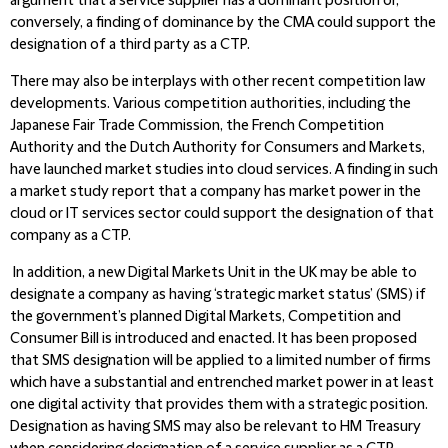
argument that a service supplier has a dominant position or,
conversely, a finding of dominance by the CMA could support the
designation of a third party as a CTP.
There may also be interplays with other recent competition law
developments. Various competition authorities, including the
Japanese Fair Trade Commission, the French Competition
Authority and the Dutch Authority for Consumers and Markets,
have launched market studies into cloud services. A finding in such
a market study report that a company has market power in the
cloud or IT services sector could support the designation of that
company as a CTP.
In addition, a new Digital Markets Unit in the UK may be able to
designate a company as having ‘strategic market status’ (SMS) if
the government’s planned Digital Markets, Competition and
Consumer Bill is introduced and enacted. It has been proposed
that SMS designation will be applied to a limited number of firms
which have a substantial and entrenched market power in at least
one digital activity that provides them with a strategic position.
Designation as having SMS may also be relevant to HM Treasury