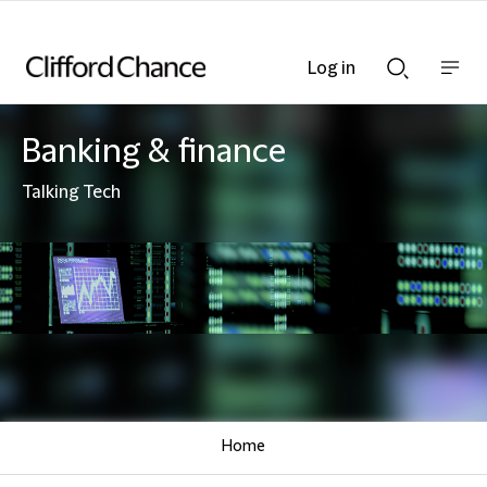
Log in
Show
Show
nav
Search
bar
bar
Banking & finance
Talking Tech
Home