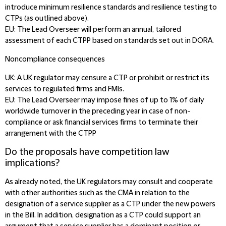
introduce minimum resilience standards and resilience testing to
CTPs (as outlined above).
EU:
The Lead Overseer will perform an annual, tailored
assessment of each CTPP based on standards set out in DORA.
Noncompliance consequences
UK
: A UK regulator may censure a CTP or prohibit or restrict its
services to regulated firms and FMIs.
EU:
The Lead Overseer may impose fines of up to 1% of daily
worldwide turnover in the preceding year in case of non-
compliance or ask financial services firms to terminate their
arrangement with the CTPP
Do the proposals have competition law
implications?
As already noted, the UK regulators may consult and cooperate
with other authorities such as the CMA in relation to the
designation of a service supplier as a CTP under the new powers
in the Bill. In addition, designation as a CTP could support an