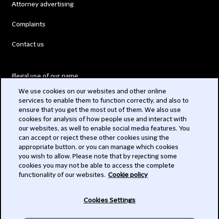
Attorney advertising
Complaints
Contact us
Illegal use of our name
We use cookies on our websites and other online
Legal Statements
services to enable them to function correctly, and also to
ensure that you get the most out of them. We also use
Modern Slavery Act
cookies for analysis of how people use and interact with
our websites, as well to enable social media features. You
Privacy
can accept or reject these other cookies using the
appropriate button, or you can manage which cookies
Subscribe
you wish to allow. Please note that by rejecting some
cookies you may not be able to access the complete
functionality of our websites.
Cookie policy
© 2026 Clifford Chance
Cookies Settings