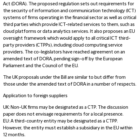
Act (DORA). The proposed regulation sets out requirements for
the security of information and communication technology (ICT)
systems of firms operating in the financial sector as well as critical
third parties which provide ICT-related services to them, such as
cloud platforms or data analytics services. It also proposes an EU
oversight framework which would apply to all critical ICT third-
party providers (CTPPs), including cloud computing service
providers. The co-legislators have reached agreement on an
amended text of DORA, pending sign-off by the European
Parliament and the Council of the EU.
The UK proposals under the Bill are similar to but differ from
those under the amended text of DORA in a number of respects.
Application to foreign suppliers
UK:
Non-UK firms may be designated as a CTP. The discussion
paper does not envisage requirements for a local presence.
EU:
A third-country entity may be designated as a CTPP.
However, the entity must establish a subsidiary in the EU within
12 months.