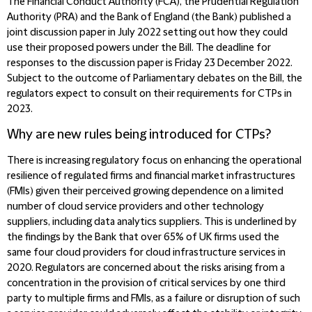
The Financial Conduct Authority (FCA), the Prudential Regulation
Authority (PRA) and the Bank of England (the Bank) published a
joint discussion paper in July 2022 setting out how they could
use their proposed powers under the Bill. The deadline for
responses to the discussion paper is Friday 23 December 2022.
Subject to the outcome of Parliamentary debates on the Bill, the
regulators expect to consult on their requirements for CTPs in
2023.
Why are new rules being introduced for CTPs?
There is increasing regulatory focus on enhancing the operational
resilience of regulated firms and financial market infrastructures
(FMIs) given their perceived growing dependence on a limited
number of cloud service providers and other technology
suppliers, including data analytics suppliers. This is underlined by
the findings by the Bank that over 65% of UK firms used the
same four cloud providers for cloud infrastructure services in
2020. Regulators are concerned about the risks arising from a
concentration in the provision of critical services by one third
party to multiple firms and FMIs, as a failure or disruption of such