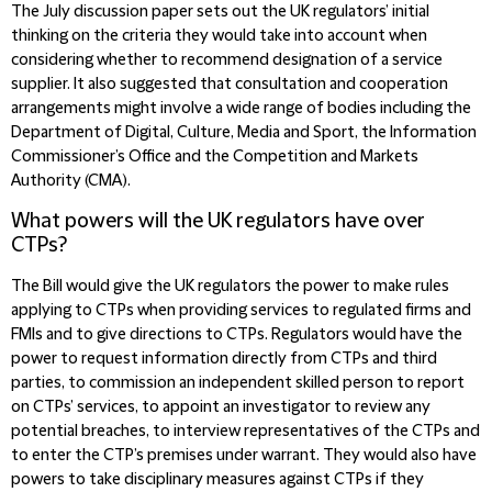
The July discussion paper sets out the UK regulators’ initial
thinking on the criteria they would take into account when
considering whether to recommend designation of a service
supplier. It also suggested that consultation and cooperation
arrangements might involve a wide range of bodies including the
Department of Digital, Culture, Media and Sport, the Information
Commissioner’s Office and the Competition and Markets
Authority (CMA).
What powers will the UK regulators have over
CTPs?
The Bill would give the UK regulators the power to make rules
applying to CTPs when providing services to regulated firms and
FMIs and to give directions to CTPs. Regulators would have the
power to request information directly from CTPs and third
parties, to commission an independent skilled person to report
on CTPs’ services, to appoint an investigator to review any
potential breaches, to interview representatives of the CTPs and
to enter the CTP’s premises under warrant. They would also have
powers to take disciplinary measures against CTPs if they