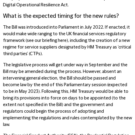
Digital Operational Resilience Act.
What is the expected timing for the new rules?
The Bill was introduced into Parliament in July 2022. If enacted, it
would make wide ranging to the UK financial services regulatory
framework (see our briefing here), including the creation of a new
regime for service suppliers designated by HM Treasury as ‘critical
third parties’ (CTPs).
The legislative process will get under way in September and the
Bill may be amended during the process. However, absent an
intervening general election, the Bill should be passed and
become law by the end of this Parliamentary session (expected
to be in May 2023). Following this, HM Treasury would be able to
bring its provisions into force on days to be appointed (to the
extent not specified in the Bill) and the government and
regulators could begin the process of adopting and
implementing the regulations and rules contemplated by the new
law.