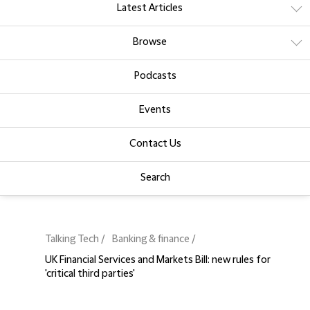
Latest Articles
Browse
Podcasts
Events
Contact Us
Search
Talking Tech
Banking & finance
UK Financial Services and Markets Bill: new rules for
'critical third parties'