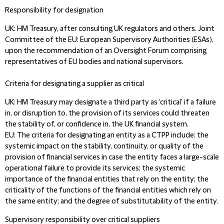
Responsibility for designation
UK:
HM Treasury, after consulting UK regulators and others. Joint
Committee of the
EU:
European Supervisory Authorities (ESAs),
upon the recommendation of an Oversight Forum comprising
representatives of EU bodies and national supervisors.
Criteria for designating a supplier as critical
UK:
HM Treasury may designate a third party as ‘critical’ if a failure
in, or disruption to, the provision of its services could threaten
the stability of, or confidence in, the UK financial system.
EU:
The criteria for designating an entity as a CTPP include: the
systemic impact on the stability, continuity, or quality of the
provision of financial services in case the entity faces a large-scale
operational failure to provide its services; the systemic
importance of the financial entities that rely on the entity; the
criticality of the functions of the financial entities which rely on
the same entity; and the degree of substitutability of the entity.
Supervisory responsibility over critical suppliers