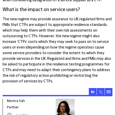
when considering designation of a service supplier as a CTP.
What is the impact on service users?
The new regime may provide assurance to UK regulated firms and
FMIs that CTPs are subject to appropriate resilience standards,
which may help them with their own risk assessments on
outsourcing to CTPs. However, the new regime might also
increase ‘CTPs’ costs which they may seek to pass on to service
users or even (depending on how the regime operates) cause
some service providers to consider the extent to which they
provide services in the UK. Regulated and firms and FMIs may also
be asked to participate in the resilience testing programmes for
CTPs and may need to adapt their contingency plans to address
the risk of regulatory action prohibiting or restricting the
provision of services by CTPs.
Monica Sah
Caro
Partner
Part