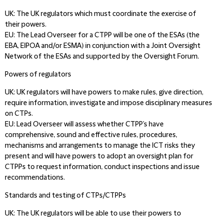
UK:
The UK regulators which must coordinate the exercise of
their powers.
EU:
The Lead Overseer for a CTPP will be one of the ESAs (the
EBA, EIPOA and/or ESMA) in conjunction with a Joint Oversight
Network of the ESAs and supported by the Oversight Forum.
Powers of regulators
UK:
UK regulators will have powers to make rules, give direction,
require information, investigate and impose disciplinary measures
on CTPs.
EU:
Lead Overseer will assess whether CTPP’s have
comprehensive, sound and effective rules, procedures,
mechanisms and arrangements to manage the ICT risks they
present and will have powers to adopt an oversight plan for
CTPPs to request information, conduct inspections and issue
recommendations.
Standards and testing of CTPs/CTPPs
UK:
The UK regulators will be able to use their powers to