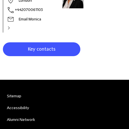
London
+442070061103
Email Monica
Key contacts
Sitemap
Accessibility
Alumni Network