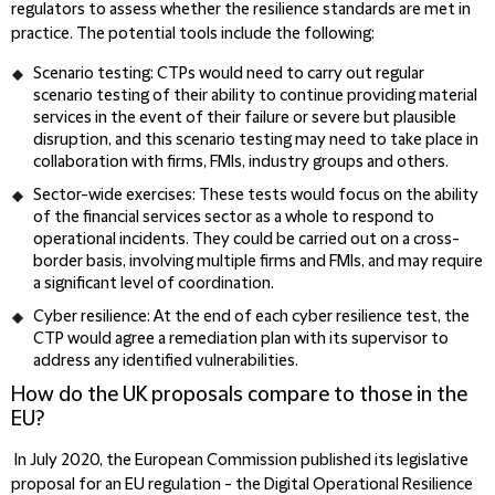
regulators to assess whether the resilience standards are met in
practice. The potential tools include the following:
Scenario testing: CTPs would need to carry out regular
scenario testing of their ability to continue providing material
services in the event of their failure or severe but plausible
disruption, and this scenario testing may need to take place in
collaboration with firms, FMIs, industry groups and others.
Sector-wide exercises: These tests would focus on the ability
of the financial services sector as a whole to respond to
operational incidents. They could be carried out on a cross-
border basis, involving multiple firms and FMIs, and may require
a significant level of coordination.
Cyber resilience: At the end of each cyber resilience test, the
CTP would agree a remediation plan with its supervisor to
address any identified vulnerabilities.
How do the UK proposals compare to those in the
EU?
In July 2020, the European Commission published its legislative
proposal for an EU regulation - the Digital Operational Resilience