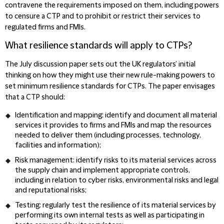
contravene the requirements imposed on them, including powers
to censure a CTP and to prohibit or restrict their services to
regulated firms and FMIs.
What resilience standards will apply to CTPs?
The July discussion paper sets out the UK regulators’ initial
thinking on how they might use their new rule-making powers to
set minimum resilience standards for CTPs. The paper envisages
that a CTP should:
Identification and mapping: identify and document all material
services it provides to firms and FMIs and map the resources
needed to deliver them (including processes, technology,
facilities and information);
Risk management: identify risks to its material services across
the supply chain and implement appropriate controls,
including in relation to cyber risks, environmental risks and legal
and reputational risks;
Testing: regularly test the resilience of its material services by
performing its own internal tests as well as participating in