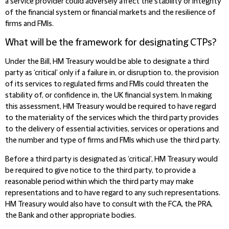
a service provider could adversely affect the stability or integrity
of the financial system or financial markets and the resilience of
firms and FMIs.
What will be the framework for designating CTPs?
Under the Bill, HM Treasury would be able to designate a third
party as ‘critical’ only if a failure in, or disruption to, the provision
of its services to regulated firms and FMIs could threaten the
stability of, or confidence in, the UK financial system. In making
this assessment, HM Treasury would be required to have regard
to the materiality of the services which the third party provides
to the delivery of essential activities, services or operations and
the number and type of firms and FMIs which use the third party.
Before a third party is designated as ‘critical’, HM Treasury would
be required to give notice to the third party, to provide a
reasonable period within which the third party may make
representations and to have regard to any such representations.
HM Treasury would also have to consult with the FCA, the PRA,
the Bank and other appropriate bodies.