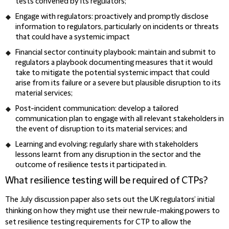
tests convened by its regulators;
Engage with regulators: proactively and promptly disclose
information to regulators, particularly on incidents or threats
that could have a systemic impact
Financial sector continuity playbook: maintain and submit to
regulators a playbook documenting measures that it would
take to mitigate the potential systemic impact that could
arise from its failure or a severe but plausible disruption to its
material services;
Post-incident communication: develop a tailored
communication plan to engage with all relevant stakeholders in
the event of disruption to its material services; and
Learning and evolving: regularly share with stakeholders
lessons learnt from any disruption in the sector and the
outcome of resilience tests it participated in.
What resilience testing will be required of CTPs?
The July discussion paper also sets out the UK regulators’ initial
thinking on how they might use their new rule-making powers to
set resilience testing requirements for CTP to allow the