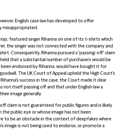
owever, English case law has developed to offer
ly misappropriated.
hop, featured singer Rihanna on one of its t-shirts which
wever, the singer was not connected with the company and
hirt. Consequently, Rihanna pursued a 'passing-off' claim
 held that a substantial number of purchasers would be
d been endorsed by Rihanna, would have bought it for
 goodwill. The UK Court of Appeal upheld the High Court's
Rihanna's success in the case, the Court made it clear
not itself passing off and that under English law a
their image generally.
off claim is not guaranteed for public figures and is likely
in the public eye or whose image has not been
ve to be an obstacle in the context of deepfakes where
ho's image is not being used to endorse, or promote a