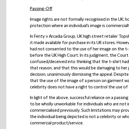
Passing-Off
Image rights are not formally recognised in the UK; h
protection where an individual's image is commercial
In Fenty v Arcadia Group, UK high street retailer Tops
it made available for purchase in its UK stores. Ho
had not consented to the use of her image on the t-s
before the UK High Court. In its judgment, the Court
confused/deceived into thinking that the t-shirt ha
that reason, and that this would be damaging to her
decision, unanimously dismissing the appeal. Despite 
that the use of the image of a person on garment was 
celebrity does not have a right to control the use of 
In light of the above, successful reliance on a passing 
to be wholly unworkable for individuals who are not 
commercialised previously. Such limitations may pro
the individual being depicted is not a celebrity or w
commercial product/service.