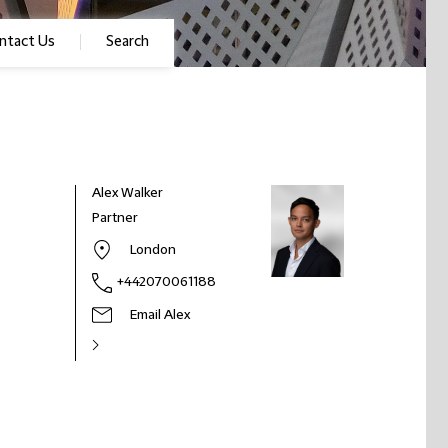
ntact Us
Search
Alex Walker
Partner
London
+442070061188
Email Alex