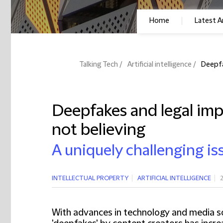
Home
Latest Ar
Talking Tech
Artificial intelligence
Deepfa
Deepfakes and legal impl
not believing
A uniquely challenging is
INTELLECTUAL PROPERTY
ARTIFICIAL INTELLIGENCE
With advances in technology and media so