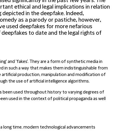
sed significantly in the past few years. The
ant ethical and legal implications in relation
g depicted in the deepfake. Indeed,
comedy as a parody or pastiche, however,
ave used deepfakes for more nefarious
 deepfakes to date and the legal rights of
g' and 'fakes'. They are a form of synthetic media in
ed in such a way that makes them indistinguishable from
e artificial production, manipulation and modification of
 the use of artificial intelligence algorithms.
s been used throughout history to varying degrees of
een used in the context of political propaganda as well
 a long time, modern technological advancements