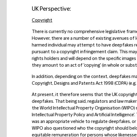
UK Perspective:
Copyright
There is currently no comprehensive legislative frame
However, there are a number of existing avenues of l
harmed individual may attempt to have deepfakes r
pursuant to a copyright infringement claim. This may 
rights holders and will depend on the specific imag
they amount to an act of 'copying' (in whole or subs
In addition, depending on the context, deepfakes may
Copyright, Designs and Patents Act 1998 (CDPA) (e.g.
At present, it therefore seems that the UK copyrigh
deepfakes. That being said, regulators and law makers
the World Intellectual Property Organisation (WIPO) 
Intellectual Property Policy and Artificial Intellige
was an appropriate vehicle to regulate deepfakes, o
WIPO also questioned who the copyright should bel
equitable remuneration for persons whose likenesses