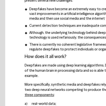
present several new challenges:
Deepfakes have become an extremely
easy to cr
vast improvements in artificial intelligence algo
media and then use social media and the internet t
Current
detection techniques are inadequate
com
Although, the underlying technology behind deepf
technology is used nefariously, the
consequences 
There is currently
no coherent legislative framew
regulate deepfakes to protect individuals or orga
How does it all work?
Deepfakes are made using deep learning algorithms. D
of the human brain in processing data and so is able t
example.
More specifically, synthetic media and deepfakes rel
two deep neural networks competing to produce the
three components
:
a) real-world data;