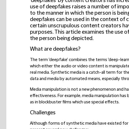
'deepfakes' by content creators has increa
use of deepfakes raises a number of import
to the manner in which the person is bein
deepfakes can be used in the context of 
certain unscrupulous content creators h
purposes. This article examines the use of
the person being depicted.
What are deepfakes?
The term 'deepfake' combines the terms 'deep-learnin
which either the audio or video content is manipulat
real media. Synthetic media is a catch-all term for th
data and media by automated means, especially through
Media manipulation is not a new phenomenon and ha
effectiveness. For example, media manipulation has b
as in blockbuster films which use special effects.
Challenges
Although forms of synthetic media have existed for