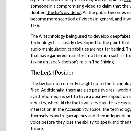
A proliferation of deepfakes may lead people to
cas
someone in a compromising video to claim that the
dubbed
'the liar's dividend'
. As the public becomes mo
become more sceptical of videos in general, and it w
fake.
The AI technology being used to develop deepfakes a
technology has already developed to the point that 
audio manipulation capabilities are not far behind.
that have garnered mainstream attention such as th
taking on Jack Nicholson's role in
The Shining
.
The Legal Position
The law has not currently caught up to the technolog
filled. Additionally, there are also positive real-wor
synthetic media is set to have a positive impact on 
industry, where AI chatbots will serve as life like c
interaction. In the Accessibility space, the technolo
themselves and regain agency and their independence
voice before they lose the ability to speak and then u
future.