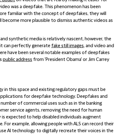
t doubt
on videos that are real by making it easier for
 video was a deepfake. This phenomenon has been
re familiar with the concept of deepfakes, they will
ill become more plausible to dismiss authentic videos as
nd synthetic media is relatively nascent, however, the
it can perfectly generate
fake still images
, and video and
 There have been several notable examples of deepfakes
is
public address
from 'President Obama' or Jim Carrey
y in this space and existing regulatory gaps must be
ld applications for deepfake technology. Deepfakes and
a number of commercial uses such as in the banking
ustomer service agents, removing the need for human
gy is expected to help disabled individuals augment
. For example, allowing people with ALS can record their
se AI technology to digitally recreate their voices in the