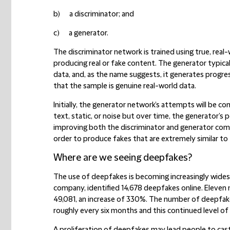
b) a discriminator; and
c) a generator.
The discriminator network is trained using true, real
producing real or fake content. The generator typical
data, and, as the name suggests, it generates progre
that the sample is genuine real-world data.
Initially, the generator network’s attempts will be c
text, static, or noise but over time, the generator’s
improving both the discriminator and generator c
order to produce fakes that are extremely similar to 
Where are we seeing deepfakes?
The use of deepfakes is becoming increasingly widesp
company, identified 14,678 deepfakes online. Eleven
49,081, an increase of 330%. The number of deepfake
roughly every six months and this continued level of