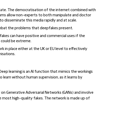
eate
. The democratisation of the internet combined with
rithms allow non-experts to both manipulate and doctor
o disseminate this media rapidly and at scale.
bat the problems that deepfakes present.
akes can have positive and commercial uses if the
could be extreme.
ork
in place either at the UK or EU level to effectively
nisations.
eep learning is an AI function that mimics the workings
o learn without human supervision, as it learns by
y on Generative Adversarial Networks (GANs) and involve
 most high-quality fakes. The network is made up of