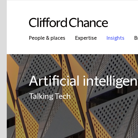
People & places
Expertise
Insights
B
Artificial intellige
Talking Tech