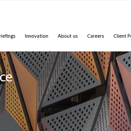
riefings
Innovation
About us
Careers
Client P
nce