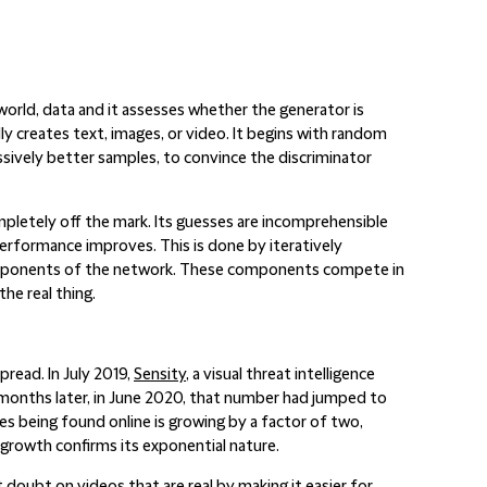
-world, data and it assesses whether the generator is
ly creates text, images, or video. It begins with random
ssively better samples, to convince the discriminator
ompletely off the mark. Its guesses are incomprehensible
 performance improves. This is done by iteratively
omponents of the network. These components compete in
the real thing.
read. In July 2019,
Sensity
, a visual threat intelligence
 months later, in June 2020, that number had jumped to
s being found online is growing by a factor of two,
 growth confirms its exponential nature.