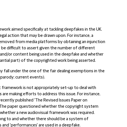
work aimed specifically at tackling deepfakes in the UK.
egal action that may be drawn upon. For instance, a
emoved from media platforms by obtaining an injunction
be difficult to assert given the number of different
es and/or content being used in the deepfake and whether
tantial part) of the copyrighted work being asserted.
 fall under the one of the fair dealing exemptions in the
 parody; current events).
t framework is not appropriately set-up to deal with
 are making efforts to address this issue. For instance,
recently published 'The Revised Issues Paper on
nce'. The paper questioned whether the copyright system
r whether a new audiovisual framework was required.
ong to and whether there should be a system of
 and 'performances' are used in a deepfake.