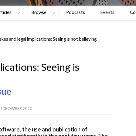
ticles
Browse
Podcasts
Events
Co
kes and legal implications: Seeing is not believing
ications: Seeing is
sue
21 DECEMBER 2020
ftware, the use and publication of