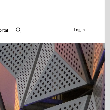
Log in
ortal
Search