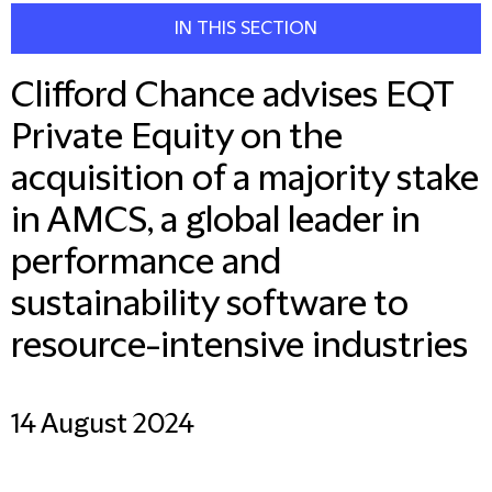
IN THIS SECTION
Clifford Chance advises EQT
Private Equity on the
acquisition of a majority stake
in AMCS, a global leader in
performance and
sustainability software to
resource-intensive industries
14 August 2024