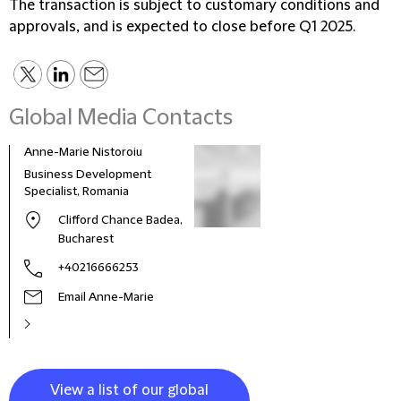
The transaction is subject to customary conditions and
approvals, and is expected to close before Q1 2025.
Global Media Contacts
Anne-Marie Nistoroiu
Business Development
Specialist, Romania
Clifford Chance Badea,
Bucharest
+40216666253
Email Anne-Marie
View a list of our global