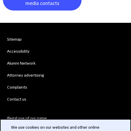
media contacts
Sitemap
Accessibility
Alumni Network
Attorney advertising
Complaints
Contact us
Illegal use of our name
We use cookies on our websites and other online
Legal Statements