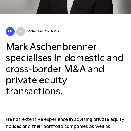
EN
DE
LANGUAGE OPTIONS
Mark Aschenbrenner
specialises in domestic and
cross-border M&A and
private equity
transactions.
He has extensive experience in advising private equity
houses and their portfolio companies as well as