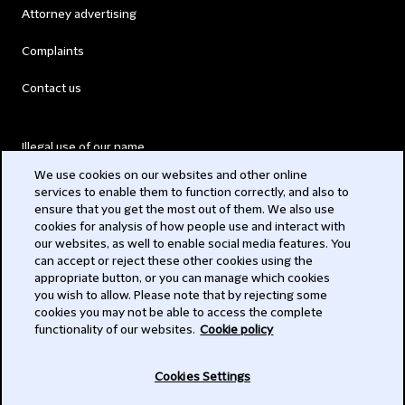
Attorney advertising
Complaints
Contact us
Illegal use of our name
We use cookies on our websites and other online
Legal Statements
services to enable them to function correctly, and also to
ensure that you get the most out of them. We also use
Modern Slavery Act
cookies for analysis of how people use and interact with
our websites, as well to enable social media features. You
Privacy
can accept or reject these other cookies using the
appropriate button, or you can manage which cookies
Subscribe
you wish to allow. Please note that by rejecting some
cookies you may not be able to access the complete
functionality of our websites.
Cookie policy
© 2026 Clifford Chance
Cookies Settings