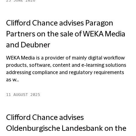
25 JUNE 2026
Clifford Chance advises Paragon
Partners on the sale of WEKA Media
and Deubner
WEKA Media is a provider of mainly digital workflow
products, software, content and e-learning solutions
addressing compliance and regulatory requirements
as w...
11 AUGUST 2025
Clifford Chance advises
Oldenburgische Landesbank on the