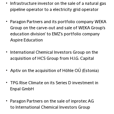
Infrastructure investor on the sale of a natural gas
pipeline operator to a electricity grid operator
Paragon Partners and its portfolio company WEKA
Group on the carve-out and sale of WEKA Group’s
education division' to EMZ's portfolio company
Aspire Education
International Chemical Investors Group on the
acquisition of HCS Group from H.I.G. Capital
Aptiv on the acquisition of Höhle OÜ (Estonia)
TPG Rise Climate on its Series D investment in
Enpal GmbH
Paragon Partners on the sale of inprotec AG
to International Chemical Investors Group