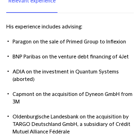
Relevant experience
His experience includes advising:
Paragon on the sale of Primed Group to Inflexion
BNP Paribas on the venture debt financing of 4Jet
ADIA on the investment in Quantum Systems
(aborted)
Capmont on the acquisition of Dyneon GmbH from
3M
Oldenburgische Landesbank on the acquisition by
TARGO Deutschland GmbH, a subsidiary of Crédit
Mutuel Alliance Fédérale