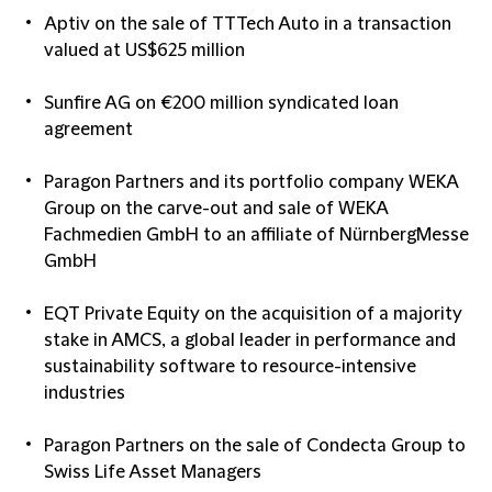
Aptiv on the sale of TTTech Auto in a transaction
valued at US$625 million
Sunfire AG on €200 million syndicated loan
agreement
Paragon Partners and its portfolio company WEKA
Group on the carve-out and sale of WEKA
Fachmedien GmbH to an affiliate of NürnbergMesse
GmbH
EQT Private Equity on the acquisition of a majority
stake in AMCS, a global leader in performance and
sustainability software to resource-intensive
industries
Paragon Partners on the sale of Condecta Group to
Swiss Life Asset Managers