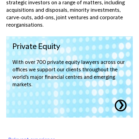
strategic investors on a range of matters, including
acquisitions and disposals, minority investments,
carve-outs, add-ons, joint ventures and corporate
reorganisations.
Private Equity
With over 700 private equity lawyers across our
offices we support our clients throughout the
world's major financial centres and emerging
markets.
❯