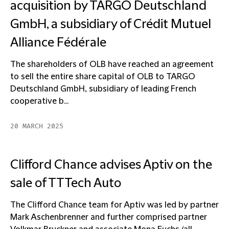
acquisition by TARGO Deutschland
GmbH, a subsidiary of Crédit Mutuel
Alliance Fédérale
The shareholders of OLB have reached an agreement
to sell the entire share capital of OLB to TARGO
Deutschland GmbH, subsidiary of leading French
cooperative b...
20 MARCH 2025
Clifford Chance advises Aptiv on the
sale of TTTech Auto
The Clifford Chance team for Aptiv was led by partner
Mark Aschenbrenner and further comprised partner