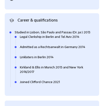
Career & qualifications
Studied in Lisbon, São Paulo and Passau (Dr. jur.) 2013
Legal Clerkship in Berlin and Tel Aviv 2014
Admitted as a Rechtsanwalt in Germany 2014
Linklaters in Berlin 2014
Kirkland & Ellis in Munich 2015 and New York
2016/2017
Joined Clifford Chance 2021