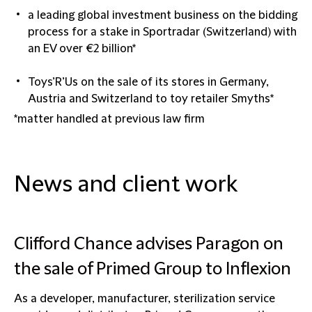
a leading global investment business on the bidding
process for a stake in Sportradar (Switzerland) with
an EV over €2 billion*
Toys’R’Us on the sale of its stores in Germany,
Austria and Switzerland to toy retailer Smyths*
*matter handled at previous law firm
News and client work
Clifford Chance advises Paragon on
the sale of Primed Group to Inflexion
As a developer, manufacturer, sterilization service