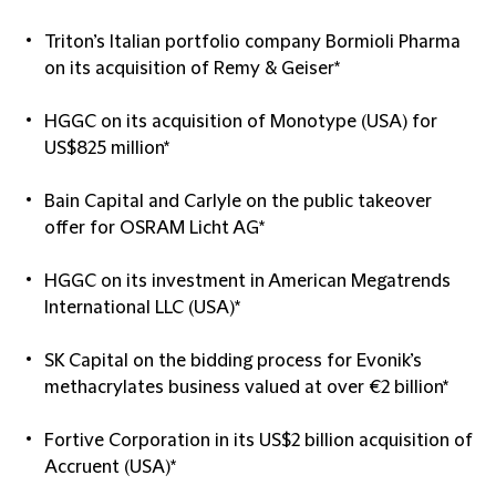
Triton’s Italian portfolio company Bormioli Pharma
on its acquisition of Remy & Geiser*
HGGC on its acquisition of Monotype (USA) for
US$825 million*
Bain Capital and Carlyle on the public takeover
offer for OSRAM Licht AG*
HGGC on its investment in American Megatrends
International LLC (USA)*
SK Capital on the bidding process for Evonik’s
methacrylates business valued at over €2 billion*
Fortive Corporation in its US$2 billion acquisition of
Accruent (USA)*