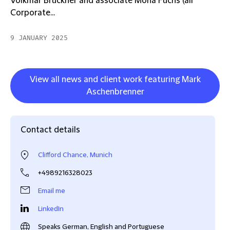
Volkmar Bruckner and associate Mona Fuchs (all
Corporate...
9 JANUARY 2025
View all news and client work featuring Mark
Aschenbrenner
Contact details
Clifford Chance, Munich
+4989216328023
Email me
LinkedIn
Speaks German, English and Portuguese