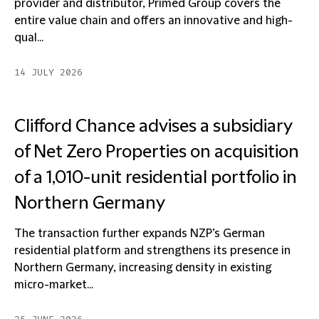
provider and distributor, Primed Group covers the
entire value chain and offers an innovative and high-
qual...
14 JULY 2026
Clifford Chance advises a subsidiary
of Net Zero Properties on acquisition
of a 1,010-unit residential portfolio in
Northern Germany
The transaction further expands NZP’s German
residential platform and strengthens its presence in
Northern Germany, increasing density in existing
micro-market...