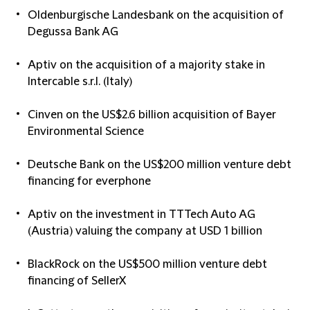
Oldenburgische Landesbank on the acquisition of
Degussa Bank AG
Aptiv on the acquisition of a majority stake in
Intercable s.r.l. (Italy)
Cinven on the US$2.6 billion acquisition of Bayer
Environmental Science
Deutsche Bank on the US$200 million venture debt
financing for everphone
Aptiv on the investment in TTTech Auto AG
(Austria) valuing the company at USD 1 billion
BlackRock on the US$500 million venture debt
financing of SellerX