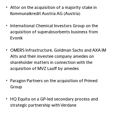
Altor on the acquisition of a majority stake in
Kommunalkredit Austria AG (Austria)
International Chemical Investors Group on the
acquisition of superabsorbents business from
Evonik
OMERS Infrastructure, Goldman Sachs and AXA IM
Alts and their investee company amedes on
shareholder matters in connection with the
acquisition of MVZ Laaff by amedes
Paragon Partners on the acquisition of Primed
Group
HQ Equita on a GP-led secondary process and
strategic partnership with Verdane