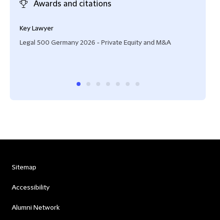
Awards and citations
Key Lawyer
Hig
Legal 500 Germany 2026 - Private Equity and M&A
Wirt
Sitemap
Accessibility
Alumni Network