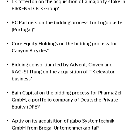
L Catterton on the acquisition of a majority stake in
BIRKENSTOCK Group*
BC Partners on the bidding process for Logoplaste
(Portugal)*
Core Equity Holdings on the bidding process for
Canyon Bicycles*
Bidding consortium led by Advent, Cinven and
RAG-Stiftung on the acquisition of TK elevator
business*
Bain Capital on the bidding process for PharmaZell
GmbH, a portfolio company of Deutsche Private
Equity (DPE)*
Aptiv on its acquisition of gabo Systemtechnik
GmbH from Bregal Unternehmerkapital*