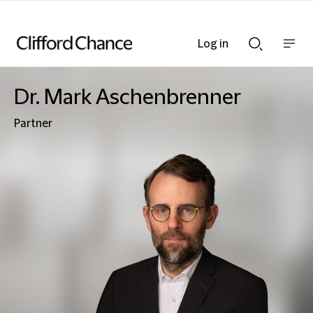
Log in
Show
Show
nav
Search
bar
bar
Dr. Mark Aschenbrenner
Partner