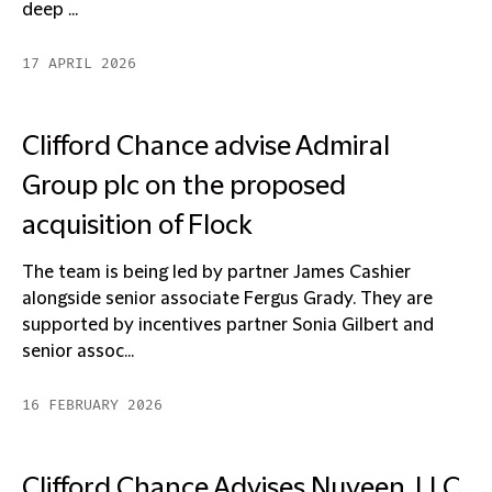
deep ...
17 APRIL 2026
Clifford Chance advise Admiral
Group plc on the proposed
acquisition of Flock
The team is being led by partner James Cashier
alongside senior associate Fergus Grady. They are
supported by incentives partner Sonia Gilbert and
senior assoc...
16 FEBRUARY 2026
Clifford Chance Advises Nuveen, LLC