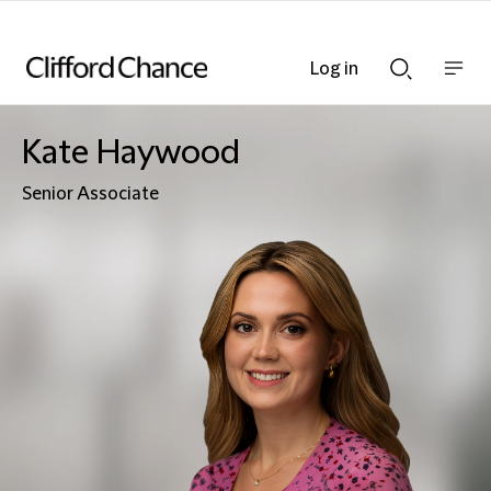
Log in
Show
Show
nav
Search
bar
bar
Kate Haywood
Senior Associate