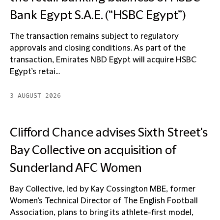
Bank Egypt S.A.E. (“HSBC Egypt”)
The transaction remains subject to regulatory
approvals and closing conditions. As part of the
transaction, Emirates NBD Egypt will acquire HSBC
Egypt’s retai...
3 AUGUST 2026
Clifford Chance advises Sixth Street's
Bay Collective on acquisition of
Sunderland AFC Women
Bay Collective, led by Kay Cossington MBE, former
Women’s Technical Director of The English Football
Association, plans to bring its athlete-first model,