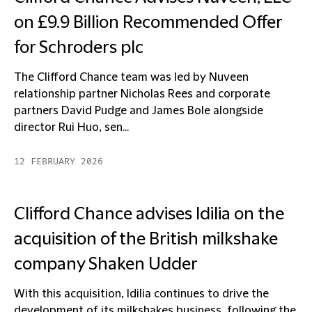
on £9.9 Billion Recommended Offer
for Schroders plc
The Clifford Chance team was led by Nuveen
relationship partner Nicholas Rees and corporate
partners David Pudge and James Bole alongside
director Rui Huo, sen...
12 FEBRUARY 2026
Clifford Chance advises Idilia on the
acquisition of the British milkshake
company Shaken Udder
With this acquisition, Idilia continues to drive the
development of its milkshakes business, following the