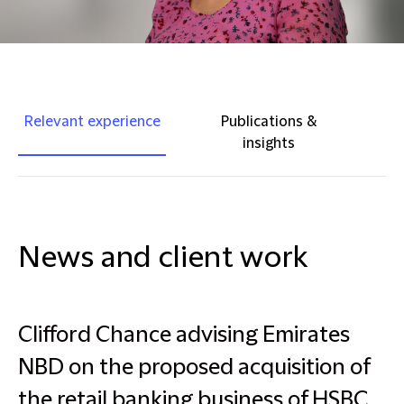
Relevant experience
Publications &
insights
News and client work
Clifford Chance advising Emirates
NBD on the proposed acquisition of
the retail banking business of HSBC