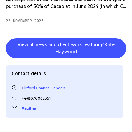
purchase of 50% of Cacaolat in June 2024 (in which C...
20 NOVEMBER 2025
View all news and client work featuring Kate
Haywood
Contact details
Clifford Chance, London
+442070062351
Email me