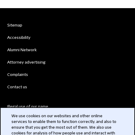
Sitemap
Accessibility
Alumni Network
Attorney advertising
Complaints
Contact us
Illegal use of our name
We use cookies on our websites and other online
Legal Statements
services to enable them to function correctly, and also to
ensure that you get the most out of them. We also use
Modern Slavery Act
cookies for analysis of how people use and interact with