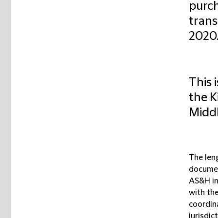
purch
trans
2020
This 
the K
Middl
The len
documen
AS&H in
with th
coordin
jurisdic