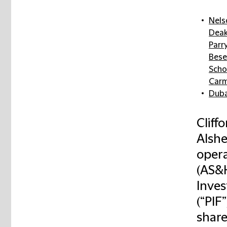
Nels
Deak
Parr
Bese
Scho
Carm
Duba
Cliff
Alshe
opera
(AS&H
Inves
(“PIF
share