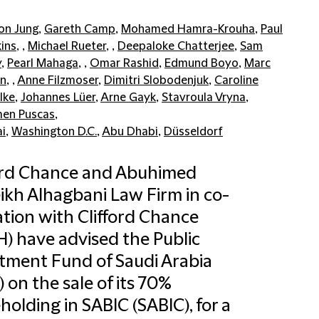
on Jung
,
Gareth Camp
,
Mohamed Hamra-Krouha
,
Paul
ins
, ,
Michael Rueter
, ,
Deepaloke Chatterjee
,
Sam
y
,
Pearl Mahaga
, ,
Omar Rashid
,
Edmund Boyo
,
Marc
n
, ,
Anne Filzmoser
,
Dimitri Slobodenjuk
,
Caroline
lke
,
Johannes Lüer
,
Arne Gayk
,
Stavroula Vryna
,
en Puscas
,
i
,
Washington D.C.
,
Abu Dhabi
,
Düsseldorf
ord Chance and Abuhimed
ikh Alhagbani Law Firm in co-
tion with Clifford Chance
) have advised the Public
tment Fund of Saudi Arabia
”) on the sale of its 70%
holding in SABIC (SABIC), for a