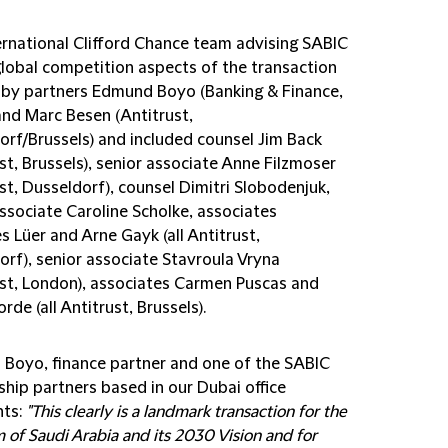
ernational Clifford Chance team advising SABIC
global competition aspects of the transaction
 by partners Edmund Boyo (Banking & Finance,
and Marc Besen (Antitrust,
orf/Brussels) and included counsel Jim Back
st, Brussels), senior associate Anne Filzmoser
st, Dusseldorf), counsel Dimitri Slobodenjuk,
ssociate Caroline Scholke, associates
 Lüer and Arne Gayk (all Antitrust,
orf), senior associate Stavroula Vryna
ust, London), associates Carmen Puscas and
rde (all Antitrust, Brussels).
Boyo, finance partner and one of the SABIC
ship partners based in our Dubai office
ts:
"This clearly is a landmark transaction for the
of Saudi Arabia and its 2030 Vision and for