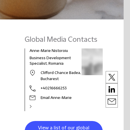
Global Media Contacts
Anne-Marie Nistoroiu
Business Development
Specialist, Romania
Clifford Chance Badea,
Bucharest
+40216666253
Email Anne-Marie
View a list of our global