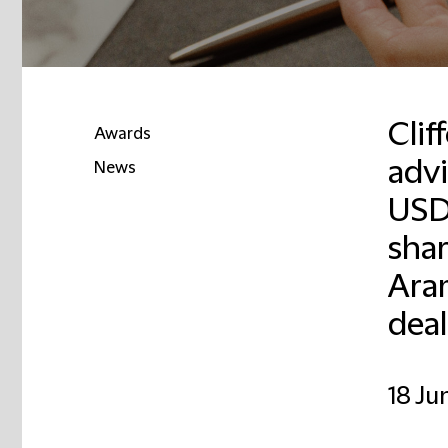
Cli
Awards
advi
News
USD 
shar
Ara
deal
18 Ju