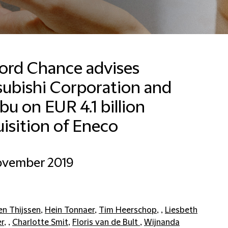
ford Chance advises
subishi Corporation and
Francesca Baldussi
Head of Business
u on EUR 4.1 billion
Development, Marketing
and Communications for
isition of Eneco
Italy
Milan
ovember 2019
+390280634276
Email Francesca
en Thijssen
,
Hein Tonnaer
,
Tim Heerschop
, ,
Liesbeth
er
, ,
Charlotte Smit
,
Floris van de Bult
,
Wijnanda