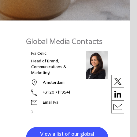
Global Media Contacts
Iva Celic
Head of Brand,
Communications &
Marketing
Amsterdam
+31 20 711 9541
Email Iva
View a list of our global