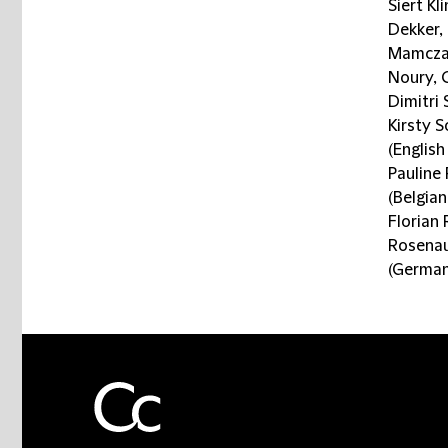
Siert Kl
Dekker,
Mamczar
Noury, 
Dimitri
Kirsty S
(English
Pauline
(Belgia
Florian 
Rosenau
(German