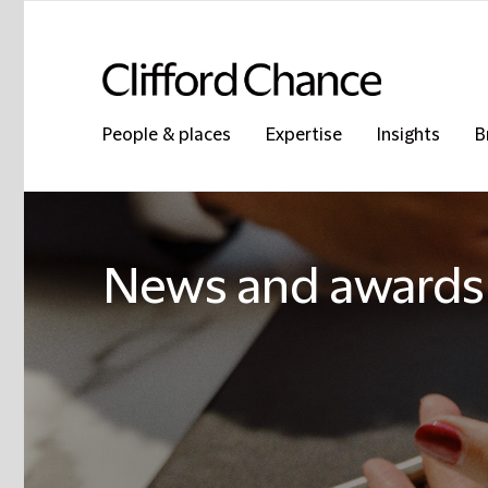
People & places
Expertise
Insights
B
News and awards