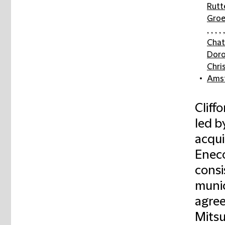
Rutt
Groe
, , , , 
Chat
Doro
Chri
Ams
Cliff
led b
acqui
Eneco
consi
munic
agree
Mitsu