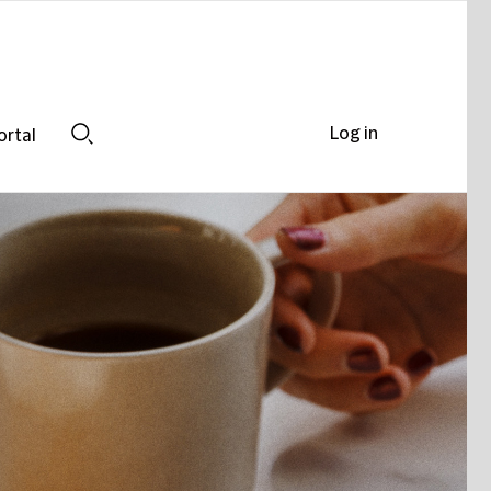
Log in
ortal
Search