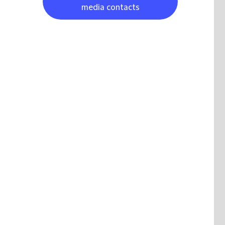
media contacts