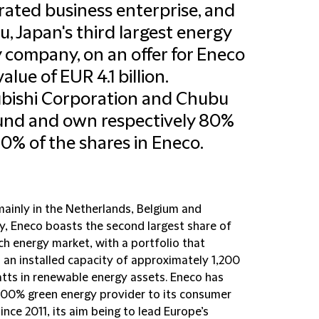
rated business enterprise, and
, Japan's third largest energy
ty company, on an offer for Eneco
value of EUR 4.1 billion.
bishi Corporation and Chubu
fund and own respectively 80%
0% of the shares in Eneco.
mainly in the Netherlands, Belgium and
, Eneco boasts the second largest share of
ch energy market, with a portfolio that
 an installed capacity of approximately 1,200
ts in renewable energy assets. Eneco has
100% green energy provider to its consumer
since 2011, its aim being to lead Europe’s