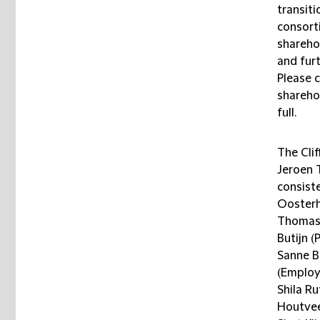
transit
consort
shareho
and furt
Please c
shareho
full.
The Cli
Jeroen 
consist
Oosterh
Thomas 
Butijn (
Sanne B
(Employ
Shila Ru
Houtvee