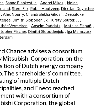
en
,
Sanne Blankestijn
, ,
Andrei Mikes
, ,
Nolan
nland
,
Stern Flik
,
Robin Houtveen
,
Dirk-Jan Duynstee
, ,
, ,
Alex Nourry
,
Chandralekha Ghosh
,
Deepaloke
terjee
,
Dimitri Slobodenjuk
, ,
Kirsty Souter
, , , ,
thée Vermeiren
, ,
Anselm Raddatz
, ,
Mathias Elspaß
, ,
stopher Fischer
,
Dimitri Slobodenjuk
, ,
Iga Mamczarz
terdam
ord Chance advises a consortium,
y Mitsubishi Corporation, on the
sition of Dutch energy company
. The shareholders' committee,
sting of multiple Dutch
ipalities, and Eneco reached
ment with a consortium of
bishi Corporation, the global