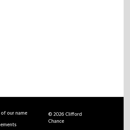
e of our name
© 2026 Clifford
Chance
tements