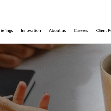
riefings
Innovation
About us
Careers
Client P