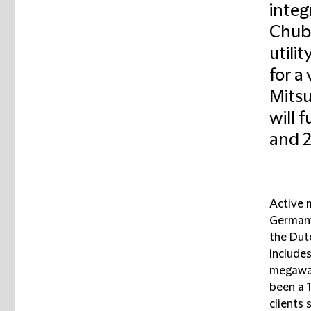
integ
Chubu
utili
for a 
Mitsu
will 
and 2
Active 
Germany
the Dut
includes
megawat
been a 
clients 