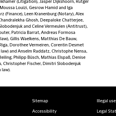
inkhamer (Litigation), Jasper Dijkshoorn, Rutger
 Moussa Louizi, Gesrow Hamid and Iga
z (Finance), Leen Kranenburg (Notary), Alex
Chandralekha Ghosh, Deepaloke Chatterjee,
 Slobodenjuk and Celine Vermeulen (Antitrust),
outer, Patricia Barrat, Andreas Formosa
 law), Gillis Waelkens, Matthias De Bauw,
 Riga, Dorothee Vermeiren, Corentin Desmet
n law) and Anselm Raddatz, Christophe Nensa,
Reiling, Philipp Büsch, Mathias Elspaß, Denise
, Christopher Fischer, Dimitri Slobodenjuk
 law).
Sitemap
Illegal us
Accessibility
Legal Sta