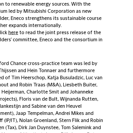
ion to renewable energy sources. With the
ium led by Mitsubishi Corporation as new
lder, Eneco strengthens its sustainable course
her expands internationally.
lick
here
to read the joint press release of the
lders' committee, Eneco and the consortium in
fford Chance cross-practice team was led by
Thijssen and Hein Tonnaer and furthermore
ed of Tim Heerschop, Katja Busuladzic, Luc van
out and Robin Traas (M&A), Liesbeth Buiter,
Heijerman, Charlotte Smit and Johanneke
Projects), Floris van de Bult, Wijnanda Rutten,
lankestijn and Sabine van den Heuvel
ment), Jaap Tempelman, Andrei Mikes and
ff (IP/IT), Nolan Groenland, Stern Flik and Robin
n (Tax), Dirk Jan Duynstee, Tom Salemink and