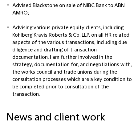
Advised Blackstone on sale of NIBC Bank to ABN
AMRO;
Advising various private equity clients, including
Kohlberg Kravis Roberts & Co. LLP, on all HR related
aspects of the various transactions, including due
diligence and drafting of transaction
documentation. I am further involved in the
strategy, documentation for, and negotiations with,
the works council and trade unions during the
consultation processes which are a key condition to
be completed prior to consultation of the
transaction.
News and client work