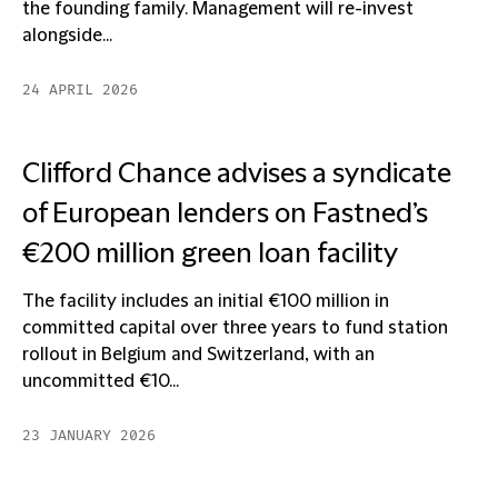
the founding family. Management will re-invest
alongside...
24 APRIL 2026
Clifford Chance advises a syndicate
of European lenders on Fastned’s
€200 million green loan facility
The facility includes an initial €100 million in
committed capital over three years to fund station
rollout in Belgium and Switzerland, with an
uncommitted €10...
23 JANUARY 2026