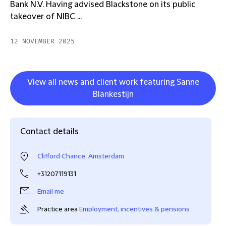
Bank N.V. Having advised Blackstone on its public
takeover of NIBC ...
12 NOVEMBER 2025
View all news and client work featuring Sanne
Blankestijn
Contact details
Clifford Chance, Amsterdam
+31207119131
Email me
Practice area
Employment, incentives & pensions