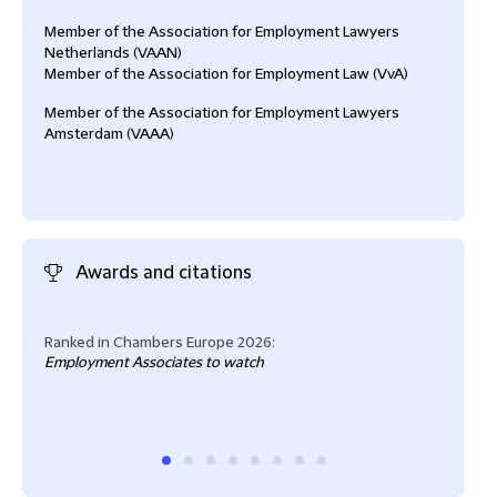
Member of the Association for Employment Lawyers
Netherlands (VAAN)
Member of the Association for Employment Law (VvA)
Member of the Association for Employment Lawyers
Amsterdam (VAAA)
Awards and citations
Ranked in Chambers Europe 2026:
Lega
Employment Associates to watch
Empl