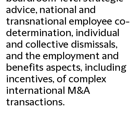
advice, national and
transnational employee co-
determination, individual
and collective dismissals,
and the employment and
benefits aspects, including
incentives, of complex
international M&A
transactions.