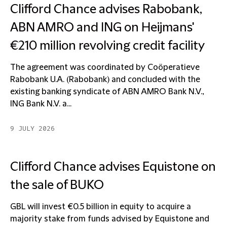
Clifford Chance advises Rabobank,
ABN AMRO and ING on Heijmans'
€210 million revolving credit facility
The agreement was coordinated by Coöperatieve
Rabobank U.A. (Rabobank) and concluded with the
existing banking syndicate of ABN AMRO Bank N.V.,
ING Bank N.V. a...
9 JULY 2026
Clifford Chance advises Equistone on
the sale of BUKO
GBL will invest €0.5 billion in equity to acquire a
majority stake from funds advised by Equistone and