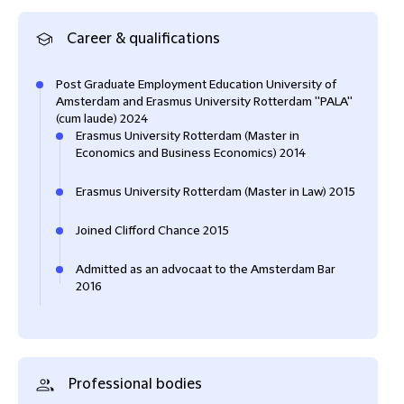
Career & qualifications
Post Graduate Employment Education University of
Amsterdam and Erasmus University Rotterdam ''PALA''
(cum laude) 2024
Erasmus University Rotterdam (Master in
Economics and Business Economics) 2014
Erasmus University Rotterdam (Master in Law) 2015
Joined Clifford Chance 2015
Admitted as an advocaat to the Amsterdam Bar
2016
Professional bodies