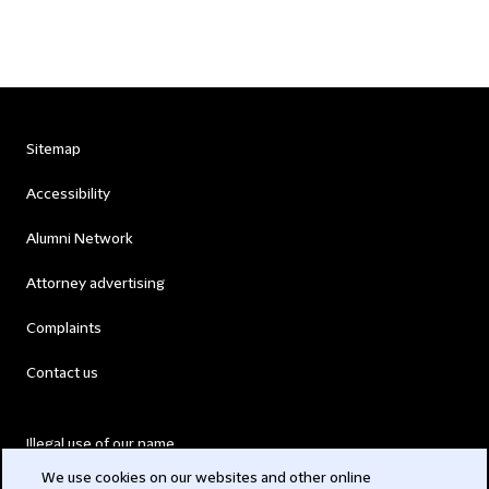
Sitemap
Accessibility
Alumni Network
Attorney advertising
Complaints
Contact us
Illegal use of our name
We use cookies on our websites and other online