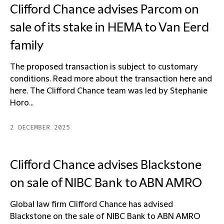
Clifford Chance advises Parcom on
sale of its stake in HEMA to Van Eerd
family
The proposed transaction is subject to customary
conditions. Read more about the transaction here and
here. The Clifford Chance team was led by Stephanie
Horo...
2 DECEMBER 2025
Clifford Chance advises Blackstone
on sale of NIBC Bank to ABN AMRO
Global law firm Clifford Chance has advised
Blackstone on the sale of NIBC Bank to ABN AMRO