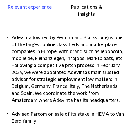
Relevant experience
Publications &
insights
Adevinta (owned by Permira and Blackstone) is one
of the largest online classifieds and marketplace
companies in Europe, with brand such as leboncoin,
mobile.de, kleinanziegen, infojobs, Marktplaats, etc.
Following a competitive pitch process in February
2024, we were appointed Adevinta's main trusted
advisor for strategic employment law matters in
Belgium, Germany, France, Italy, The Netherlands
and Spain. We coordinate the work from
Amsterdam where Adevinta has its headquarters.
Advised Parcom on sale of its stake in HEMA to Van
Eerd family;