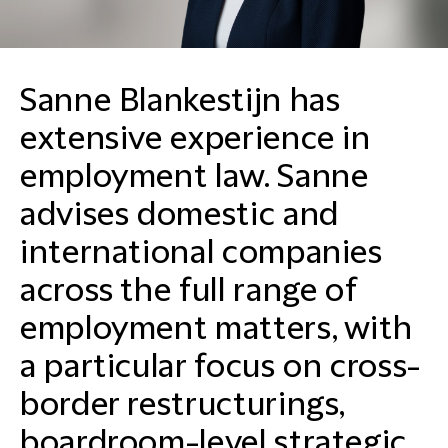
Sanne Blankestijn has
extensive experience in
employment law. Sanne
advises domestic and
international companies
across the full range of
employment matters, with
a particular focus on cross-
border restructurings,
boardroom-level strategic