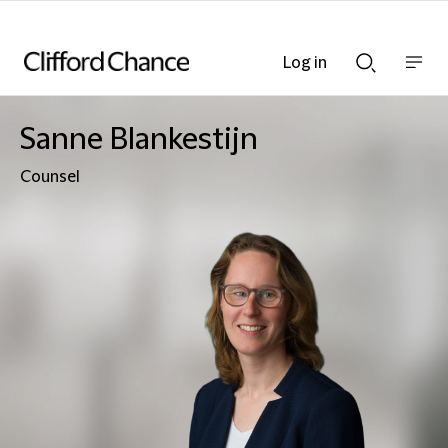
Log in
Show
Show
nav
Search
bar
bar
Sanne Blankestijn
Counsel