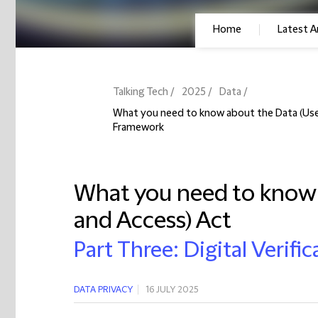
Home
Latest Ar
Talking Tech
2025
Data
What you need to know about the Data (Use a
Framework
What you need to know 
and Access) Act
Part Three: Digital Verif
DATA PRIVACY
16 JULY 2025