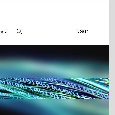
Log in
ortal
Search