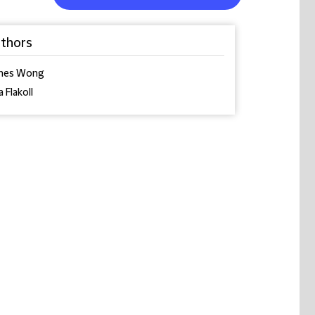
thors
mes Wong
a Flakoll