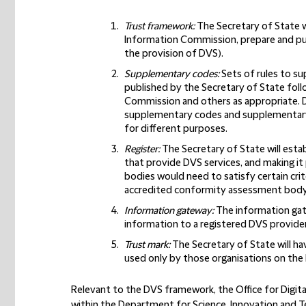
Trust framework
:
The Secretary of State wi
Information Commission, prepare and pub
the provision of DVS).
Supplementary codes
:
Sets of rules to s
published by the Secretary of State foll
Commission and others as appropriate. D
supplementary codes and supplementary 
for different purposes.
Register
:
The Secretary of State will esta
that provide DVS services, and making it p
bodies would need to satisfy certain crite
accredited conformity assessment body
Information gateway
:
The information gate
information to a registered DVS provider 
Trust mark
:
The Secretary of State will ha
used only by those organisations on the 
Relevant to the DVS framework, the Office for Digita
within the Department for Science, Innovation and T