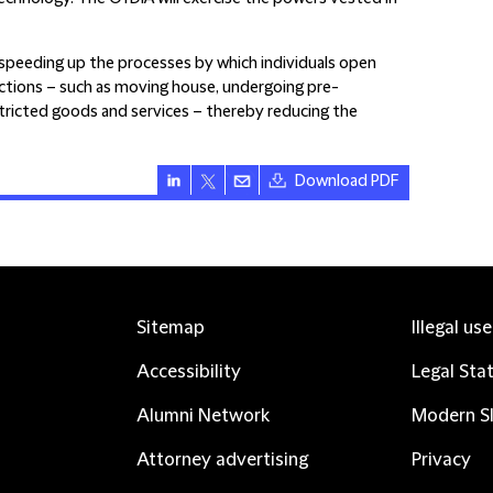
peeding up the processes by which individuals open
actions – such as moving house, undergoing pre-
ricted goods and services – thereby reducing the
Download PDF
Sitemap
Illegal us
Accessibility
Legal Sta
Alumni Network
Modern Sl
Attorney advertising
Privacy