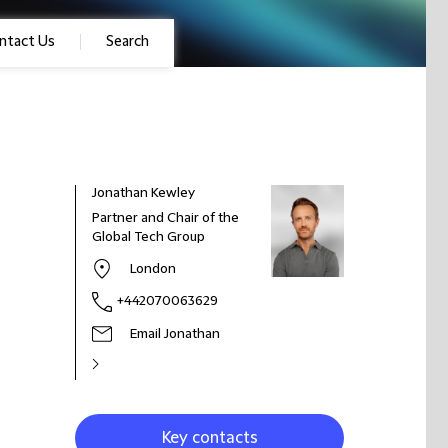
ntact Us
Search
Jonathan Kewley
Partner and Chair of the
Global Tech Group
London
+442070063629
Email Jonathan
Key contacts