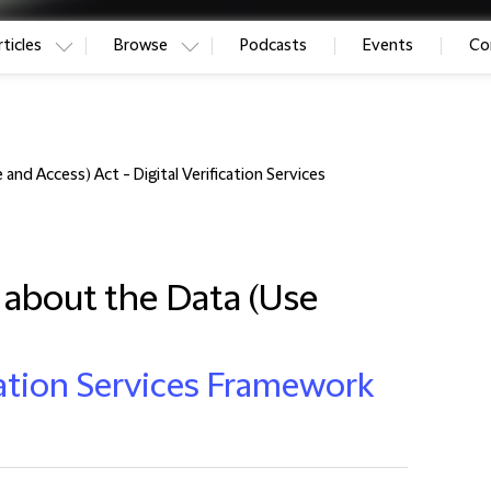
ticles
Browse
Podcasts
Events
Co
nd Access) Act - Digital Verification Services
about the Data (Use
ication Services Framework