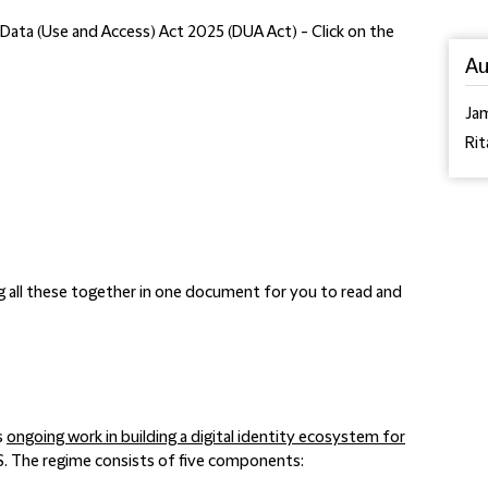
's Data (Use and Access) Act 2025 (DUA Act) - Click on the
Au
Ja
Rit
g all these together in one document for you to read and
s
ongoing work in building a digital identity ecosystem for
S. The regime consists of five components: