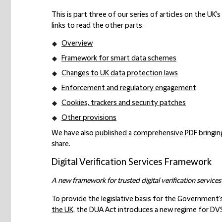
This is part three of our series of articles on the UK
links to read the other parts.
Overview
Framework for smart data schemes
Changes to UK data protection laws
Enforcement and regulatory engagement
Cookies, trackers and security patches
Other provisions
We have also
published a comprehensive PDF
bringin
share.
Digital Verification Services Framework
A new framework for trusted digital verification services
To provide the legislative basis for the Government'
the UK
, the DUA Act introduces a new regime for DV