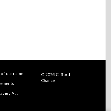
e of our name
© 2026 Clifford
Chance
tements
avery Act