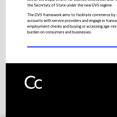
the Secretary of State under the new DVS regime.
The DVS framework aims to facilitate commerce by s
accounts with service providers and engage in trans
employment checks and buying or accessing age-rest
burden on consumers and businesses.