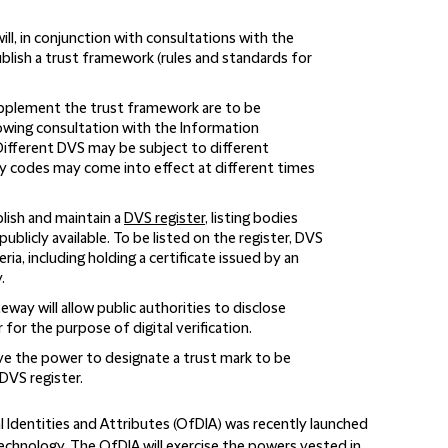
ll, in conjunction with consultations with the
lish a trust framework (rules and standards for
upplement the trust framework are to be
owing consultation with the Information
ifferent DVS may be subject to different
codes may come into effect at different times
blish and maintain a
DVS register
, listing bodies
ublicly available. To be listed on the register, DVS
ria, including holding a certificate issued by an
.
way will allow public authorities to disclose
for the purpose of digital verification.
ve the power to designate a trust mark to be
DVS register.
l Identities and Attributes (OfDIA) was recently launched
echnology. The OfDIA will exercise the powers vested in