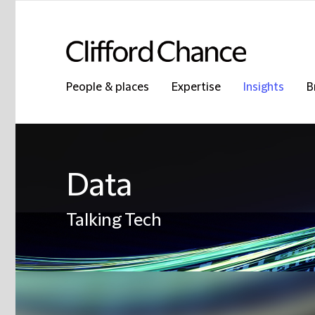
People & places
Expertise
Insights
B
Data
Talking Tech