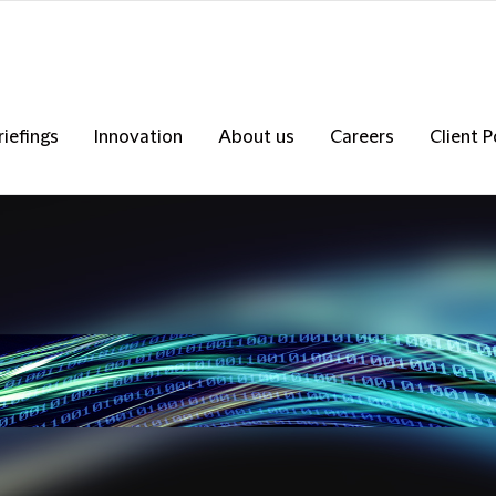
riefings
Innovation
About us
Careers
Client P