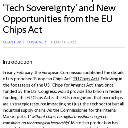
'Tech Sovereignty' and New
Opportunities from the EU
Chips Act
QUANTUM
CONSUMER
8 MARCH 2022
Introduction
In early February, the European Commission published the details
of its proposed 'European Chips Act' (
EU Chips Act
). Following in
the footsteps of the U.S.
'Chips for America Act'
that, once
funded by the U.S. Congress, would provide $52 billion in federal
funding, the EU Chips Act is the EU's recognition that microchips
are a strategic resource impacting not just the tech sector but all
industrial supply chains. As the Commissioner for the Internal
Market puts it '
without chips, no digital transition, no green
transition, no technological leadership'
. Microchip production has