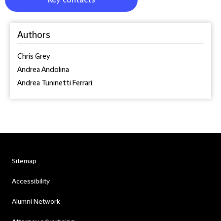
Key contacts
Authors
Chris Grey
Andrea Andolina
Andrea Tuninetti Ferrari
Sitemap
Accessibility
Alumni Network