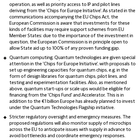
operation, as well as priority access to IP and pilot lines
deriving from the 'Chips for Europe Initiative'. As stated in the
communications accompanying the EU Chips Act, the
European Commission is aware that investments for these
kinds of facilities may require support schemes from EU
Member States: due to the importance of the investment in
question, the European Commission is in principle open to
allow State aid up to 100% of any proven funding gap.
Quantum computing.
Quantum technologies are given special
attention in the 'Chips for Europe Initiative', with proposals to
set up engineering capacities for quantum chips, e.g. in the
form of design libraries for quantum chips, pilot lines, and
testing and experimentation facilities. Also, as mentioned
above, quantum start-ups or scale ups would be eligible for
financing from the 'Chips Fund' and Accelerator. This is in
addition to the €1 billion Europe has already planned to invest
under the Quantum Technologies Flagship initiative.
Stricter regulatory oversight and emergency measures.
The
proposed regulations will also monitor supply of microchips
across the EU to anticipate issues with supply in advance to
avoid bottlenecks and coordinate emergency responses.