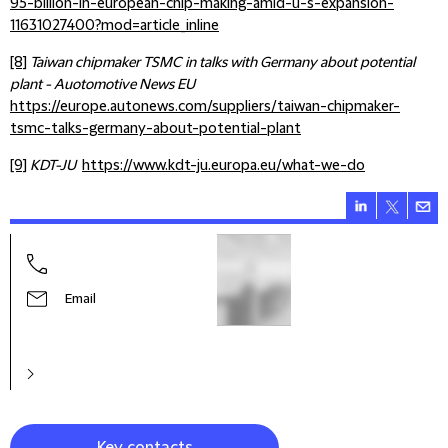
95-billion-in-european-chip-making-amid-u-s-expansion-
11631027400?mod=article_inline
[8]
Taiwan chipmaker TSMC in talks with Germany about potential
plant - Auotomotive News EU
https://europe.autonews.com/suppliers/taiwan-chipmaker-
tsmc-talks-germany-about-potential-plant
[9]
KDT-JU
https://www.kdt-ju.europa.eu/what-we-do
Andr
Seni
Email