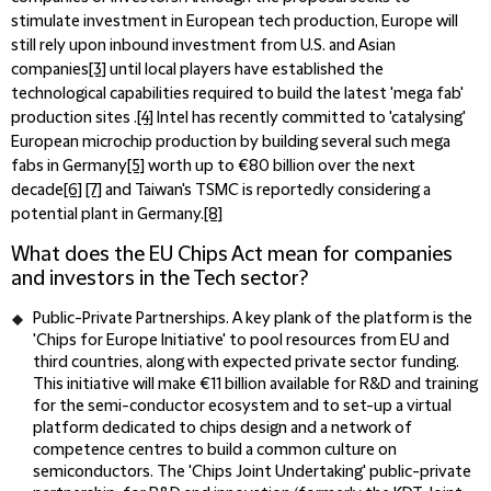
stimulate investment in European tech production, Europe will
still rely upon inbound investment from U.S. and Asian
companies
[3]
until local players have established the
technological capabilities required to build the latest 'mega fab'
production sites .
[4]
Intel has recently committed to 'catalysing'
European microchip production by building several such mega
fabs in Germany
[5]
worth up to €80 billion over the next
decade
[6]
[7]
and Taiwan's TSMC is reportedly considering a
potential plant in Germany.
[8]
What does the EU Chips Act mean for companies
and investors in the Tech sector?
Public-Private Partnerships.
A key plank of the platform is the
'Chips for Europe Initiative' to pool resources from EU and
third countries, along with expected private sector funding.
This initiative will make €11 billion available for R&D and training
for the semi-conductor ecosystem and to set-up a virtual
platform dedicated to chips design and a network of
competence centres to build a common culture on
semiconductors. The 'Chips Joint Undertaking' public-private