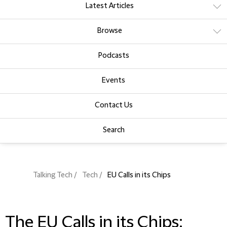
Latest Articles
Browse
Podcasts
Events
Contact Us
Search
Talking Tech
Tech
EU Calls in its Chips
The EU Calls in its Chips: