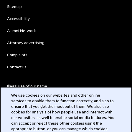
Sitemap
Accessibility
Alumni Network
Attorney advertising
Complaints
Contact us
Illegal use of our name
We use cookies on our websites and other online
Legal Statements
services to enable them to function correctly, and also to
ensure that you get the most out of them. We also use
Modern Slavery Act
cookies for analysis of how people use and interact with
our websites, as well to enable social media features. You
Privacy
can accept or reject these other cookies using the
appropriate button, or you can manage which cookies