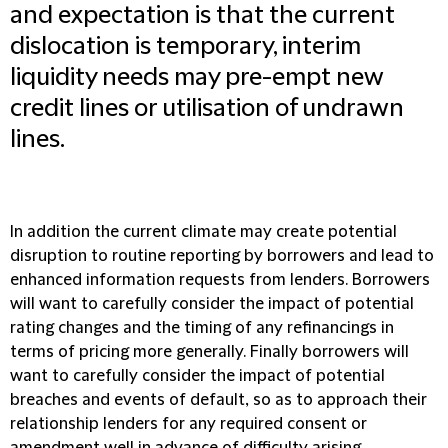
and expectation is that the current
dislocation is temporary, interim
liquidity needs may pre-empt new
credit lines or utilisation of undrawn
lines.
In addition the current climate may create potential
disruption to routine reporting by borrowers and lead to
enhanced information requests from lenders. Borrowers
will want to carefully consider the impact of potential
rating changes and the timing of any refinancings in
terms of pricing more generally. Finally borrowers will
want to carefully consider the impact of potential
breaches and events of default, so as to approach their
relationship lenders for any required consent or