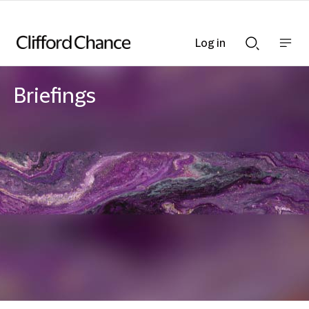
Log in
Show
Show
nav
Search
bar
bar
Briefings