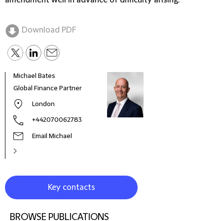
amendment well in advance of difficulty arising.
Download PDF
Michael Bates
Global Finance Partner
London
+442070062783
Email Michael
Key contacts
BROWSE PUBLICATIONS