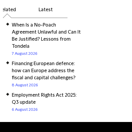
Related
Latest
When Is a No-Poach
Agreement Unlawful and Can It
Be Justified? Lessons from
Tondela
7 August 2026
Financing European defence:
how can Europe address the
fiscal and capital challenges?
8 August 2026
Employment Rights Act 2025:
Q3 update
6 August 2026