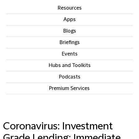
Resources
Apps
Blogs
Briefings
Events
Hubs and Toolkits
Podcasts
Premium Services
IN THIS SECTION
Coronavirus: Investment
Grade Lending: Immediate