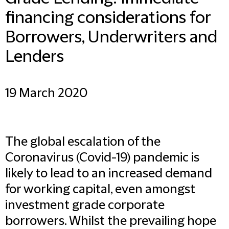
financing considerations for
Borrowers, Underwriters and
Lenders
19 March 2020
The global escalation of the
Coronavirus (Covid-19) pandemic is
likely to lead to an increased demand
for working capital, even amongst
investment grade corporate
borrowers. Whilst the prevailing hope