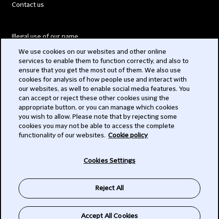
Contact us
Illegal use of our name
We use cookies on our websites and other online
Legal Statements
services to enable them to function correctly, and also to
ensure that you get the most out of them. We also use
Modern Slavery Act
cookies for analysis of how people use and interact with
our websites, as well to enable social media features. You
Privacy
can accept or reject these other cookies using the
appropriate button, or you can manage which cookies
Subscribe
you wish to allow. Please note that by rejecting some
cookies you may not be able to access the complete
functionality of our websites.
Cookie policy
© 2026 Clifford Chance
Cookies Settings
Reject All
Accept All Cookies