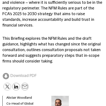
and violence – where it is sufficiently serious to be in the
regulatory perimeter. The NFM Rules are part of the
FCA's 2025 to 2030 strategy that aims to raise
standards, increase accountability and build trust in
financial services.
This Briefing explores the NFM Rules and the draft
guidance, highlights what has changed since the original
consultation, outlines consultation proposals not taken
forward and suggests preparatory steps that in-scope
firms should consider taking.
Download PDF
Alistair Woodland
Alas
Co-Head of Global
Part