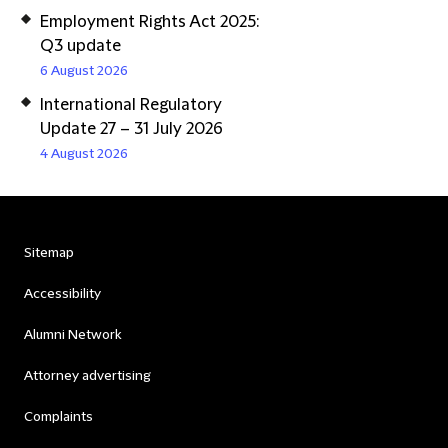
Employment Rights Act 2025:
Q3 update
6 August 2026
International Regulatory
Update 27 – 31 July 2026
4 August 2026
Sitemap
Accessibility
Alumni Network
Attorney advertising
Complaints