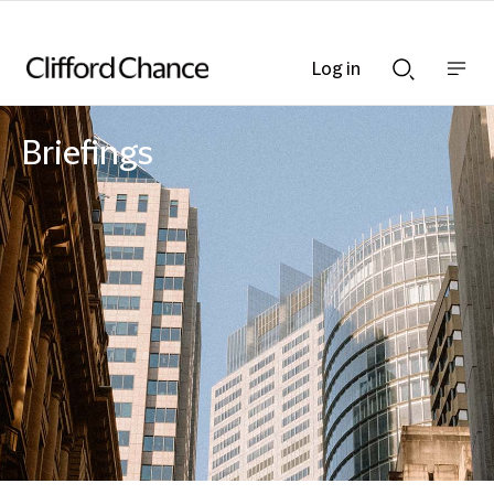
Log in
Show
Show
nav
Search
bar
bar
Briefings