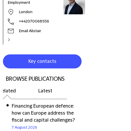
Employment
London
+442070068936
Email Alistair
Key contacts
BROWSE PUBLICATIONS
Related
Latest
Financing European defence:
how can Europe address the
fiscal and capital challenges?
7 August 2026