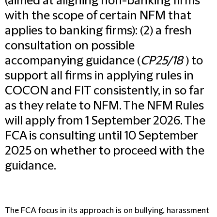
(aimed at aligning non-banking firms
with the scope of certain NFM that
applies to banking firms): (2) a fresh
consultation on possible
accompanying guidance (
CP25/18
) to
support all firms in applying rules in
COCON and FIT consistently, in so far
as they relate to NFM. The NFM Rules
will apply from 1 September 2026. The
FCA is consulting until 10 September
2025 on whether to proceed with the
guidance.
The FCA focus in its approach is on bullying, harassment