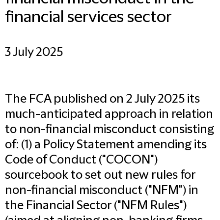
financial services sector
3 July 2025
The FCA published on 2 July 2025 its
much-anticipated approach in relation
to non-financial misconduct consisting
of: (1) a Policy Statement amending its
Code of Conduct ("
COCON
")
sourcebook to set out new rules for
non-financial misconduct ("
NFM
") in
the Financial Sector ("
NFM Rules
")