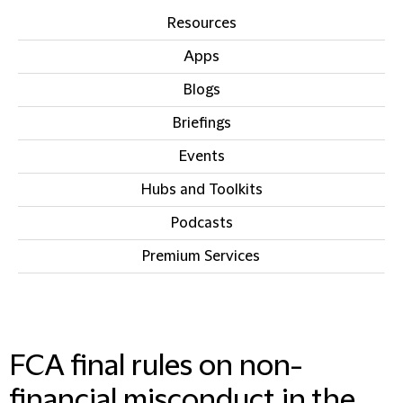
Resources
Apps
Blogs
Briefings
Events
Hubs and Toolkits
Podcasts
Premium Services
IN THIS SECTION
FCA final rules on non-
financial misconduct in the