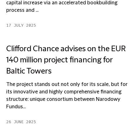
capital increase via an accelerated bookbuilding
process and ...
17 JULY 2025
Clifford Chance advises on the EUR
140 million project financing for
Baltic Towers
The project stands out not only for its scale, but for
its innovative and highly comprehensive financing
structure: unique consortium between Narodowy
Fundus...
26 JUNE 2025