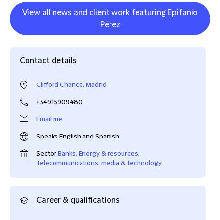
View all news and client work featuring Epifanio
Pérez
Contact details
Clifford Chance, Madrid
+34915909480
Email me
Speaks English and Spanish
Sector
Banks
,
Energy & resources
,
Telecommunications, media & technology
Career & qualifications