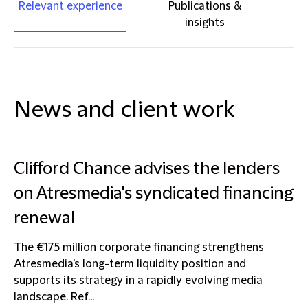
Relevant experience
Publications &
insights
News and client work
Clifford Chance advises the lenders
on Atresmedia's syndicated financing
renewal
The €175 million corporate financing strengthens
Atresmedia's long-term liquidity position and
supports its strategy in a rapidly evolving media
landscape. Ref...