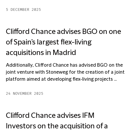
5 DECEMBER 2025
Clifford Chance advises BGO on one
of Spain’s largest flex-living
acquisitions in Madrid
Additionally, Clifford Chance has advised BGO on the
joint venture with Stoneweg for the creation of a joint
platform aimed at developing flex-living projects ...
24 NOVEMBER 2025
Clifford Chance advises IFM
Investors on the acquisition of a