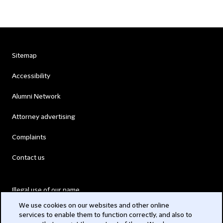
Sitemap
Accessibility
Alumni Network
Attorney advertising
Complaints
Contact us
Illegal use of our name
We use cookies on our websites and other online
Legal Statements
services to enable them to function correctly, and also to