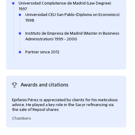
Universidad Complutense de Madrid (Law Degree)
1997
Universidad CEU San Pablo (Diploma on Economics)
1998
Instituto de Empresa de Madrid (Master in Business
Administration) 1999 - 2000
Partner since 2012
Awards and citations
Epifanio Pérez is appreciated by clients for his meticulous
advice. He played a key role in the Sacyr refinancing via
the sale of Repsol shares
Chambers