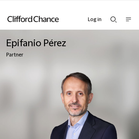
Log in
Show
Show
nav
Search
bar
bar
Epifanio Pérez
Partner