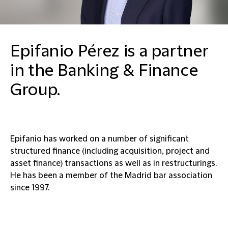
Epifanio Pérez is a partner
in the Banking & Finance
Group.
Epifanio has worked on a number of significant
structured finance (including acquisition, project and
asset finance) transactions as well as in restructurings.
He has been a member of the Madrid bar association
since 1997.