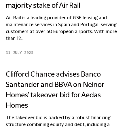
majority stake of Air Rail
Air Rail is a leading provider of GSE leasing and
maintenance services in Spain and Portugal, serving
customers at over 50 European airports. With more
than 12...
31 JULY 2025
Clifford Chance advises Banco
Santander and BBVA on Neinor
Homes’ takeover bid for Aedas
Homes
The takeover bid is backed by a robust financing
structure combining equity and debt, including a