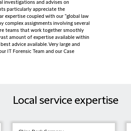
al investigations and advises on
ts particularly appreciate the
ar expertise coupled with our “global law
d by complex assignments involving several
quire teams that work together smoothly
vast amount of expertise available within
best advice available. Very large and
our IT Forensic Team and our Case
Local service expertise