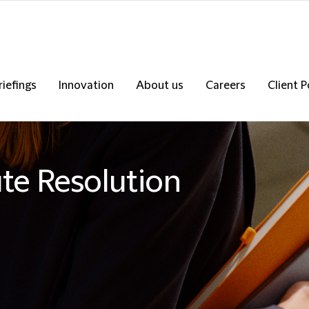
riefings
Innovation
About us
Careers
Client P
ute Resolution