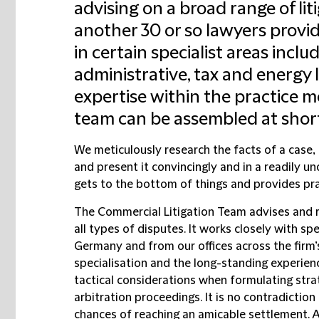
advising on a broad range of lit
another 30 or so lawyers provi
in certain specialist areas inc
administrative, tax and energy 
expertise within the practice m
team can be assembled at short
We meticulously research the facts of a case, d
and present it convincingly and in a readily u
gets to the bottom of things and provides pr
The
Commercial Litigation Team
advises and r
all types of disputes. It works closely with sp
Germany and from our offices across the firm’
specialisation and the long-standing experienc
tactical considerations when formulating strate
arbitration proceedings. It is no contradiction 
chances of reaching an amicable settlement. A