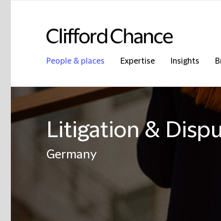
People & places
Expertise
Insights
B
Litigation & Disp
Germany