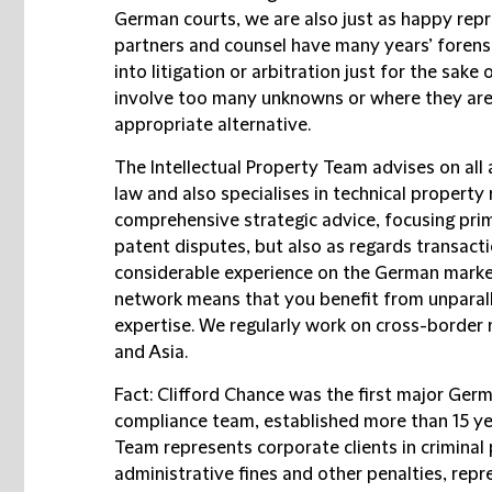
German courts, we are also just as happy repres
partners and counsel have many years’ forens
into litigation or arbitration just for the sake
involve too many unknowns or where they are n
appropriate alternative.
The
Intellectual Property Team
advises on all 
law and also specialises in technical property 
comprehensive strategic advice, focusing prima
patent disputes, but also as regards transacti
considerable experience on the German market
network means that you benefit from unparall
expertise. We regularly work on cross-border 
and Asia.
Fact: Clifford Chance was the first major Germ
compliance team, established more than 15 ye
Team
represents corporate clients in criminal
administrative fines and other penalties, re