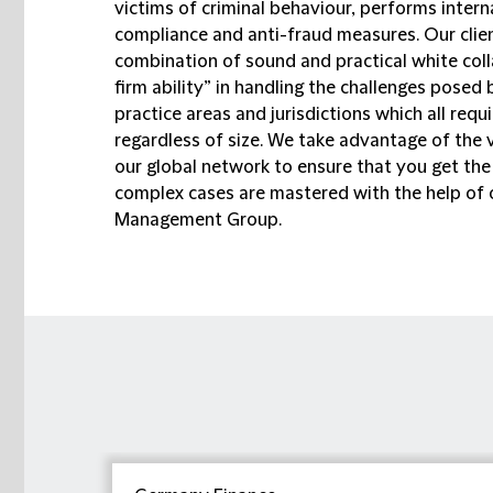
victims of criminal behaviour, performs intern
compliance and anti-fraud measures. Our clien
combination of sound and practical white coll
firm ability” in handling the challenges pose
practice areas and jurisdictions which all re
regardless of size. We take advantage of the 
our global network to ensure that you get the 
complex cases are mastered with the help of 
Management Group.