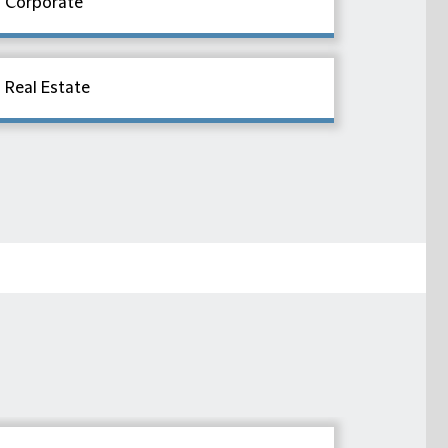
Corporate
Real Estate