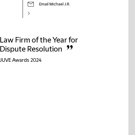
Email Michael J.R.
Law Firm of the Year for
”
Dispute Resolution
JUVE Awards 2024