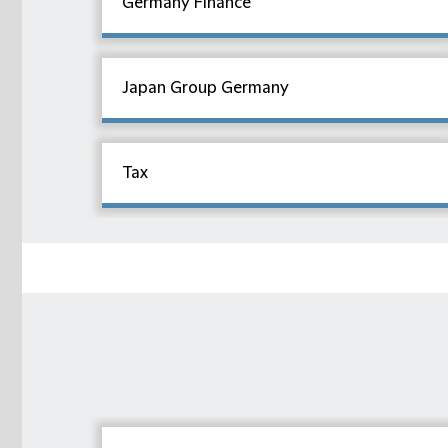
Germany Finance
Japan Group Germany
Tax