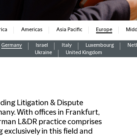
rica
Americas
Asia Pacific
Europe
Midd
Germany
Israel
Italy
Luxembourg
Net
Ukraine
United Kingdom
ading Litigation & Dispute
any. With offices in Frankfurt,
erman L&DR practice comprises
 exclusively in this field and