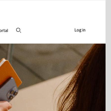
Log in
ortal
Search