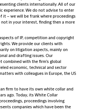
enting clients internationally. All of our
ic experience. We do not advise to enter
 of it – we will be frank where proceedings
ot in your interest, finding then a more
aspects of IP, competition and copyright
rights. We provide our clients with
rily on litigation aspects, mainly on
onal and drafting issues. Our
 combined with the firm’s global
eled economic, technical and sector
matters with colleagues in Europe, the US
an firm to have its own white collar and
ars ago. Today, its
White Collar
 proceedings, proceedings involving
presents companies which have been the