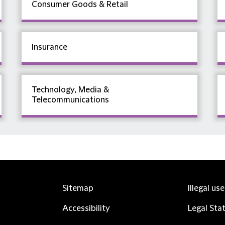
Consumer Goods & Retail
Insurance
Technology, Media &
Telecommunications
Sitemap
Illegal us
Accessibility
Legal Sta