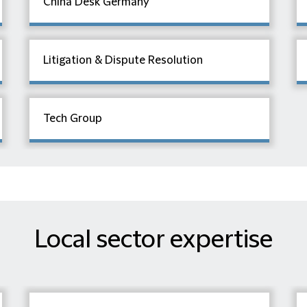
China Desk Germany
Litigation & Dispute Resolution
Tech Group
Local sector expertise