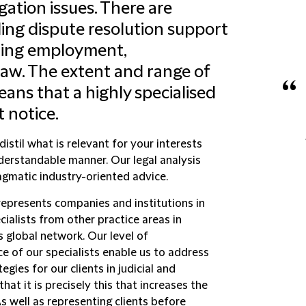
igation issues. There are
ding dispute resolution support
luding employment,
law. The extent and range of
“
eans that a highly specialised
 notice.
istil what is relevant for your interests
nderstandable manner. Our legal analysis
agmatic industry-oriented advice.
epresents companies and institutions in
ecialists from other practice areas in
s global network. Our level of
e of our specialists enable us to address
gies for our clients in judicial and
that it is precisely this that increases the
s well as representing clients before