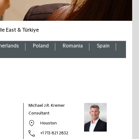
le East & Türkiye
herlands
Poland
Romania
Spain
Michael J.R. Kremer
Consultant
Houston
+1 713 821 2832