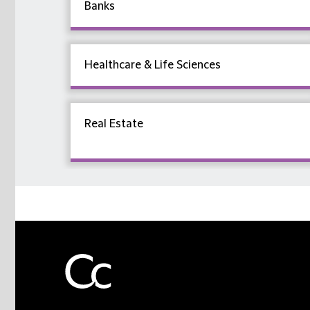
Banks
Healthcare & Life Sciences
Real Estate