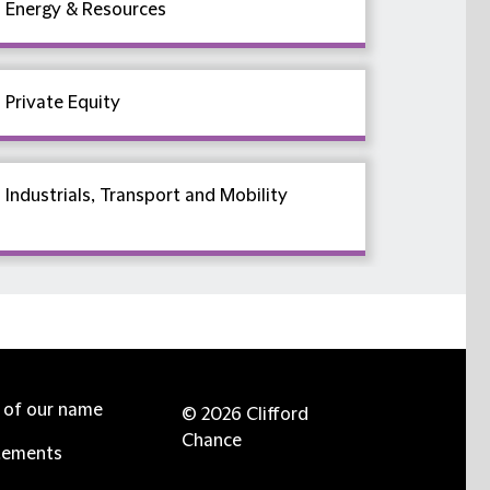
Energy & Resources
Private Equity
Industrials, Transport and Mobility
e of our name
© 2026 Clifford
Chance
tements