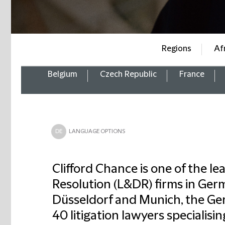
Regions
Af
Belgium
Czech Republic
France
DE
LANGUAGE OPTIONS
Clifford Chance is one of the le
Resolution (L&DR) firms in Germ
Düsseldorf and Munich, the G
40 litigation lawyers specialising