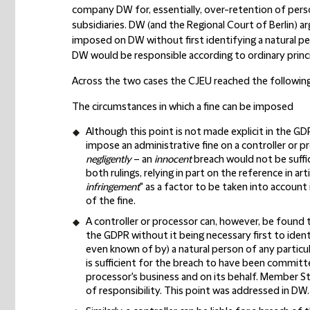
company DW for, essentially, over-retention of pers
subsidiaries. DW (and the Regional Court of Berlin) a
imposed on DW without first identifying a natural 
DW would be responsible according to ordinary princ
Across the two cases the CJEU reached the following
The circumstances in which a fine can be imposed
Although this point is not made explicit in the GD
impose an administrative fine on a controller or p
negligently
– an
innocent
breach would not be suffici
both rulings, relying in part on the reference in arti
infringement
" as a factor to be taken into account 
of the fine.
A controller or processor can, however, be found 
the GDPR without it being necessary first to identi
even known of by) a natural person of any particula
is sufficient for the breach to have been committe
processor's business and on its behalf. Member St
of responsibility. This point was addressed in DW.