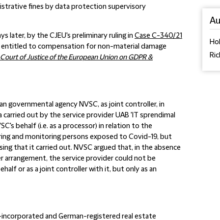
strative fines by data protection supervisory
Au
 later, by the CJEU's preliminary ruling in
Case C-340/21
Hol
re entitled to compensation for non-material damage
Ric
Court of Justice of the European Union on GDPR &
n governmental agency NVSC, as joint controller, in
a carried out by the service provider UAB 'IT sprendimal
's behalf (i.e. as a processor) in relation to the
ing and monitoring persons exposed to Covid-19, but
ng that it carried out. NVSC argued that, in the absence
 arrangement, the service provider could not be
lf or as a joint controller with it, but only as an
incorporated and German-registered real estate