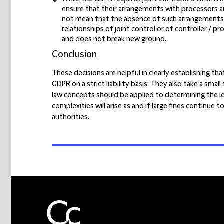
ensure that their arrangements with processors a
not mean that the absence of such arrangements, 
relationships of joint control or of controller /
and does not break new ground.
Conclusion
These decisions are helpful in clearly establishing t
GDPR on a strict liability basis. They also take a sma
law concepts should be applied to determining the lev
complexities will arise as and if large fines continu
authorities.