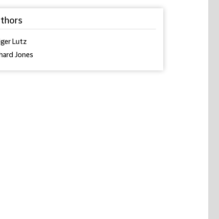
thors
ger Lutz
hard Jones