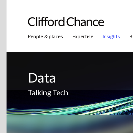
People & places
Expertise
Insights
B
Data
Talking Tech