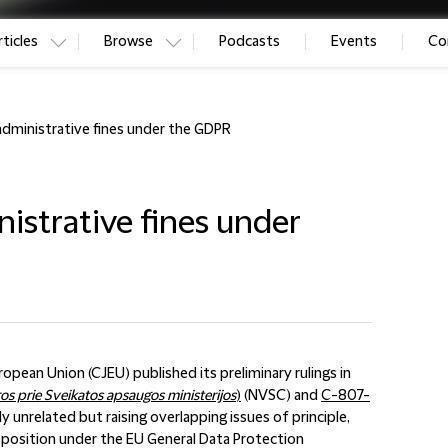
ticles
Browse
Podcasts
Events
Co
administrative fines under the GDPR
istrative fines under
pean Union (CJEU) published its preliminary rulings in
os prie Sveikatos apsaugos ministerijos
)
(NVSC) and
C-807-
ly unrelated but raising overlapping issues of principle,
e position under the EU General Data Protection