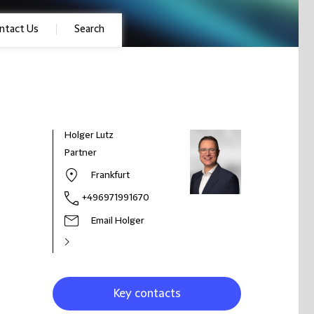
ntact Us
Search
Holger Lutz
Partner
Frankfurt
+496971991670
Email Holger
Key contacts