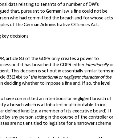
onal data relating to tenants of a number of DW's
rgued that, pursuant to German law, a fine could not be
person who had committed the breach and for whose acts
iples of the German Administrative Offences Act.
 key decisions:
PR, article 83 of the GDPR only creates a power to
rocessor if it has breached the GDPR either
intentionally
or
ent. This decision is set out in essentially similar terms in
cle 83(2)(b) to "
the intentional or negligent character of the
in deciding whether to impose a fine and, if so, the level
to have committed an intentional or negligent breach of
fy a breach which is attributed or attributable to (or
r defined kind (e.g. a member of its executive board). It
d by any person acting in the course of the controller or
ates are not entitled to legislate for a narrower scheme