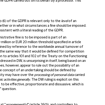
f the GDPR carried out on its behalf by a processor. This
to (6) of the GDPR is relevant only to the
level
of an
ether or in what circumstances a fine should be imposed.
sistent with a literal reading of the GDPR.
strative fine is to be imposed is part of an
million or EUR 20 million threshold specified in article
rmined by reference to the worldwide annual turnover of
n the same way that it would be defined for competition
tion to articles 101 and 102 of the Treaty on the Functioning
dressed in DW, is unsurprising in itself, being based on an
oes, however, appear to rule out the possibility of an
he concept of an undertaking should be defined by
tity may have over the
processing of personal data
carried
c activities generally
. The DW ruling is explicit on this
e to be effective, proportionate and dissuasive, which is
" question.
at "
arrangement[s]
" (article 26(1)), and controllers to