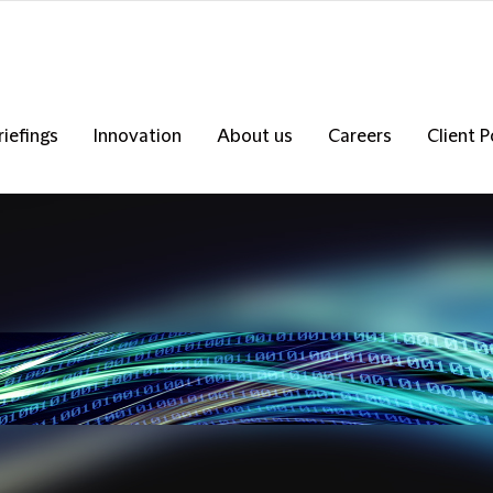
riefings
Innovation
About us
Careers
Client P