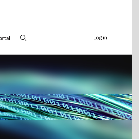
Log in
ortal
Search