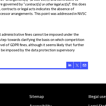
re governed by "
contract[s] or other legal act[s]
", this does
contracts or legal acts indicates the absence of
 processor arrangements. This point was addressed in NVSC
hat administrative fines cannot be imposed under the
ll step towards clarifying the basis on which competition
el of GDPR fines, although it seems likely that further
e to be imposed by the data protection supervisory
Sitemap
Illegal us