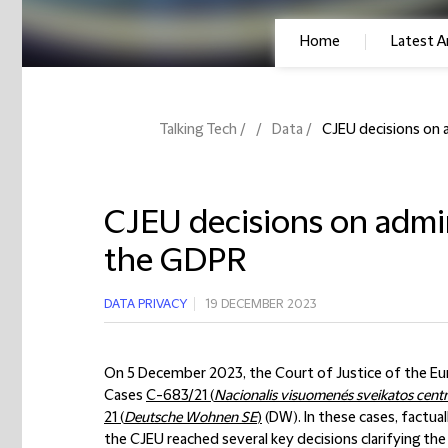
Home
Latest Ar
Talking Tech
Data
CJEU decisions on 
CJEU decisions on admin
the GDPR
DATA PRIVACY
19 DECEMBER 2023
On 5 December 2023, the Court of Justice of the Euro
Cases
C-683/21 (
Nacionalis visuomenés sveikatos centr
21 (
Deutsche Wohnen SE
)
(DW). In these cases, factual
the CJEU reached several key decisions clarifying th