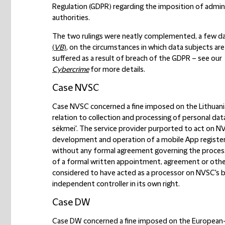
Regulation (GDPR) regarding the imposition of admini
authorities.
The two rulings were neatly complemented, a few days
(
VB
)
, on the circumstances in which data subjects a
suffered as a result of breach of the GDPR – see our
Cybercrime
for more details.
Case NVSC
Case NVSC concerned a fine imposed on the Lithuania
relation to collection and processing of personal dat
sėkmei'. The service provider purported to act on NVSC
development and operation of a mobile App register
without any formal agreement governing the processi
of a formal written appointment, agreement or other
considered to have acted as a processor on NVSC's beha
independent controller in its own right.
Case DW
Case DW concerned a fine imposed on the European-