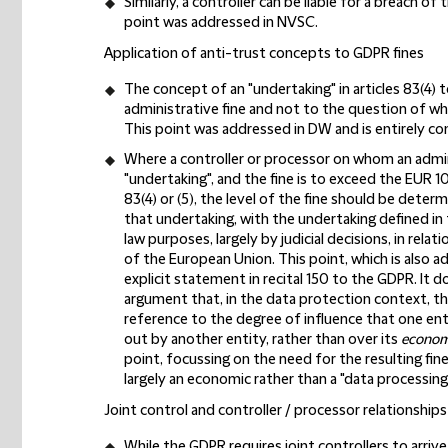
Similarly, a controller can be liable for a breach o
point was addressed in NVSC.
Application of anti-trust concepts to GDPR fines
The concept of an "undertaking" in articles 83(4) 
administrative fine and not to the question of wh
This point was addressed in DW and is entirely con
Where a controller or processor on whom an admini
"undertaking", and the fine is to exceed the EUR 10 
83(4) or (5), the level of the fine should be dete
that undertaking, with the undertaking defined i
law purposes, largely by judicial decisions, in rela
of the European Union. This point, which is also ad
explicit statement in recital 150 to the GDPR. It d
argument that, in the data protection context, t
reference to the degree of influence that one en
out by another entity, rather than over its
economi
point, focussing on the need for the resulting fin
largely an economic rather than a "data processing
Joint control and controller / processor relationships
While the GDPR requires joint controllers to arrive 