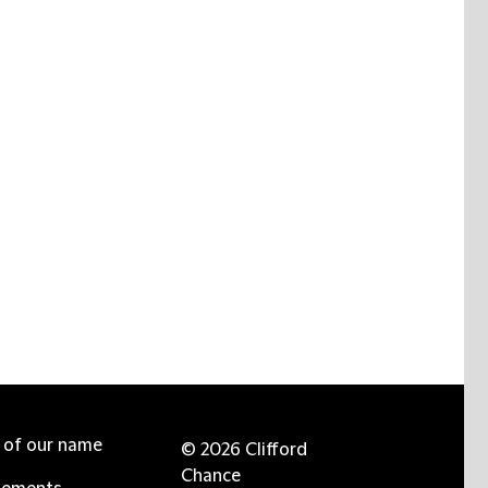
e of our name
© 2026 Clifford
Chance