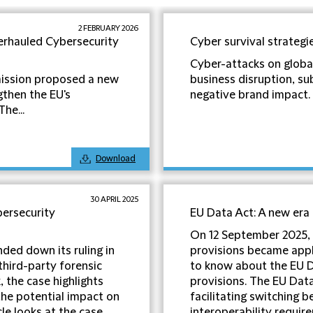
2 FEBRUARY 2026
erhauled Cybersecurity
Cyber survival strategi
Cyber-attacks on globa
ission proposed a new
business disruption, sub
gthen the EU's
negative brand impact. Cr
he...
Download
30 APRIL 2025
bersecurity
EU Data Act: A new era
On 12 September 2025, 
ded down its ruling in
provisions became appli
third-party forensic
to know about the EU D
 the case highlights
provisions. The EU Data
the potential impact on
facilitating switching 
cle looks at the case
interoperability requir