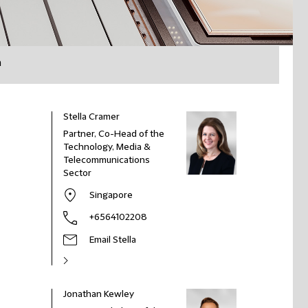
h
Stella Cramer
Partner, Co-Head of the
Technology, Media &
Telecommunications
Sector
Singapore
+6564102208
Email Stella
Jonathan Kewley