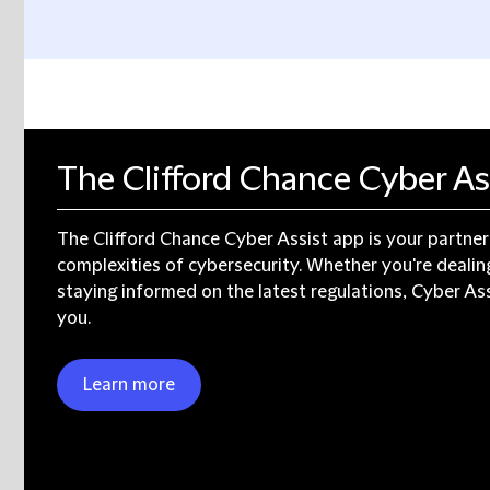
The Clifford Chance Cyber As
The Clifford Chance Cyber Assist app is your partner
complexities of cybersecurity. Whether you're dealing
staying informed on the latest regulations, Cyber Ass
you.
Learn more