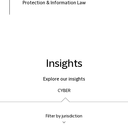
Protection & Information Law
Insights
Explore our insights
CYBER