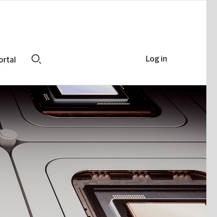
Log in
ortal
Search