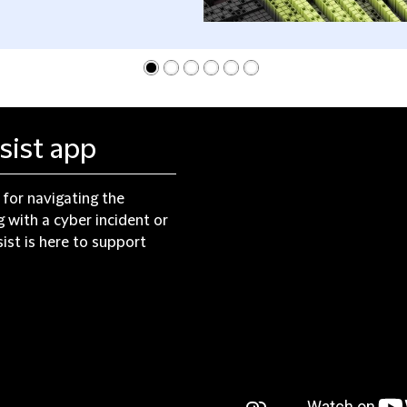
sist app
 for navigating the
 with a cyber incident or
ist is here to support