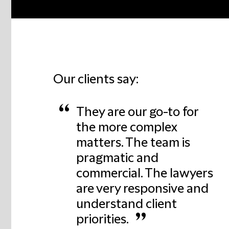
Our clients say:
“
They are our go-to for
the more complex
matters. The team is
pragmatic and
commercial. The lawyers
are very responsive and
understand client
”
priorities.