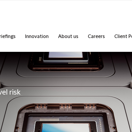
riefings
Innovation
About us
Careers
Client P
el risk