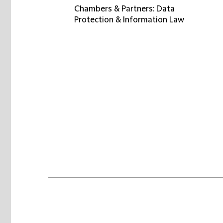
Chambers & Partners: Data
Protection & Information Law