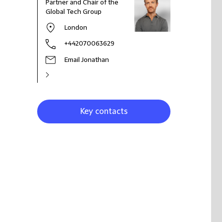
Partner and Chair of the
Global Tech Group
London
+442070063629
Email Jonathan
Key contacts