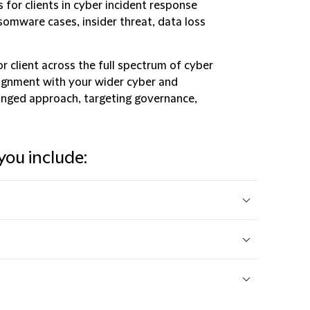
 for clients in cyber incident response
somware cases, insider threat, data loss
r client across the full spectrum of cyber
lignment with your wider cyber and
ronged approach, targeting governance,
you include: