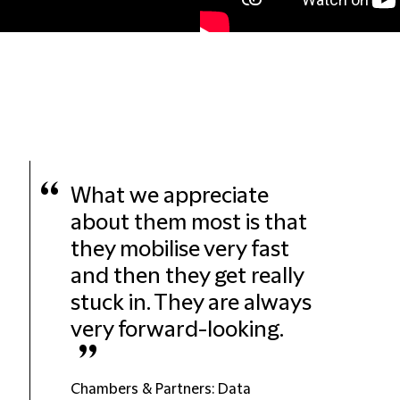
“
What we appreciate
about them most is that
they mobilise very fast
and then they get really
stuck in. They are always
very forward-looking.
”
Chambers & Partners: Data