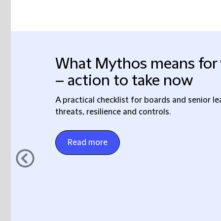
What Mythos means for 
– action to take now
A practical checklist for boards and senior l
threats, resilience and controls.
Read more