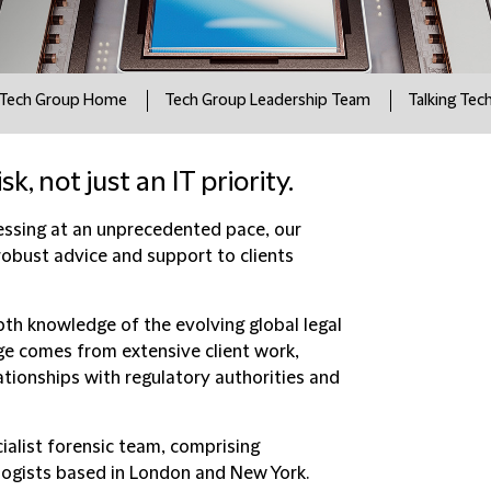
Tech Group Home
Tech Group Leadership Team
Talking Tec
k, not just an IT priority.
ressing at an unprecedented pace, our
robust advice and support to clients
th knowledge of the evolving global legal
e comes from extensive client work,
tionships with regulatory authorities and
ialist forensic team, comprising
logists based in London and New York.