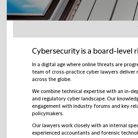
Cybersecurity is a board-level ris
In a digital age where online threats are prog
team of cross-practice cyber lawyers deliver 
across the globe.
We combine technical expertise with an in-dep
and regulatory cyber landscape. Our knowledg
engagement with industry forums and key rela
policymakers.
Our lawyers work closely with an internal spec
experienced accountants and forensic techno