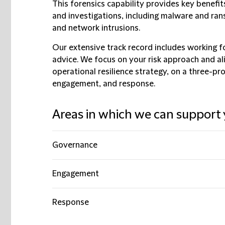
This forensics capability provides key benefits
and investigations, including malware and ran
and network intrusions.
Our extensive track record includes working fo
advice. We focus on your risk approach and a
operational resilience strategy, on a three-p
engagement, and response.
Areas in which we can support 
Governance
Engagement
Response