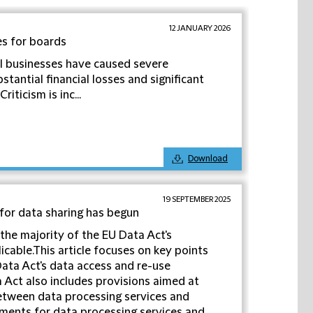
12 JANUARY 2026
es for boards
l businesses have caused severe
stantial financial losses and significant
iticism is inc...
Download
19 SEPTEMBER 2025
 for data sharing has begun
the majority of the EU Data Act's
cable.This article focuses on key points
ata Act's data access and re-use
 Act also includes provisions aimed at
between data processing services and
ements for data processing services and