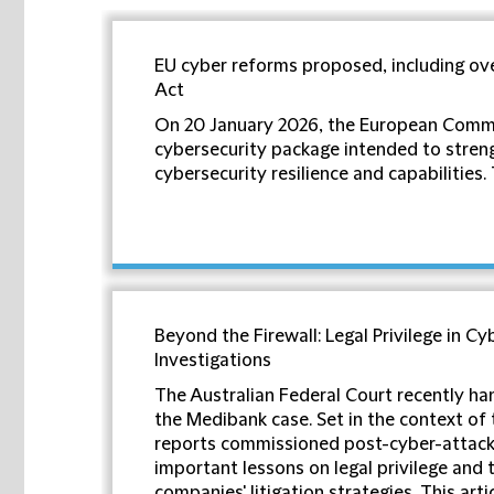
EU cyber reforms proposed, including ov
Act
On 20 January 2026, the European Comm
cybersecurity package intended to stren
cybersecurity resilience and capabilities. T
Beyond the Firewall: Legal Privilege in Cy
Investigations
The Australian Federal Court recently han
the Medibank case. Set in the context of 
reports commissioned post-cyber-attack,
important lessons on legal privilege and 
companies' litigation strategies. This arti