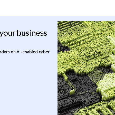
your business
eaders on AI-enabled cyber