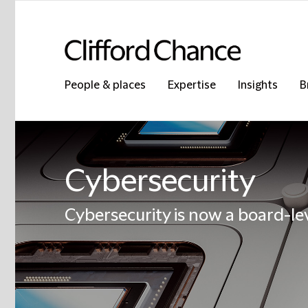
People & places
Expertise
Insights
B
Cybersecurity
Cybersecurity is now a board-lev