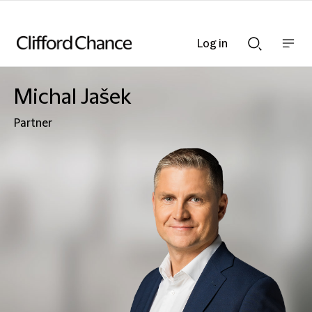
Log in
Show
Show
nav
Search
bar
bar
Michal Jašek
Partner