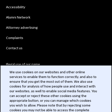
Accessibility
Alumni Network
Attorney advertising
Complaints
Contact us
Illegal use of our name
We use cookies on our websites and other online
Legal Statements
services to enable them to function correctly, and also to
ensure that you get the most out of them. We also use
Modern Slavery Act
cookies for analysis of how people use and interact with
our websites, as well to enable social media features. You
Privacy
can accept or reject these other cookies using the
appropriate button, or you can manage which cookies
Subscribe
you wish to allow. Please note that by rejecting some
cookies you may not be able to access the complete