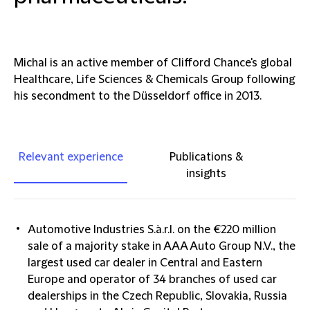
Michal is an active member of Clifford Chance's global
Healthcare, Life Sciences & Chemicals Group following
his secondment to the Düsseldorf office in 2013.
Relevant experience
Publications &
insights
Automotive Industries S.à.r.l. on the €220 million
sale of a majority stake in AAA Auto Group N.V., the
largest used car dealer in Central and Eastern
Europe and operator of 34 branches of used car
dealerships in the Czech Republic, Slovakia, Russia