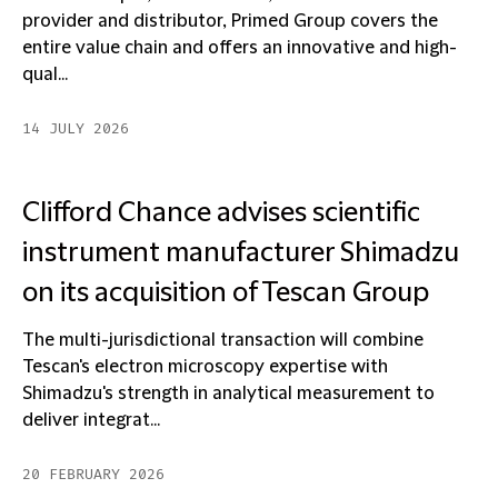
provider and distributor, Primed Group covers the
entire value chain and offers an innovative and high-
qual...
14 JULY 2026
Clifford Chance advises scientific
instrument manufacturer Shimadzu
on its acquisition of Tescan Group
The multi-jurisdictional transaction will combine
Tescan's electron microscopy expertise with
Shimadzu's strength in analytical measurement to
deliver integrat...
20 FEBRUARY 2026