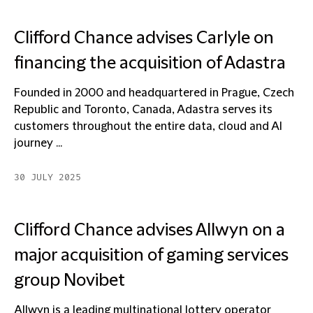
Clifford Chance advises Carlyle on
financing the acquisition of Adastra
Founded in 2000 and headquartered in Prague, Czech
Republic and Toronto, Canada, Adastra serves its
customers throughout the entire data, cloud and AI
journey ...
30 JULY 2025
Clifford Chance advises Allwyn on a
major acquisition of gaming services
group Novibet
Allwyn is a leading multinational lottery operator