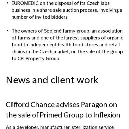
EUROMEDIC on the disposal of its Czech labs
business in a share sale auction process, involving a
number of invited bidders
The owners of Spojené farmy group, an association
of farms and one of the largest suppliers of organic
food to independent health food stores and retail
chains in the Czech market, on the sale of the group
to CPI Property Group.
News and client work
Clifford Chance advises Paragon on
the sale of Primed Group to Inflexion
As a developer, manufacturer, sterilization service