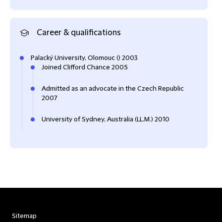
Career & qualifications
Palacký University, Olomouc () 2003
Joined Clifford Chance 2005
Admitted as an advocate in the Czech Republic
2007
University of Sydney, Australia (LL.M.) 2010
Sitemap