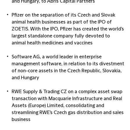
and Hungary, to Abris Capital Partners
Pfizer on the separation of its Czech and Slovak
animal health businesses as part of the IPO of
ZOETIS. With the IPO, Pfizer has created the world's
largest standalone company fully devoted to
animal health medicines and vaccines
Software AG, a world leader in enterprise
management software, in relation to its divestment
of non-core assets in the Czech Republic, Slovakia,
and Hungary
RWE Supply & Trading CZ on a complex asset swap
transaction with Macquarie Infrastructure and Real
Assets (Europe) Limited, consolidating and
streamlining RWE's Czech gas distribution and sales
business