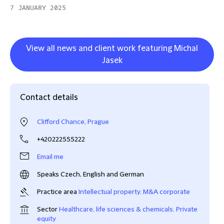
7 JANUARY 2025
View all news and client work featuring Michal
Jasek
Contact details
Clifford Chance, Prague
+420222555222
Email me
Speaks Czech, English and German
Practice area
Intellectual property
,
M&A corporate
Sector
Healthcare, life sciences & chemicals
,
Private
equity