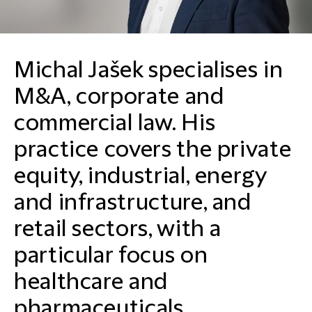
Michal Jašek specialises in
M&A, corporate and
commercial law. His
practice covers the private
equity, industrial, energy
and infrastructure, and
retail sectors, with a
particular focus on
healthcare and
pharmaceuticals.