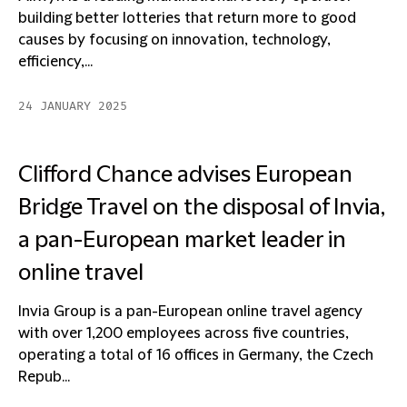
building better lotteries that return more to good
causes by focusing on innovation, technology,
efficiency,...
24 JANUARY 2025
Clifford Chance advises European
Bridge Travel on the disposal of Invia,
a pan-European market leader in
online travel
Invia Group is a pan-European online travel agency
with over 1,200 employees across five countries,
operating a total of 16 offices in Germany, the Czech
Repub...