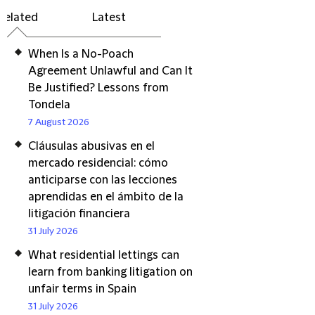
Related
Latest
When Is a No-Poach
Agreement Unlawful and Can It
Be Justified? Lessons from
Tondela
7 August 2026
Cláusulas abusivas en el
mercado residencial: cómo
anticiparse con las lecciones
aprendidas en el ámbito de la
litigación financiera
31 July 2026
What residential lettings can
learn from banking litigation on
unfair terms in Spain
31 July 2026