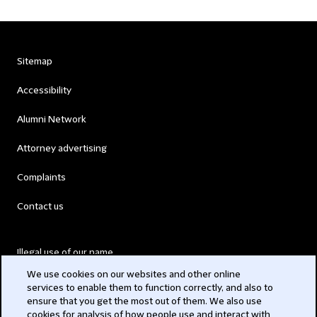
Sitemap
Accessibility
Alumni Network
Attorney advertising
Complaints
Contact us
Illegal use of our name
We use cookies on our websites and other online
Legal Statements
services to enable them to function correctly, and also to
ensure that you get the most out of them. We also use
Modern Slavery Act
cookies for analysis of how people use and interact with