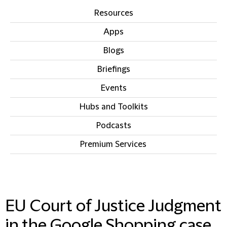
Resources
Apps
Blogs
Briefings
Events
Hubs and Toolkits
Podcasts
Premium Services
IN THIS SECTION
EU Court of Justice Judgment
in the Google Shopping case