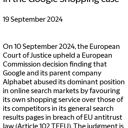
19 September 2024
On 10 September 2024, the European
Court of Justice upheld a European
Commission decision finding that
Google and its parent company
Alphabet abused its dominant position
in online search markets by favouring
its own shopping service over those of
its competitors in its general search
results pages in breach of EU antitrust
law (Article 102 TFEU). The judgment is