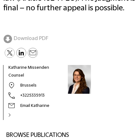
final – no further appeal is possible.
Download PDF
Katharine Missenden
Counsel
Brussels
+3225335913
Email Katharine
BROWSE PUBLICATIONS