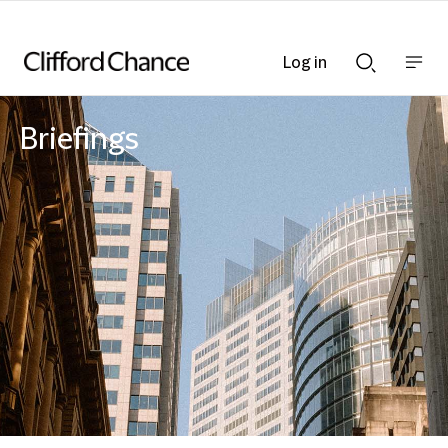
Log in
Show
Show
nav
Search
bar
bar
Briefings