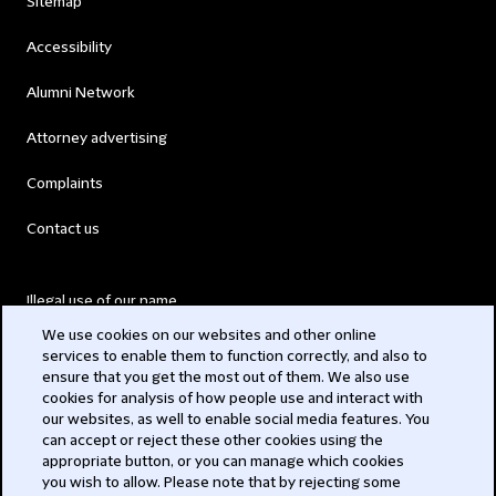
Sitemap
Accessibility
Alumni Network
Attorney advertising
Complaints
Contact us
Illegal use of our name
We use cookies on our websites and other online
Legal Statements
services to enable them to function correctly, and also to
ensure that you get the most out of them. We also use
Modern Slavery Act
cookies for analysis of how people use and interact with
our websites, as well to enable social media features. You
Privacy
can accept or reject these other cookies using the
appropriate button, or you can manage which cookies
Subscribe
you wish to allow. Please note that by rejecting some