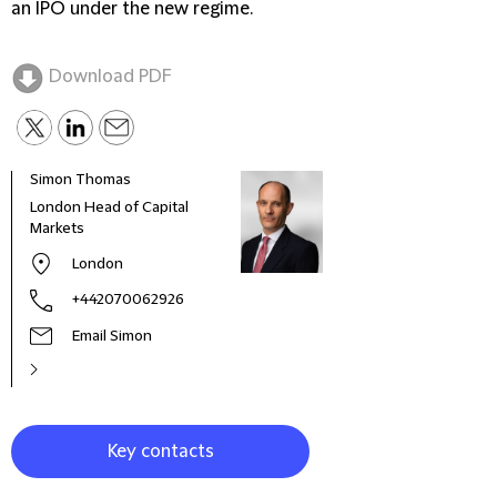
an IPO under the new regime.
Download PDF
Simon Thomas
Adri
London Head of Capital
Seni
Markets
London
+442070062926
Email Simon
Key contacts