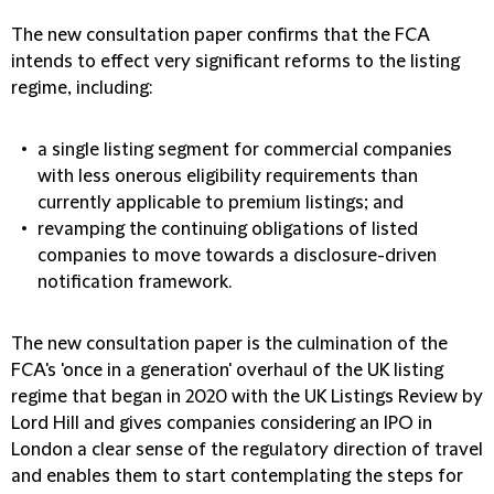
The new consultation paper confirms that the FCA
intends to effect very significant reforms to the listing
regime, including:
a single listing segment for commercial companies
with less onerous eligibility requirements than
currently applicable to premium listings; and
revamping the continuing obligations of listed
companies to move towards a disclosure-driven
notification framework.
The new consultation paper is the culmination of the
FCA's 'once in a generation' overhaul of the UK listing
regime that began in 2020 with the UK Listings Review by
Lord Hill and gives companies considering an IPO in
London a clear sense of the regulatory direction of travel
and enables them to start contemplating the steps for