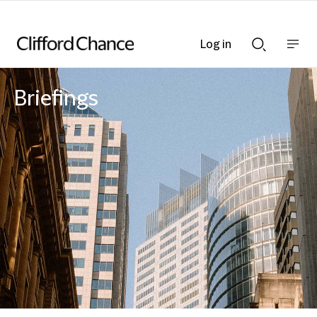
Log in
Show
Show
nav
Search
bar
bar
Briefings