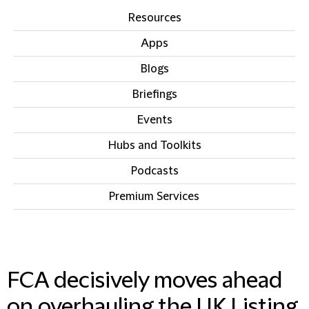
Resources
Apps
Blogs
Briefings
Events
Hubs and Toolkits
Podcasts
Premium Services
IN THIS SECTION
FCA decisively moves ahead
on overhauling the UK Listing