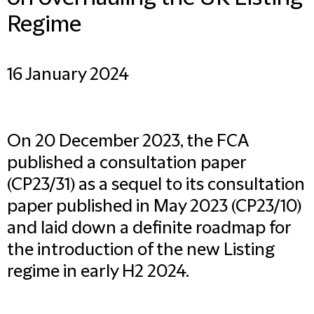
Regime
16 January 2024
On 20 December 2023, the FCA
published a consultation paper
(CP23/31) as a sequel to its consultation
paper published in May 2023 (CP23/10)
and laid down a definite roadmap for
the introduction of the new Listing
regime in early H2 2024.