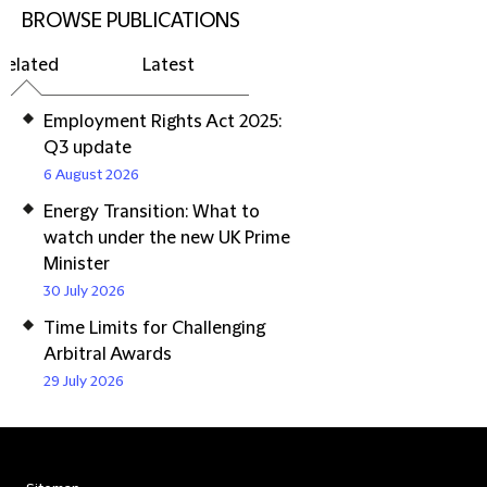
BROWSE PUBLICATIONS
Related
Latest
Employment Rights Act 2025:
Q3 update
6 August 2026
Energy Transition: What to
watch under the new UK Prime
Minister
30 July 2026
Time Limits for Challenging
Arbitral Awards
29 July 2026