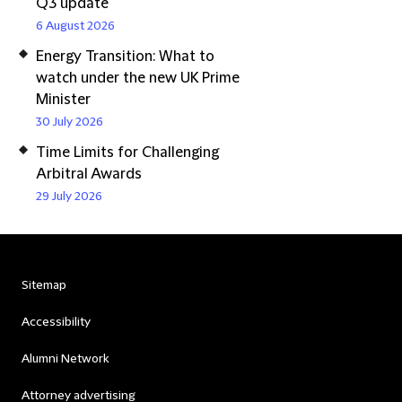
Q3 update
6 August 2026
Energy Transition: What to
watch under the new UK Prime
Minister
30 July 2026
Time Limits for Challenging
Arbitral Awards
29 July 2026
Sitemap
Accessibility
Alumni Network
Attorney advertising