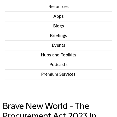
Resources
Apps
Blogs
Briefings
Events
Hubs and Toolkits
Podcasts
Premium Services
IN THIS SECTION
Brave New World - The
Procurement Act 2023 In