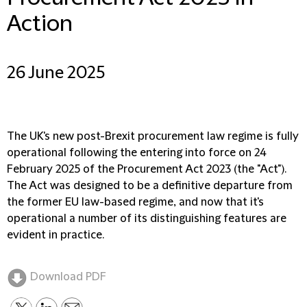
Action
26 June 2025
The UK's new post-Brexit procurement law regime is fully
operational following the entering into force on 24
February 2025 of the Procurement Act 2023 (the "Act").
The Act was designed to be a definitive departure from
the former EU law-based regime, and now that it's
operational a number of its distinguishing features are
evident in practice.
Download PDF