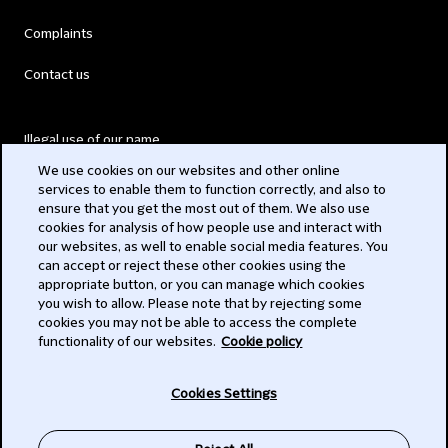
Complaints
Contact us
Illegal use of our name
We use cookies on our websites and other online
Legal Statements
services to enable them to function correctly, and also to
ensure that you get the most out of them. We also use
Modern Slavery Act
cookies for analysis of how people use and interact with
our websites, as well to enable social media features. You
Privacy
can accept or reject these other cookies using the
appropriate button, or you can manage which cookies
Subscribe
you wish to allow. Please note that by rejecting some
cookies you may not be able to access the complete
functionality of our websites.
Cookie policy
© 2026 Clifford Chance
Cookies Settings