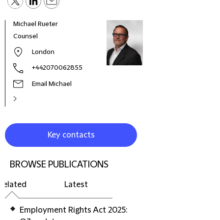
Michael Rueter
Mich
Counsel
Part
Infra
London
+442070062855
Email Michael
Key contacts
BROWSE PUBLICATIONS
Related
Latest
Employment Rights Act 2025: