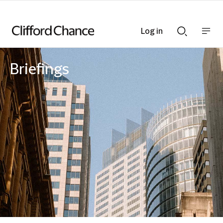
Log in
Show
Show
nav
Search
bar
bar
Briefings