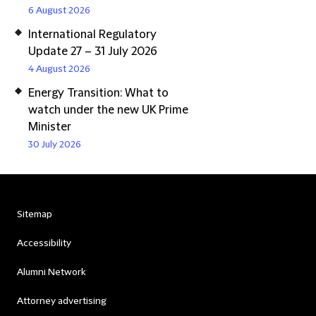
6 August 2026
International Regulatory
Update 27 – 31 July 2026
4 August 2026
Energy Transition: What to
watch under the new UK Prime
Minister
30 July 2026
Sitemap
Accessibility
Alumni Network
Attorney advertising