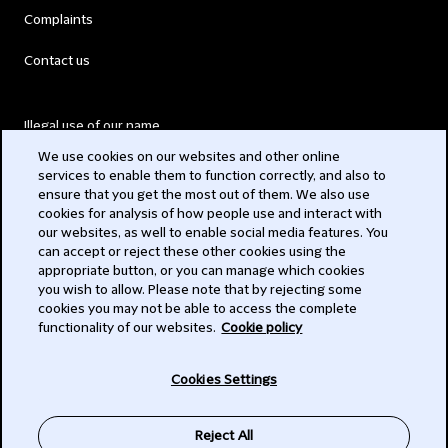
Complaints
Contact us
Illegal use of our name
We use cookies on our websites and other online
Legal Statements
services to enable them to function correctly, and also to
ensure that you get the most out of them. We also use
Modern Slavery Act
cookies for analysis of how people use and interact with
our websites, as well to enable social media features. You
Privacy
can accept or reject these other cookies using the
appropriate button, or you can manage which cookies
Subscribe
you wish to allow. Please note that by rejecting some
cookies you may not be able to access the complete
functionality of our websites.
Cookie policy
© 2026 Clifford Chance
Cookies Settings
Reject All