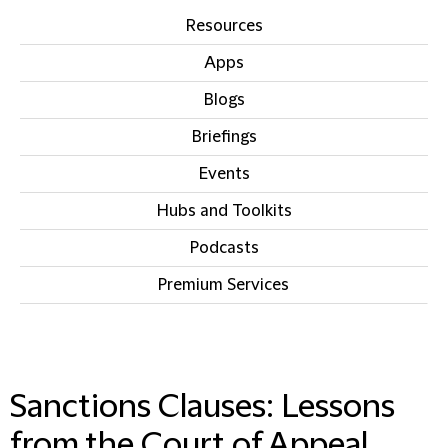
Resources
Apps
Blogs
Briefings
Events
Hubs and Toolkits
Podcasts
Premium Services
IN THIS SECTION
Sanctions Clauses: Lessons
from the Court of Appeal