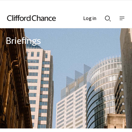
Log in
Show
Show
nav
Search
bar
bar
Briefings