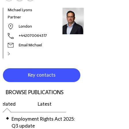
Michael Lyons
Sachi
Partner
Part
London
+442070064317
Email Michael
Key contacts
BROWSE PUBLICATIONS
Related
Latest
Employment Rights Act 2025:
Q3 update