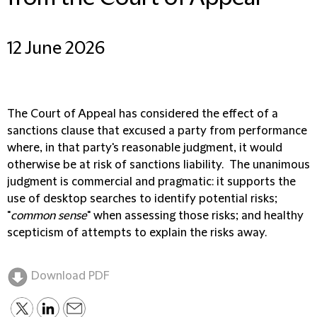
12 June 2026
The Court of Appeal has considered the effect of a
sanctions clause that excused a party from performance
where, in that party's reasonable judgment, it would
otherwise be at risk of sanctions liability. The unanimous
judgment is commercial and pragmatic: it supports the
use of desktop searches to identify potential risks;
"
common sense
" when assessing those risks; and healthy
scepticism of attempts to explain the risks away.
Download PDF