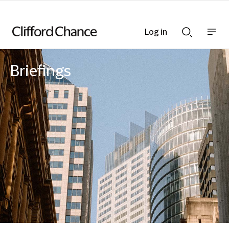
Log in
Show
Show
nav
Search
bar
bar
Briefings