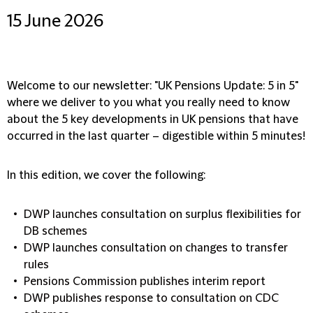
15 June 2026
Welcome to our newsletter: "UK Pensions Update: 5 in 5"
where we deliver to you what you really need to know
about the 5 key developments in UK pensions that have
occurred in the last quarter – digestible within 5 minutes!
In this edition, we cover the following:
DWP launches consultation on surplus flexibilities for
DB schemes
DWP launches consultation on changes to transfer
rules
Pensions Commission publishes interim report
DWP publishes response to consultation on CDC