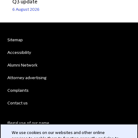
Q3 update
6 August 2026
Sitemap
Accessibility
Alumni Network
Attorney advertising
Complaints
Contact us
Illegal use of our name
We use cookies on our websites and other online
Legal Statements