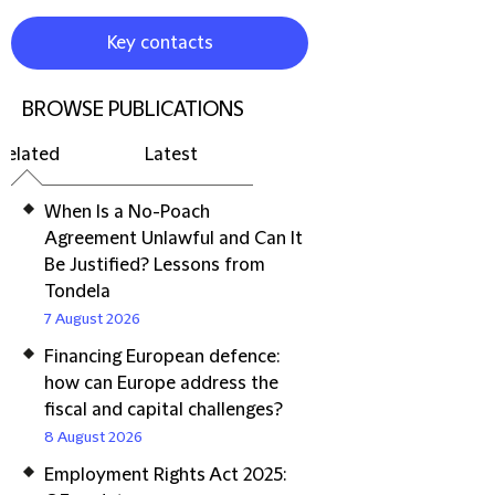
Key contacts
BROWSE PUBLICATIONS
Related
Latest
When Is a No-Poach
Agreement Unlawful and Can It
Be Justified? Lessons from
Tondela
7 August 2026
Financing European defence:
how can Europe address the
fiscal and capital challenges?
8 August 2026
Employment Rights Act 2025: