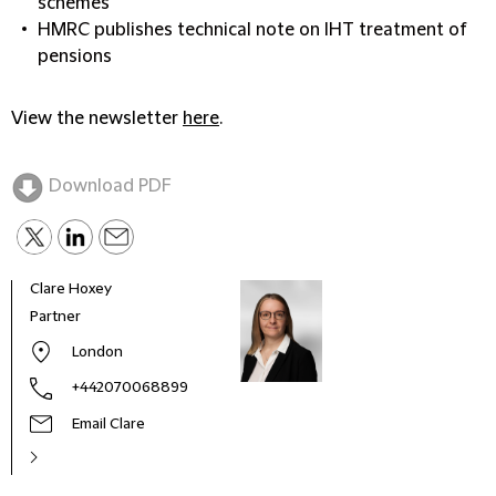
schemes
HMRC publishes technical note on IHT treatment of
pensions
View the newsletter
here
.
Download PDF
Clare Hoxey
Rebe
Partner
Part
London
+442070068899
Email Clare