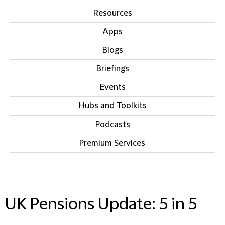
Resources
Apps
Blogs
Briefings
Events
Hubs and Toolkits
Podcasts
Premium Services
IN THIS SECTION
UK Pensions Update: 5 in 5