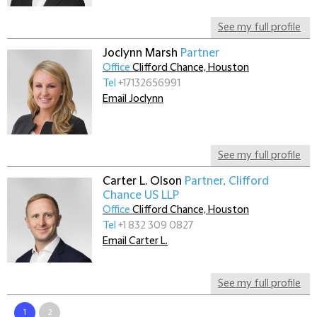
See my full profile
Joclynn Marsh
Partner
Office
Clifford Chance, Houston
Tel
+17132656991
Email Joclynn
See my full profile
Carter L. Olson
Partner, Clifford
Chance US LLP
Office
Clifford Chance, Houston
Tel
+1 832 309 0827
Email Carter L.
See my full profile
1
2