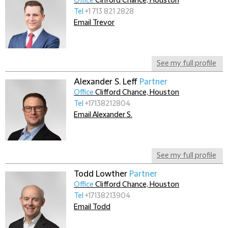
Office
Clifford Chance, Houston
Tel
+1 713 821 2828
Email Trevor
See my full profile
Alexander S. Leff
Partner
Office
Clifford Chance, Houston
Tel
+17138212804
Email Alexander S.
See my full profile
Todd Lowther
Partner
Office
Clifford Chance, Houston
Tel
+17138213904
Email Todd