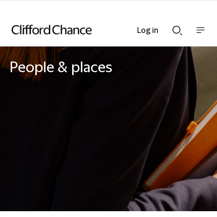
Log in
Show
Show
nav
Search
bar
bar
People & places