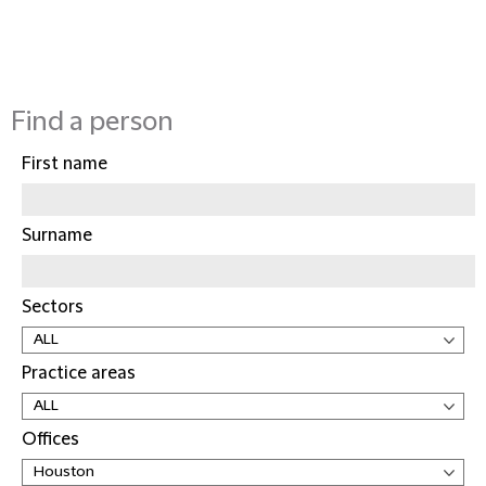
Find a person
First name
Surname
Sectors
Practice areas
Offices