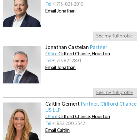
Tel
+1 713-821-2819
Email Jonathan
See my full profile
Jonathan Castelan
Partner
Office
Clifford Chance, Houston
Tel
+1 713 821 2831
Email Jonathan
See my full profile
Caitlin Gernert
Partner, Clifford Chance
US LLP
Office
Clifford Chance, Houston
Tel
+1 832 200 2542
Email Caitlin