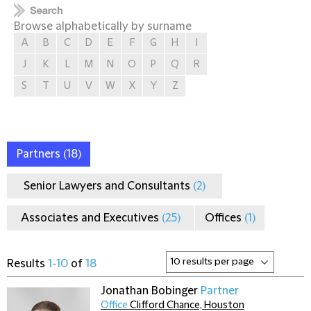
Browse alphabetically by surname
A
B
C
D
E
F
G
H
I
J
K
L
M
N
O
P
Q
R
S
T
U
V
W
X
Y
Z
Partners
(18)
Senior Lawyers and Consultants
(2)
Associates and Executives
(25)
Offices
(1)
Results
1-10
of
18
Jonathan Bobinger
Partner
Office
Clifford Chance, Houston