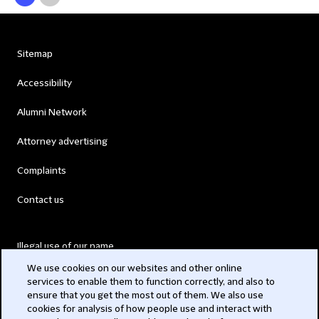
Sitemap
Accessibility
Alumni Network
Attorney advertising
Complaints
Contact us
Illegal use of our name
We use cookies on our websites and other online
Legal Statements
services to enable them to function correctly, and also to
ensure that you get the most out of them. We also use
Modern Slavery Act
cookies for analysis of how people use and interact with