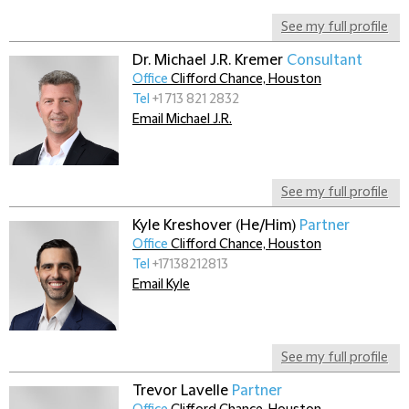
See my full profile
Dr. Michael J.R. Kremer
Consultant
Office
Clifford Chance, Houston
Tel
+1 713 821 2832
Email Michael J.R.
See my full profile
Kyle Kreshover (He/Him)
Partner
Office
Clifford Chance, Houston
Tel
+17138212813
Email Kyle
See my full profile
Trevor Lavelle
Partner