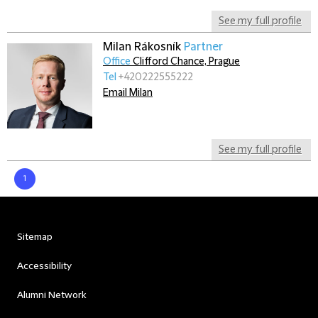
See my full profile
Milan Rákosník
Partner
Office
Clifford Chance, Prague
Tel
+420222555222
Email Milan
See my full profile
1
Sitemap
Accessibility
Alumni Network