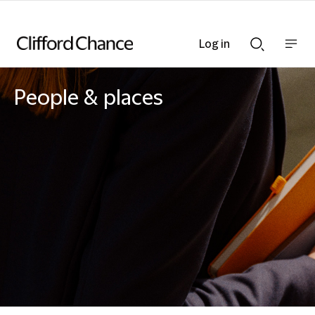
Log in
Show
Show
nav
Search
bar
bar
People & places