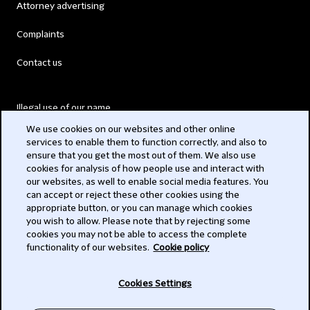
Attorney advertising
Complaints
Contact us
Illegal use of our name
We use cookies on our websites and other online
Legal Statements
services to enable them to function correctly, and also to
ensure that you get the most out of them. We also use
Modern Slavery Act
cookies for analysis of how people use and interact with
our websites, as well to enable social media features. You
Privacy
can accept or reject these other cookies using the
appropriate button, or you can manage which cookies
Subscribe
you wish to allow. Please note that by rejecting some
cookies you may not be able to access the complete
functionality of our websites.
Cookie policy
© 2026 Clifford Chance
Cookies Settings