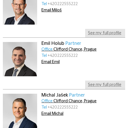
Tel
+420222555222
Email Miloš
See my full profile
Emil Holub
Partner
Office
Clifford Chance, Prague
Tel
+420222555222
Email Emil
See my full profile
Michal Jašek
Partner
Office
Clifford Chance, Prague
Tel
+420222555222
Email Michal