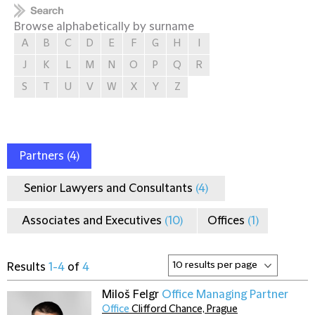
Browse alphabetically by surname
A
B
C
D
E
F
G
H
I
J
K
L
M
N
O
P
Q
R
S
T
U
V
W
X
Y
Z
Partners
(4)
Senior Lawyers and Consultants
(4)
Associates and Executives
(10)
Offices
(1)
Results
1-4
of
4
Miloš Felgr
Office Managing Partner
Office
Clifford Chance, Prague