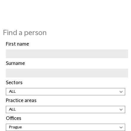
Find a person
First name
Surname
Sectors
Practice areas
Offices