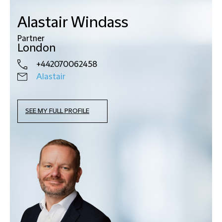
Alastair Windass
Partner
London
+442070062458
Alastair
SEE MY FULL PROFILE