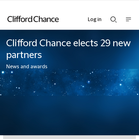
Log in
Show
Show
nav
Search
bar
bar
Clifford Chance elects 29 new
partners
News and awards