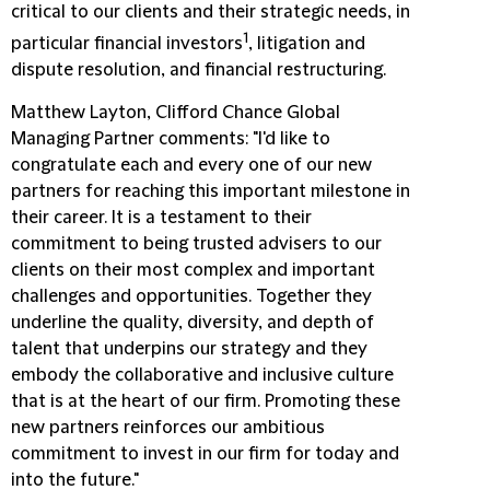
critical to our clients and their strategic needs, in
1
particular financial investors
, litigation and
dispute resolution, and financial restructuring.
Matthew Layton, Clifford Chance Global
Managing Partner comments: "I'd like to
congratulate each and every one of our new
partners for reaching this important milestone in
their career. It is a testament to their
commitment to being trusted advisers to our
clients on their most complex and important
challenges and opportunities. Together they
underline the quality, diversity, and depth of
talent that underpins our strategy and they
embody the collaborative and inclusive culture
that is at the heart of our firm. Promoting these
new partners reinforces our ambitious
commitment to invest in our firm for today and
into the future."