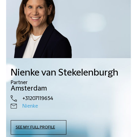
Nienke van Stekelenburgh
Partner
Amsterdam
+31207119654
Nienke
SEE MY FULL PROFILE