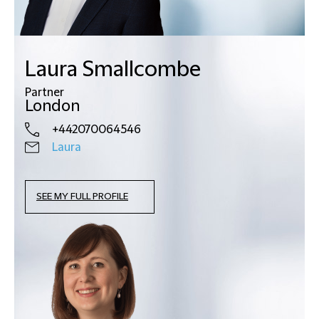
Laura Smallcombe
Partner
London
+442070064546
Laura
SEE MY FULL PROFILE