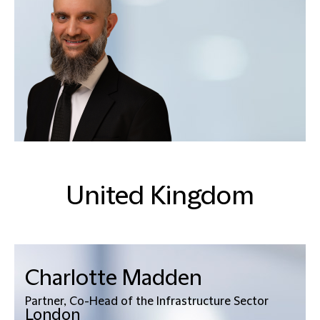
United Kingdom
Charlotte Madden
Partner, Co-Head of the Infrastructure Sector
London