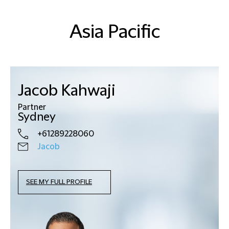
Asia Pacific
Jacob Kahwaji
Partner
Sydney
+61289228060
Jacob
SEE MY FULL PROFILE