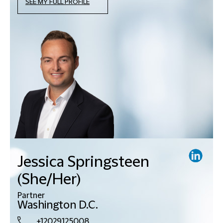
SEE MY FULL PROFILE
Jessica Springsteen
(She/Her)
Partner
Washington D.C.
+12029125008