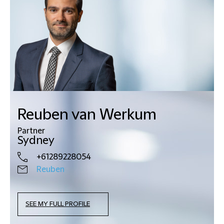
Reuben van Werkum
Partner
Sydney
+61289228054
Reuben
SEE MY FULL PROFILE