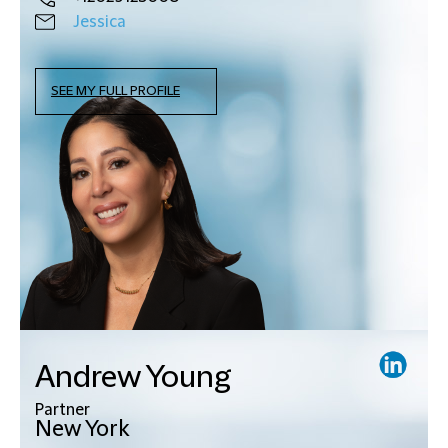
Jessica
SEE MY FULL PROFILE
Andrew Young
Partner
New York