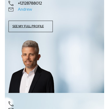
+12128788012
Andrew
SEE MY FULL PROFILE