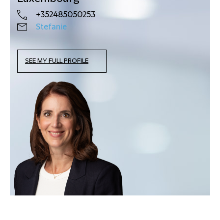
+352485050253
Stefanie
SEE MY FULL PROFILE