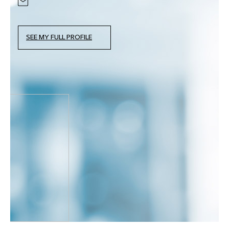
SEE MY FULL PROFILE