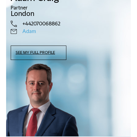
Partner
London
+442070068862
Adam
SEE MY FULL PROFILE