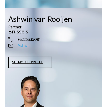
Ashwin van Rooijen
Partner
Brussels
+3225335091
Ashwin
SEE MY FULL PROFILE