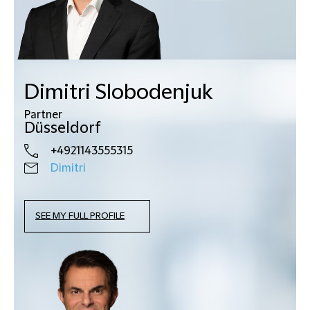
Dimitri Slobodenjuk
Partner
Düsseldorf
+4921143555315
Dimitri
SEE MY FULL PROFILE