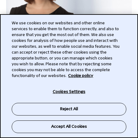
We use cookies on our websites and other online
services to enable them to function correctly, and also to
ensure that you get the most out of them. We also use
cookies for analysis of how people use and interact with
Christopher Ingham
our websites, as well to enable social media features. You
can accept or reject these other cookies using the
Partner
appropriate button, or you can manage which cookies
London
you wish to allow. Please note that by rejecting some
cookies you may not be able to access the complete
+442070064518
functionality of our websites.
Cookie policy
Christopher
Cookies Settings
SEE MY FULL PROFILE
Reject All
Accept All Cookies