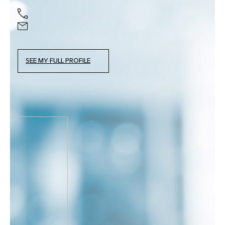
SEE MY FULL PROFILE