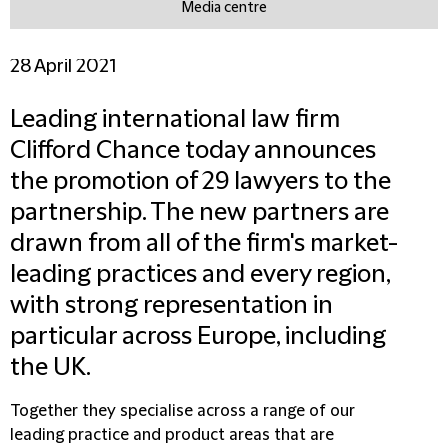
Media centre
28 April 2021
Leading international law firm
Clifford Chance today announces
the promotion of 29 lawyers to the
partnership. The new partners are
drawn from all of the firm's market-
leading practices and every region,
with strong representation in
particular across Europe, including
the UK.
Together they specialise across a range of our
leading practice and product areas that are