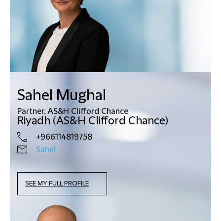
Sahel Mughal
Partner, AS&H Clifford Chance
Riyadh (AS&H Clifford Chance)
+966114819758
Sahel
SEE MY FULL PROFILE