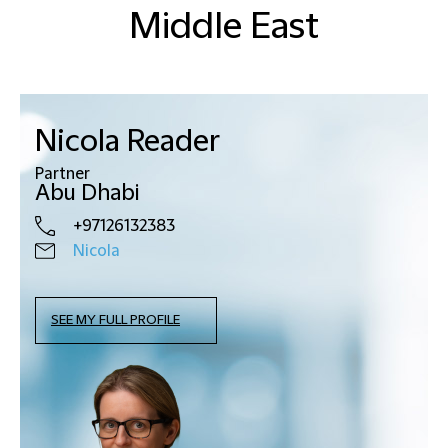
Middle East
Nicola Reader
Partner
Abu Dhabi
+97126132383
Nicola
SEE MY FULL PROFILE