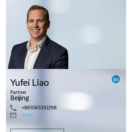
Yufei Liao
Partner
Beijing
+861065352298
Yufei