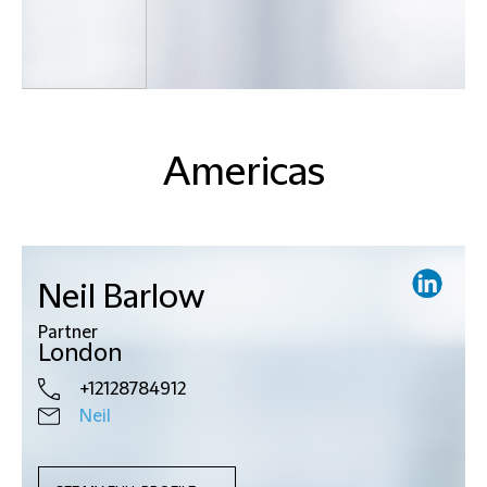
Americas
Neil Barlow
Partner
London
+12128784912
Neil