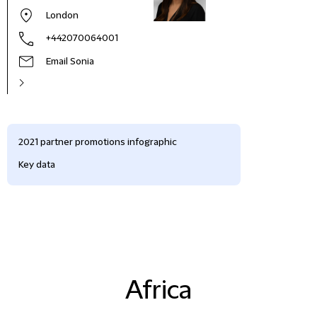
London
+442070064001
Email Sonia
2021 partner promotions infographic
Key data
Africa