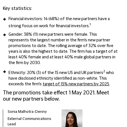
Key statistics:
Financial investors: 14 (48%) of the new partners have a
1
strong focus on work for financial investors.
Gender: 38% (11) new partners were female. This
represents the largest number in the firm's new partner
promotions to date. The rolling average of 32% over five
years is also the highest to date. The firm has a target of at
least 40% female and at least 40% male global partners in
the firm by 2030.
2
Ethnicity: 20% (3) of the 15 new US and UK partners
who
have disclosed ethnicity identified as non-white. This
exceeds the firm's
target of 15% new partners by 2025
.
The promotions take effect 1 May 2021. Meet
our new partners below.
Sonia Malhotra-Denny
External Communications
Lead