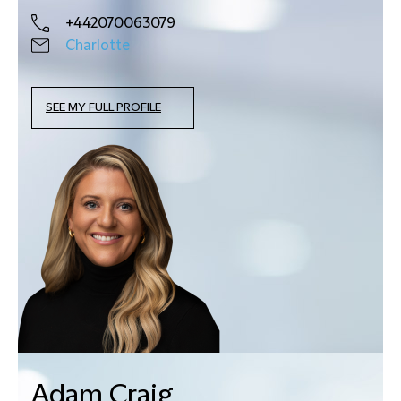
+442070063079
Charlotte
SEE MY FULL PROFILE
Adam Craig