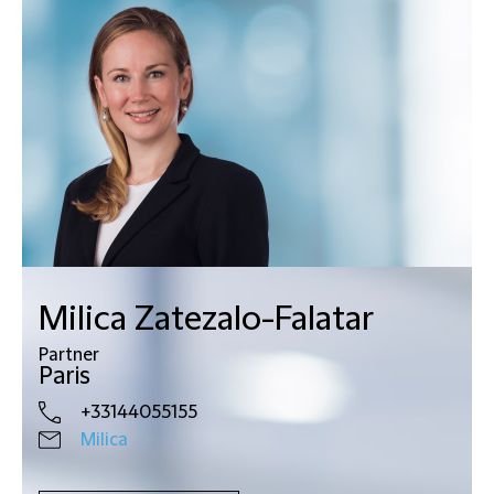
Milica Zatezalo-Falatar
Partner
Paris
+33144055155
Milica