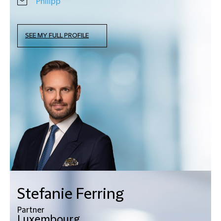
Philipp
SEE MY FULL PROFILE
Stefanie Ferring
Partner
Luxembourg