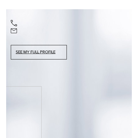
SEE MY FULL PROFILE