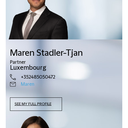
Maren Stadler-Tjan
Partner
Luxembourg
+352485050472
Maren
SEE MY FULL PROFILE