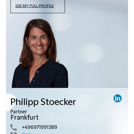
SEE MY FULL PROFILE
Philipp Stoecker
Partner
Frankfurt
+496971991389