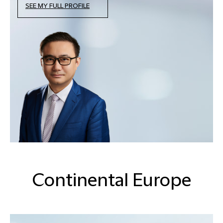
SEE MY FULL PROFILE
Continental Europe