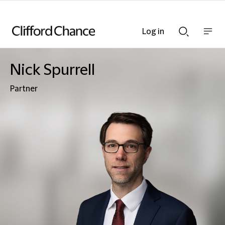
Log in
Show
Show
nav
Search
bar
bar
Nick Spurrell
Partner