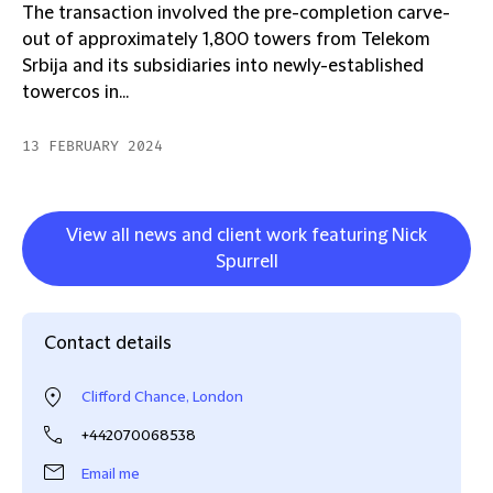
The transaction involved the pre-completion carve-
out of approximately 1,800 towers from Telekom
Srbija and its subsidiaries into newly-established
towercos in...
13 FEBRUARY 2024
View all news and client work featuring Nick
Spurrell
Contact details
Clifford Chance, London
+442070068538
Email me