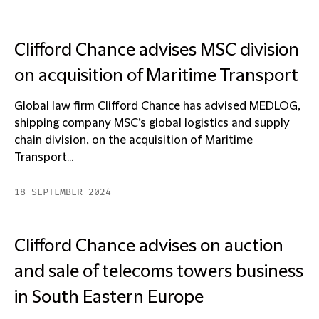
Clifford Chance advises MSC division
on acquisition of Maritime Transport
Global law firm Clifford Chance has advised MEDLOG,
shipping company MSC’s global logistics and supply
chain division, on the acquisition of Maritime
Transport...
18 SEPTEMBER 2024
Clifford Chance advises on auction
and sale of telecoms towers business
in South Eastern Europe