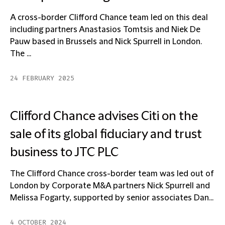
A cross-border Clifford Chance team led on this deal
including partners Anastasios Tomtsis and Niek De
Pauw based in Brussels and Nick Spurrell in London.
The ...
24 FEBRUARY 2025
Clifford Chance advises Citi on the
sale of its global fiduciary and trust
business to JTC PLC
The Clifford Chance cross-border team was led out of
London by Corporate M&A partners Nick Spurrell and
Melissa Fogarty, supported by senior associates Dan...
4 OCTOBER 2024