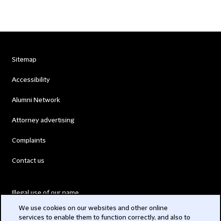
Sitemap
Accessibility
Alumni Network
Attorney advertising
Complaints
Contact us
Illegal use of our name
We use cookies on our websites and other online
Legal Statements
services to enable them to function correctly, and also to