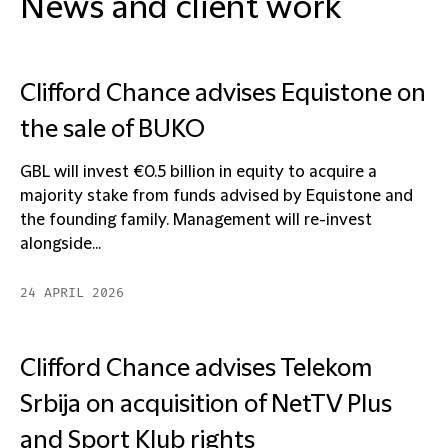
News and client work
Clifford Chance advises Equistone on
the sale of BUKO
GBL will invest €0.5 billion in equity to acquire a
majority stake from funds advised by Equistone and
the founding family. Management will re-invest
alongside...
24 APRIL 2026
Clifford Chance advises Telekom
Srbija on acquisition of NetTV Plus
and Sport Klub rights