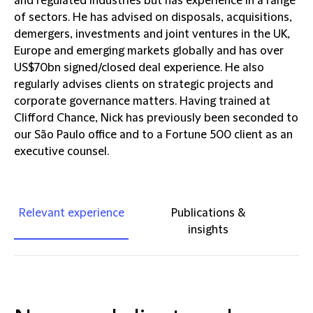
and regulated industries but has experience in a range
of sectors. He has advised on disposals, acquisitions,
demergers, investments and joint ventures in the UK,
Europe and emerging markets globally and has over
US$70bn signed/closed deal experience. He also
regularly advises clients on strategic projects and
corporate governance matters. Having trained at
Clifford Chance, Nick has previously been seconded to
our São Paulo office and to a Fortune 500 client as an
executive counsel.
Relevant experience
Publications &
insights