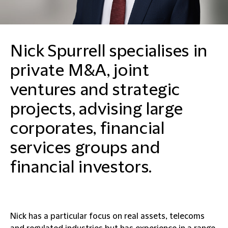
Nick Spurrell specialises in
private M&A, joint
ventures and strategic
projects, advising large
corporates, financial
services groups and
financial investors.
Nick has a particular focus on real assets, telecoms