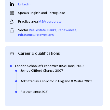
LinkedIn
Speaks English and Portuguese
Practice area
M&A corporate
Sector
Real estate
,
Banks
,
Renewables
,
Infrastructure investors
Career & qualifications
London School of Economics (BSc Hons) 2005
Joined Clifford Chance 2007
Admitted as a solicitor in England & Wales 2009
Partner since 2021