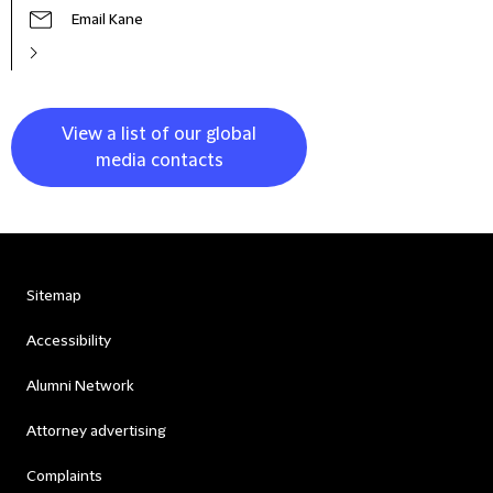
Email Kane
View a list of our global
media contacts
Sitemap
Accessibility
Alumni Network
Attorney advertising
Complaints