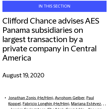
IN THIS SECTION
Clifford Chance advises AES
Panama subsidiaries on
largest transaction by a
private company in Central
America
August 19, 2020
Jonathan Zonis (He/Him)
,
Avrohom Gelber
,
Paul
Koppel
,
Fabricio Longhin (He/Him)
,
Mariana Estévez
, , ,