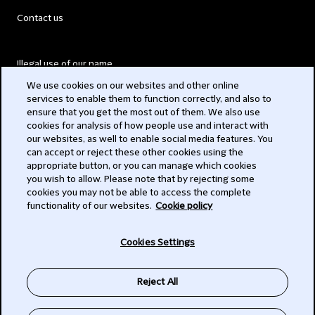
Contact us
Illegal use of our name
We use cookies on our websites and other online
Legal Statements
services to enable them to function correctly, and also to
ensure that you get the most out of them. We also use
Modern Slavery Act
cookies for analysis of how people use and interact with
our websites, as well to enable social media features. You
Privacy
can accept or reject these other cookies using the
appropriate button, or you can manage which cookies
Subscribe
you wish to allow. Please note that by rejecting some
cookies you may not be able to access the complete
functionality of our websites.
Cookie policy
© 2026 Clifford Chance
Cookies Settings
Reject All