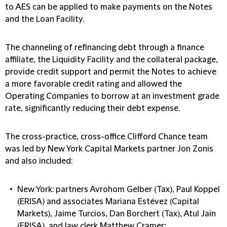
to AES can be applied to make payments on the Notes
and the Loan Facility.
The channeling of refinancing debt through a finance
affiliate, the Liquidity Facility and the collateral package,
provide credit support and permit the Notes to achieve
a more favorable credit rating and allowed the
Operating Companies to borrow at an investment grade
rate, significantly reducing their debt expense.
The cross-practice, cross-office Clifford Chance team
was led by New York Capital Markets partner Jon Zonis
and also included:
New York: partners Avrohom Gelber (Tax), Paul Koppel
(ERISA) and associates Mariana Estévez (Capital
Markets), Jaime Turcios, Dan Borchert (Tax), Atul Jain
(ERISA), and law clerk Matthew Cramer;