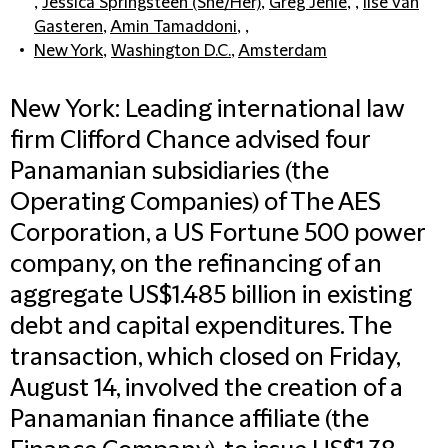
,
Jessica Springsteen (She/Her)
,
Greg Jehle
, ,
Ilse van
Gasteren
,
Amin Tamaddoni
, ,
New York
,
Washington D.C.
,
Amsterdam
New York: Leading international law
firm Clifford Chance advised four
Panamanian subsidiaries (the
Operating Companies) of The AES
Corporation, a US Fortune 500 power
company, on the refinancing of an
aggregate US$1.485 billion in existing
debt and capital expenditures. The
transaction, which closed on Friday,
August 14, involved the creation of a
Panamanian finance affiliate (the