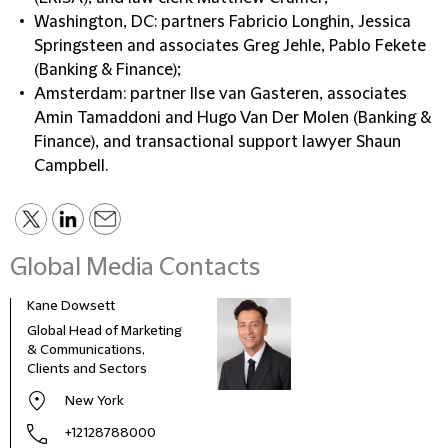
Washington, DC: partners Fabricio Longhin, Jessica
Springsteen and associates Greg Jehle, Pablo Fekete
(Banking & Finance);
Amsterdam: partner Ilse van Gasteren, associates
Amin Tamaddoni and Hugo Van Der Molen (Banking &
Finance), and transactional support lawyer Shaun
Campbell.
Global Media Contacts
Kane Dowsett
Kaitl
Global Head of Marketing
Comm
& Communications,
Marke
Clients and Sectors
New York
+12128788000