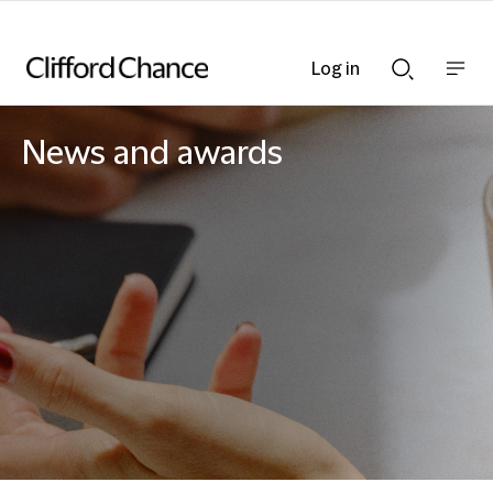
Log in
Show
Show
nav
Search
bar
bar
News and awards