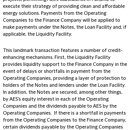
execute their strategy of providing clean and affordable
energy solutions. Payments from the Operating
Companies to the Finance Company will be applied to
make payments under the Notes, the Loan Facility and, if
applicable, the Liquidity Facility.
This landmark transaction features a number of credit-
enhancing mechanisms. First, the Liquidity Facility
provides liquidity support to the Finance Company in the
event of delays or shortfalls in payment from the
Operating Companies, providing a layer of protection to
holders of the Notes and lenders under the Loan Facility.
In addition, the Notes are secured, among other things,
by AES's equity interest in each of the Operating
Companies and the dividends payable to AES by the
Operating Companies. If there is a shortfall in payments
from the Operating Companies to the Finance Company,
certain dividends payable by the Operating Companies