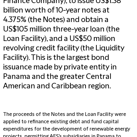
Finance Company), to issue US$1.38
billion worth of 10-year notes at
4.375% (the Notes) and obtain a
US$105 million three-year loan (the
Loan Facility), and a US$50 million
revolving credit facility (the Liquidity
Facility). This is the largest bond
issuance made by private entity in
Panama and the greater Central
American and Caribbean region.
The proceeds of the Notes and the Loan Facility were
applied to refinance existing debt and fund capital
expenditures for the development of renewable energy
projects, permitting AES's subsidiaries in Panama to