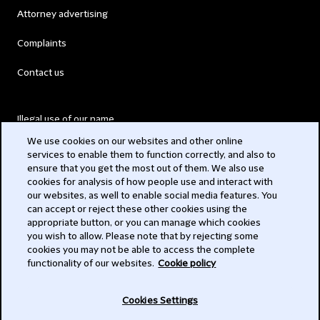
Attorney advertising
Complaints
Contact us
Illegal use of our name
We use cookies on our websites and other online
Legal Statements
services to enable them to function correctly, and also to
ensure that you get the most out of them. We also use
Modern Slavery Act
cookies for analysis of how people use and interact with
our websites, as well to enable social media features. You
Privacy
can accept or reject these other cookies using the
appropriate button, or you can manage which cookies
Subscribe
you wish to allow. Please note that by rejecting some
cookies you may not be able to access the complete
functionality of our websites.
Cookie policy
© 2026 Clifford Chance
Cookies Settings