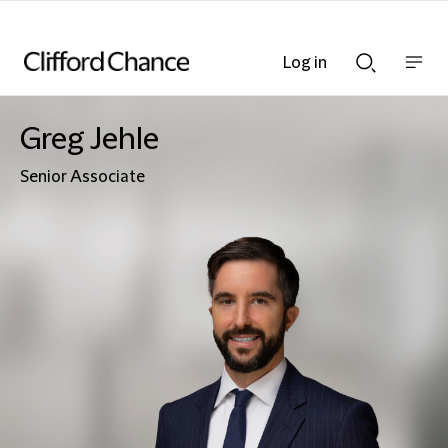
Log in
Show
Show
nav
Search
bar
bar
Greg Jehle
Senior Associate