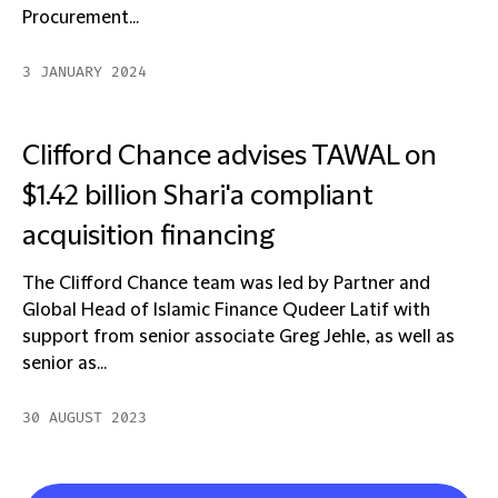
Procurement...
3 JANUARY 2024
Clifford Chance advises TAWAL on
$1.42 billion Shari'a compliant
acquisition financing
The Clifford Chance team was led by Partner and
Global Head of Islamic Finance Qudeer Latif with
support from senior associate Greg Jehle, as well as
senior as...
30 AUGUST 2023