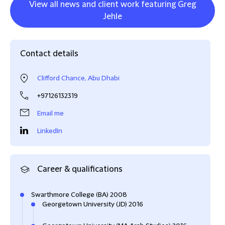
View all news and client work featuring Greg
Jehle
Contact details
Clifford Chance, Abu Dhabi
+97126132319
Email me
LinkedIn
Career & qualifications
Swarthmore College (BA) 2008
Georgetown University (JD) 2016