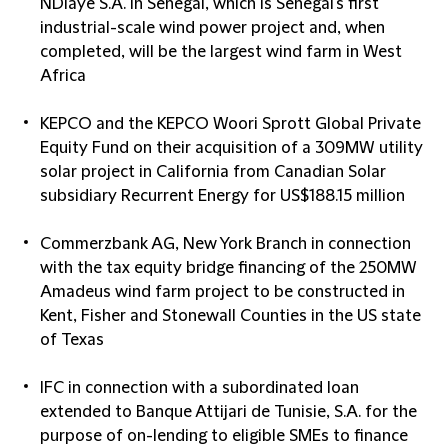
NDiaye S.A. in Senegal, which is Senegal's first
industrial-scale wind power project and, when
completed, will be the largest wind farm in West
Africa
KEPCO and the KEPCO Woori Sprott Global Private
Equity Fund on their acquisition of a 309MW utility
solar project in California from Canadian Solar
subsidiary Recurrent Energy for US$188.15 million
Commerzbank AG, New York Branch in connection
with the tax equity bridge financing of the 250MW
Amadeus wind farm project to be constructed in
Kent, Fisher and Stonewall Counties in the US state
of Texas
IFC in connection with a subordinated loan
extended to Banque Attijari de Tunisie, S.A. for the
purpose of on-lending to eligible SMEs to finance