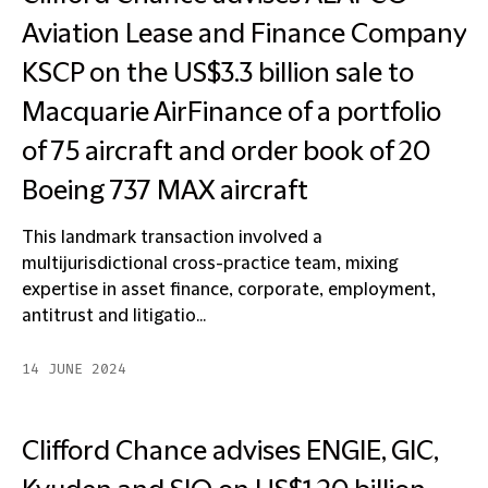
Aviation Lease and Finance Company
KSCP on the US$3.3 billion sale to
Macquarie AirFinance of a portfolio
of 75 aircraft and order book of 20
Boeing 737 MAX aircraft
This landmark transaction involved a
multijurisdictional cross-practice team, mixing
expertise in asset finance, corporate, employment,
antitrust and litigatio...
14 JUNE 2024
Clifford Chance advises ENGIE, GIC,