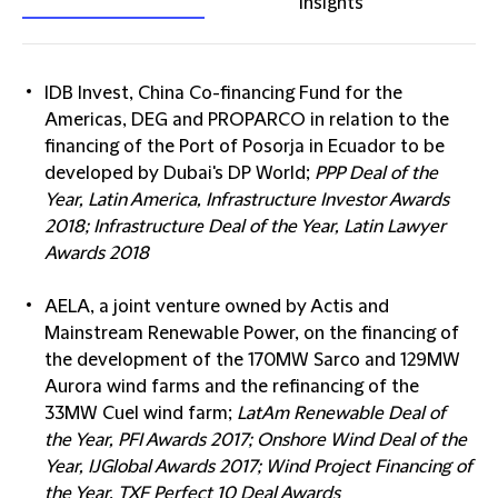
insights
IDB Invest, China Co-financing Fund for the
Americas, DEG and PROPARCO in relation to the
financing of the Port of Posorja in Ecuador to be
developed by Dubai's DP World;
PPP Deal of the
Year, Latin America, Infrastructure Investor Awards
2018; Infrastructure Deal of the Year, Latin Lawyer
Awards 2018
AELA, a joint venture owned by Actis and
Mainstream Renewable Power, on the financing of
the development of the 170MW Sarco and 129MW
Aurora wind farms and the refinancing of the
33MW Cuel wind farm;
LatAm Renewable Deal of
the Year, PFI Awards 2017; Onshore Wind Deal of the
Year, IJGlobal Awards 2017; Wind Project Financing of
the Year, TXF Perfect 10 Deal Awards