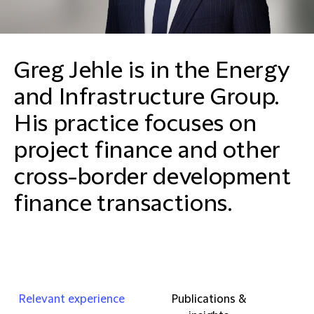
Greg Jehle is in the Energy
and Infrastructure Group.
His practice focuses on
project finance and other
cross-border development
finance transactions.
Relevant experience
Publications &