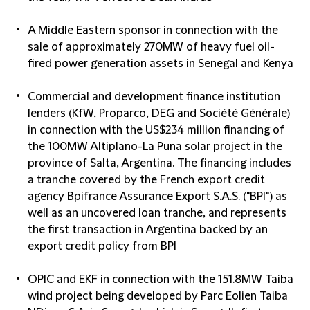
A Middle Eastern sponsor in connection with the
sale of approximately 270MW of heavy fuel oil-
fired power generation assets in Senegal and Kenya
Commercial and development finance institution
lenders (KfW, Proparco, DEG and Société Générale)
in connection with the US$234 million financing of
the 100MW Altiplano-La Puna solar project in the
province of Salta, Argentina. The financing includes
a tranche covered by the French export credit
agency Bpifrance Assurance Export S.A.S. ("BPI") as
well as an uncovered loan tranche, and represents
the first transaction in Argentina backed by an
export credit policy from BPI
OPIC and EKF in connection with the 151.8MW Taiba
wind project being developed by Parc Eolien Taiba