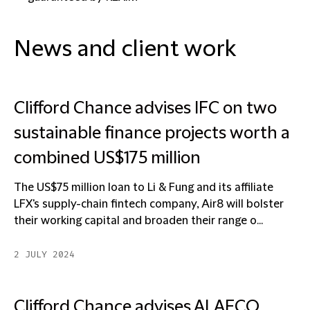
News and client work
Clifford Chance advises IFC on two
sustainable finance projects worth a
combined US$175 million
The US$75 million loan to Li & Fung and its affiliate
LFX's supply-chain fintech company, Air8 will bolster
their working capital and broaden their range o...
2 JULY 2024
Clifford Chance advises ALAFCO