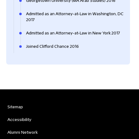
Georgetown University (MA Arab Studies) 2016
Admitted as an Attorney-at-Law in Washington, DC
2017
Admitted as an Attorney-at-Law in New York 2017
Joined Clifford Chance 2016
Sitemap
Accessibility
Alumni Network