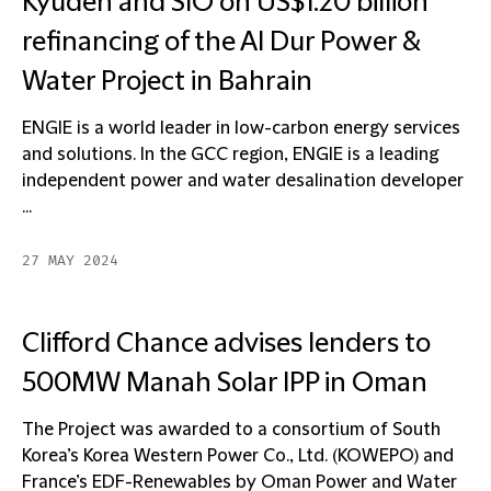
Kyuden and SIO on US$1.20 billion
refinancing of the Al Dur Power &
Water Project in Bahrain
ENGIE is a world leader in low-carbon energy services
and solutions. In the GCC region, ENGIE is a leading
independent power and water desalination developer
...
27 MAY 2024
Clifford Chance advises lenders to
500MW Manah Solar IPP in Oman
The Project was awarded to a consortium of South
Korea’s Korea Western Power Co., Ltd. (KOWEPO) and
France’s EDF-Renewables by Oman Power and Water