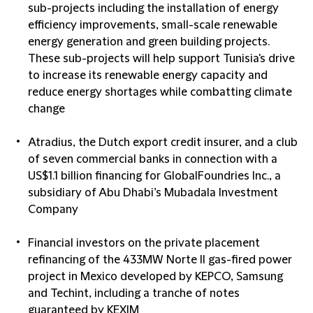
sub-projects including the installation of energy
efficiency improvements, small-scale renewable
energy generation and green building projects.
These sub-projects will help support Tunisia's drive
to increase its renewable energy capacity and
reduce energy shortages while combatting climate
change
Atradius, the Dutch export credit insurer, and a club
of seven commercial banks in connection with a
US$1.1 billion financing for GlobalFoundries Inc., a
subsidiary of Abu Dhabi’s Mubadala Investment
Company
Financial investors on the private placement
refinancing of the 433MW Norte II gas-fired power
project in Mexico developed by KEPCO, Samsung
and Techint, including a tranche of notes
guaranteed by KEXIM