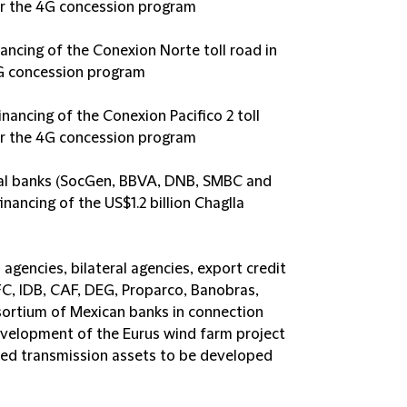
r the 4G concession program
ncing of the Conexion Norte toll road in
G concession program
inancing of the Conexion Pacifico 2 toll
r the 4G concession program
ial banks (SocGen, BBVA, DNB, SMBC and
nancing of the US$1.2 billion Chaglla
 agencies, bilateral agencies, export credit
FC, IDB, CAF, DEG, Proparco, Banobras,
ortium of Mexican banks in connection
development of the Eurus wind farm project
ted transmission assets to be developed