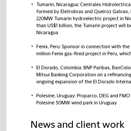
Tumarin, Nicaragua: Centrales Hidrolectrica
formed by Eletrobras and Queiroz Galvao, 
220MW Tumarin hydroelectric project in Ni
than US$1 billion, the Tumarin project will 
Nicaragua
Fenix, Peru: Sponsor in connection with th
million Fenix gas-fired project in Peru, whi
El Dorado, Colombia: BNP Paribas, BanCol
Mitsui Banking Corporation on a refinancing
ongoing expansion of the El Dorado Interna
Polesine, Uruguay: Proparco, DEG and FMO i
Polesine 50MW wind park in Uruguay
News and client work