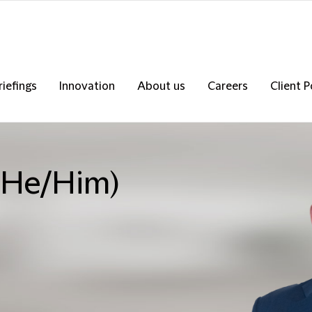
riefings
Innovation
About us
Careers
Client P
 (He/Him)