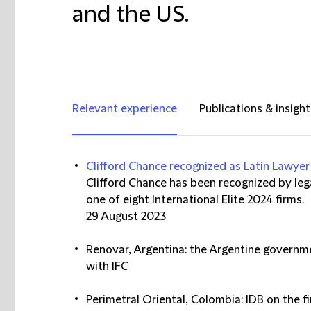
and the US.
Relevant experience
Publications & insight
Clifford Chance recognized as Latin Lawyer 
Clifford Chance has been recognized by lega
one of eight International Elite 2024 firms.
29 August 2023
Renovar, Argentina: the Argentine governme
with IFC
Perimetral Oriental, Colombia: IDB on the fi