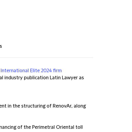
s
International Elite 2024 firm
l industry publication Latin Lawyer as
nt in the structuring of RenovAr, along
nancing of the Perimetral Oriental toll