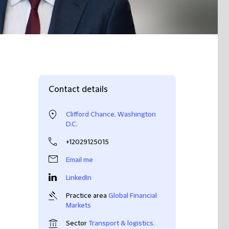
Contact details
Clifford Chance, Washington
D.C.
+12029125015
Email me
LinkedIn
Practice area
Global Financial
Markets
Sector
Transport & logistics
,