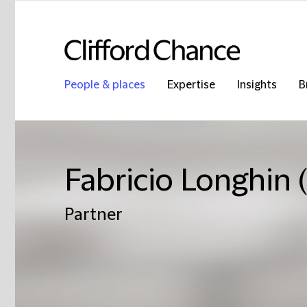
People & places
Expertise
Insights
B
Fabricio Longhin
Partner