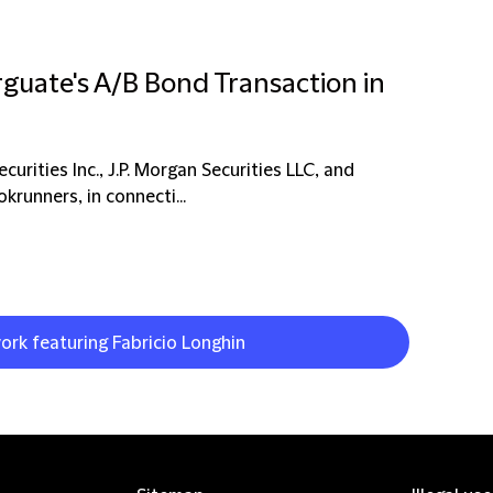
rguate's A/B Bond Transaction in
rities Inc., J.P. Morgan Securities LLC, and
krunners, in connecti...
ork featuring Fabricio Longhin