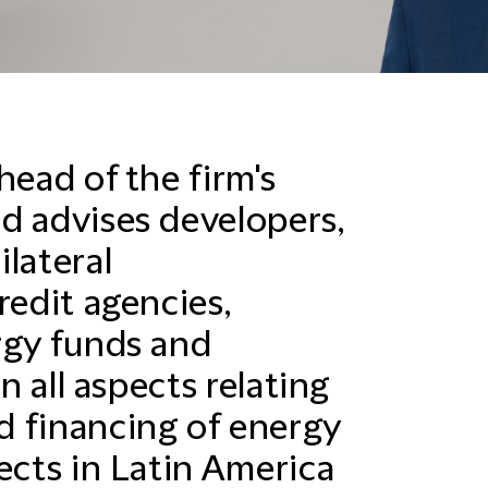
head of the firm's
d advises developers,
lateral
redit agencies,
rgy funds and
in all aspects relating
d financing of energy
ects in Latin America