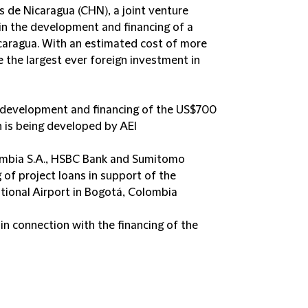
s de Nicaragua (CHN), a joint venture
in the development and financing of a
caragua. With an estimated cost of more
be the largest ever foreign investment in
e development and financing of the US$700
ch is being developed by AEI
ombia S.A., HSBC Bank and Sumitomo
 of project loans in support of the
tional Airport in Bogotá, Colombia
n connection with the financing of the