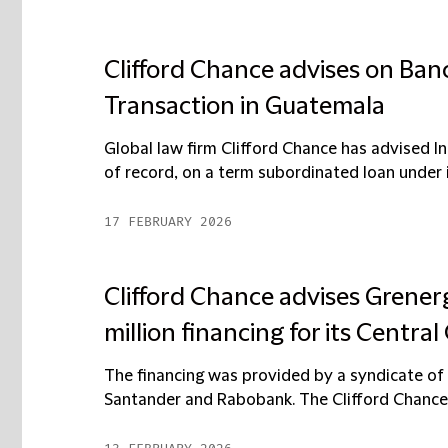
Clifford Chance advises on Banc
Transaction in Guatemala
Global law firm Clifford Chance has advised In
of record, on a term subordinated loan under i
17 FEBRUARY 2026
Clifford Chance advises Grenerg
million financing for its Centra
The financing was provided by a syndicate o
Santander and Rabobank. The Clifford Chance t