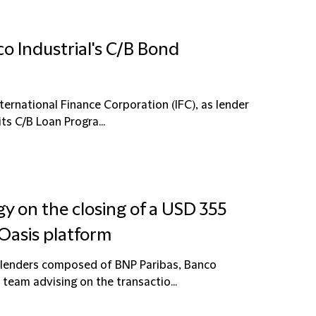
o Industrial's C/B Bond
ternational Finance Corporation (IFC), as lender
ts C/B Loan Progra...
y on the closing of a USD 355
l Oasis platform
f lenders composed of BNP Paribas, Banco
eam advising on the transactio...