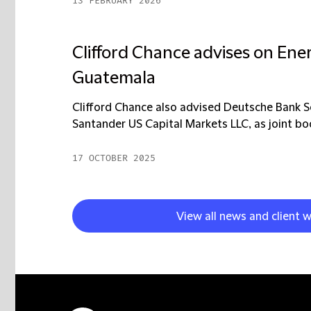
13 FEBRUARY 2026
Clifford Chance advises on Ene
Guatemala
Clifford Chance also advised Deutsche Bank Secu
Santander US Capital Markets LLC, as joint boo
17 OCTOBER 2025
View all news and client w