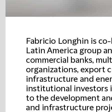
Fabricio Longhin is co-
Latin America group an
commercial banks, multi
organizations, export c
infrastructure and ene
institutional investors 
to the development an
and infrastructure proj