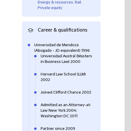
Energy & resources
,
Rail
,
Private equity
Career & qualifications
Universidad de Mendoza
(Abogado - JD equivalent) 1996
Universidad Austral (Masters
in Business Law) 2000
Harvard Law School (LLM)
2002
Joined Clifford Chance 2002
Admitted as an Attorney-at-
Law New York 2004;
Washington DC 2011
Partner since 2009