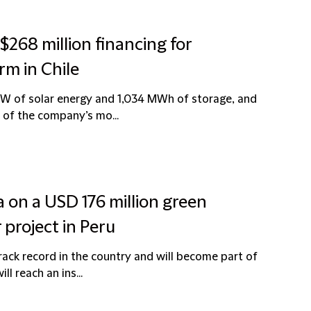
$268 million financing for
rm in Chile
 MW of solar energy and 1,034 MWh of storage, and
 of the company’s mo...
a on a USD 176 million green
 project in Peru
rack record in the country and will become part of
l reach an ins...