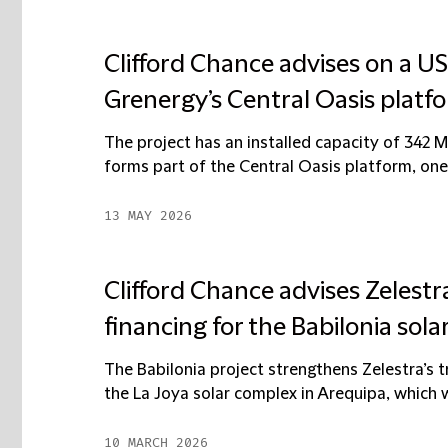
Clifford Chance advises on a US
Grenergy’s Central Oasis platfo
The project has an installed capacity of 342
forms part of the Central Oasis platform, one
13 MAY 2026
Clifford Chance advises Zelestr
financing for the Babilonia solar
The Babilonia project strengthens Zelestra’s t
the La Joya solar complex in Arequipa, which wil
10 MARCH 2026