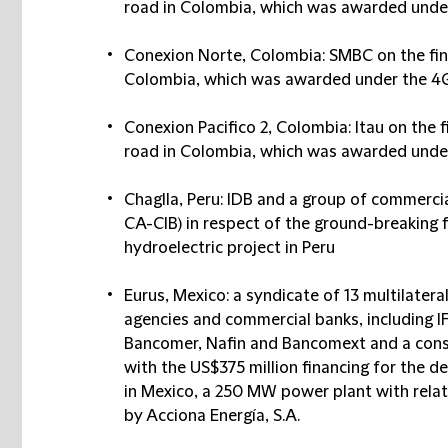
road in Colombia, which was awarded unde
Conexion Norte, Colombia: SMBC on the fina
Colombia, which was awarded under the 4
Conexion Pacifico 2, Colombia: Itau on the f
road in Colombia, which was awarded unde
Chaglla, Peru: IDB and a group of commerc
CA-CIB) in respect of the ground-breaking fi
hydroelectric project in Peru
Eurus, Mexico: a syndicate of 13 multilateral
agencies and commercial banks, including I
Bancomer, Nafin and Bancomext and a cons
with the US$375 million financing for the 
in Mexico, a 250 MW power plant with rela
by Acciona Energía, S.A.