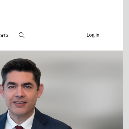
Log in
ortal
Search