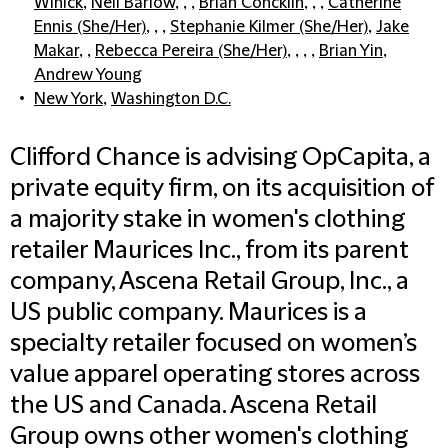
Winick
,
Neil Barlow
, , ,
Brian Concklin
, , ,
Catherine
Ennis (She/Her)
, , ,
Stephanie Kilmer (She/Her)
,
Jake
Makar
, ,
Rebecca Pereira (She/Her)
, , , ,
Brian Yin
,
Andrew Young
New York
,
Washington D.C.
Clifford Chance is advising OpCapita, a
private equity firm, on its acquisition of
a majority stake in women's clothing
retailer Maurices Inc., from its parent
company, Ascena Retail Group, Inc., a
US public company. Maurices is a
specialty retailer focused on women’s
value apparel operating stores across
the US and Canada. Ascena Retail
Group owns other women's clothing