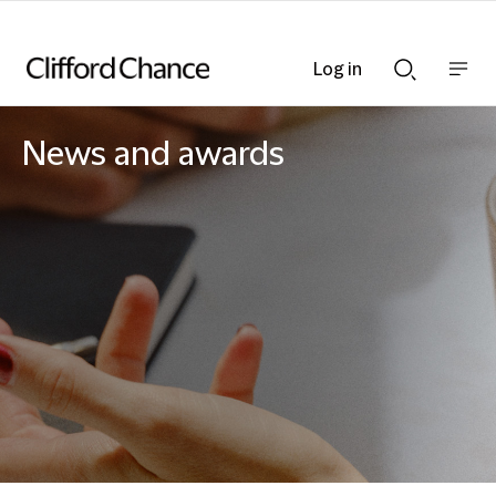
Log in
Show
Show
nav
Search
bar
bar
News and awards