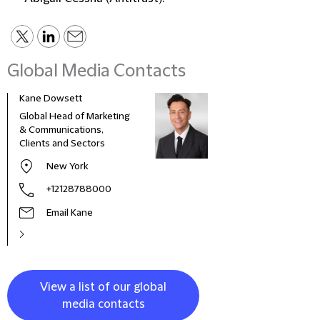
Global Media Contacts
Kane Dowsett
Kaitl
Global Head of Marketing
Comm
& Communications,
Marke
Clients and Sectors
New York
+12128788000
Email Kane
View a list of our global
media contacts