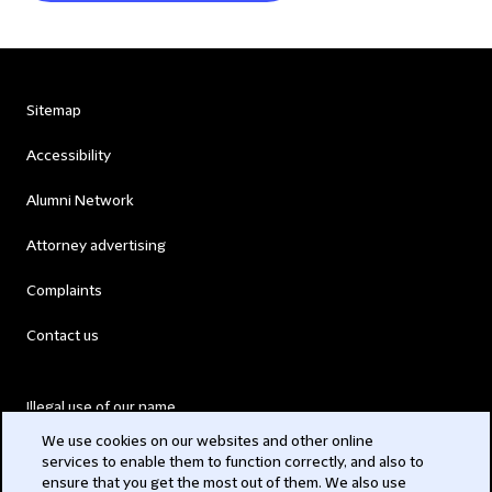
Sitemap
Accessibility
Alumni Network
Attorney advertising
Complaints
Contact us
Illegal use of our name
We use cookies on our websites and other online
Legal Statements
services to enable them to function correctly, and also to
ensure that you get the most out of them. We also use