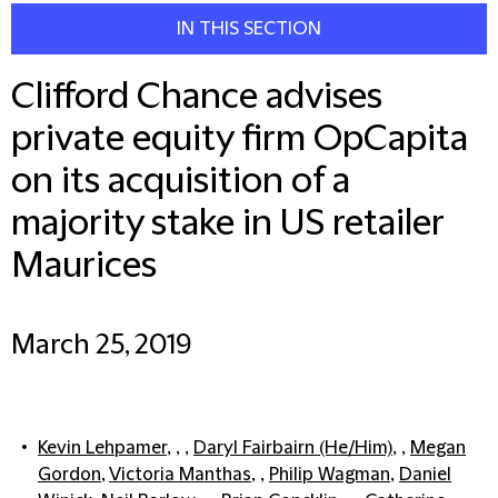
IN THIS SECTION
Clifford Chance advises
private equity firm OpCapita
on its acquisition of a
majority stake in US retailer
Maurices
March 25, 2019
Kevin Lehpamer
, , ,
Daryl Fairbairn (He/Him)
, ,
Megan
Gordon
,
Victoria Manthas
, ,
Philip Wagman
,
Daniel