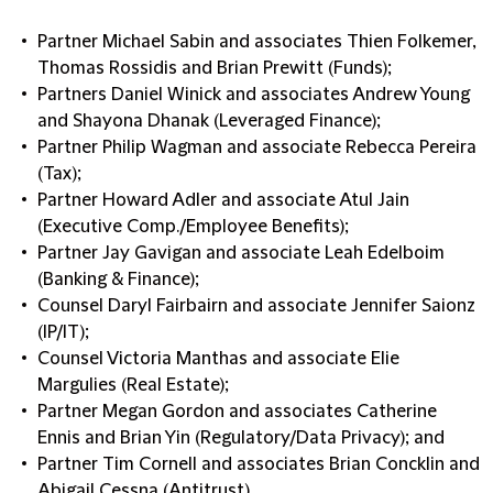
Partner Michael Sabin and associates Thien Folkemer,
Thomas Rossidis and Brian Prewitt (Funds);
Partners Daniel Winick and associates Andrew Young
and Shayona Dhanak (Leveraged Finance);
Partner Philip Wagman and associate Rebecca Pereira
(Tax);
Partner Howard Adler and associate Atul Jain
(Executive Comp./Employee Benefits);
Partner Jay Gavigan and associate Leah Edelboim
(Banking & Finance);
Counsel Daryl Fairbairn and associate Jennifer Saionz
(IP/IT);
Counsel Victoria Manthas and associate Elie
Margulies (Real Estate);
Partner Megan Gordon and associates Catherine
Ennis and Brian Yin (Regulatory/Data Privacy); and
Partner Tim Cornell and associates Brian Concklin and
Abigail Cessna (Antitrust).