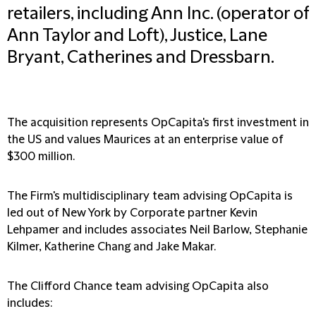
retailers, including Ann Inc. (operator of
Ann Taylor and Loft), Justice, Lane
Bryant, Catherines and Dressbarn.
The acquisition represents OpCapita's first investment in
the US and values Maurices at an enterprise value of
$300 million.
The Firm's multidisciplinary team advising OpCapita is
led out of New York by Corporate partner Kevin
Lehpamer and includes associates Neil Barlow, Stephanie
Kilmer, Katherine Chang and Jake Makar.
The Clifford Chance team advising OpCapita also
includes: