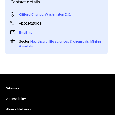
Contact details
Clifford Chance, Washington D.C.
+12029125009
Email me
Sector
Healthcare, life sciences & chemicals
,
Mining
& metals
Sitemap
Accessibility
Alumni Network