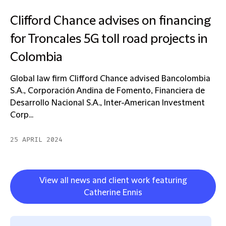
Clifford Chance advises on financing
for Troncales 5G toll road projects in
Colombia
Global law firm Clifford Chance advised Bancolombia
S.A., Corporación Andina de Fomento, Financiera de
Desarrollo Nacional S.A., Inter-American Investment
Corp...
25 APRIL 2024
View all news and client work featuring
Catherine Ennis