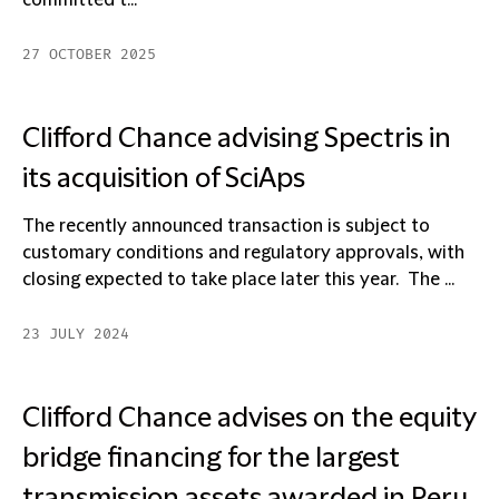
committed t...
27 OCTOBER 2025
Clifford Chance advising Spectris in
its acquisition of SciAps
The recently announced transaction is subject to
customary conditions and regulatory approvals, with
closing expected to take place later this year. The ...
23 JULY 2024
Clifford Chance advises on the equity
bridge financing for the largest