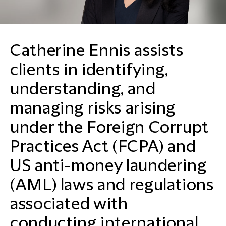
Catherine Ennis assists
clients in identifying,
understanding, and
managing risks arising
under the Foreign Corrupt
Practices Act (FCPA) and
US anti-money laundering
(AML) laws and regulations
associated with
conducting international