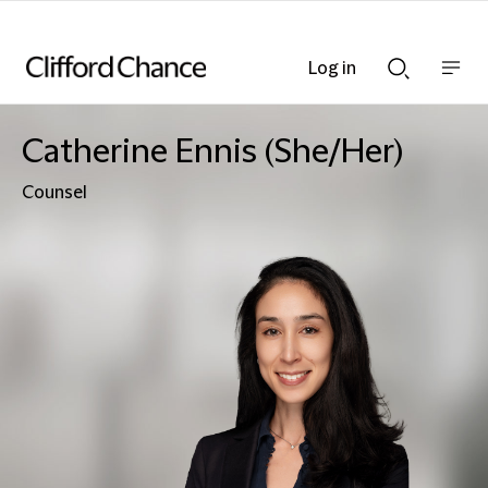
Log in
Show
Show
nav
Search
bar
bar
Catherine Ennis (She/Her)
Counsel