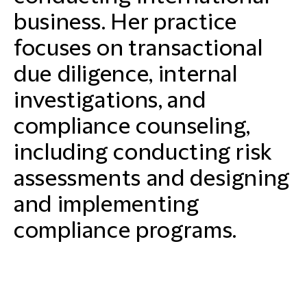
business. Her practice
focuses on transactional
due diligence, internal
investigations, and
compliance counseling,
including conducting risk
assessments and designing
and implementing
compliance programs.