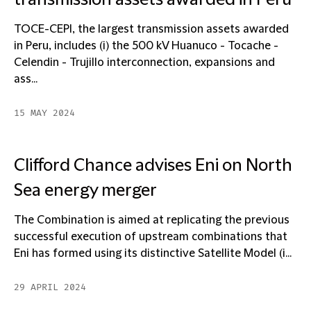
transmission assets awarded in Peru
TOCE-CEPI, the largest transmission assets awarded
in Peru, includes (i) the 500 kV Huanuco - Tocache -
Celendin - Trujillo interconnection, expansions and
ass...
15 MAY 2024
Clifford Chance advises Eni on North
Sea energy merger
The Combination is aimed at replicating the previous
successful execution of upstream combinations that
Eni has formed using its distinctive Satellite Model (i...
29 APRIL 2024