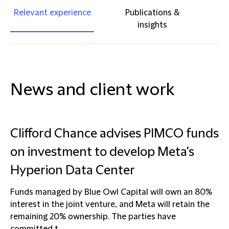
Relevant experience
Publications &
insights
News and client work
Clifford Chance advises PIMCO funds
on investment to develop Meta's
Hyperion Data Center
Funds managed by Blue Owl Capital will own an 80%
interest in the joint venture, and Meta will retain the
remaining 20% ownership. The parties have