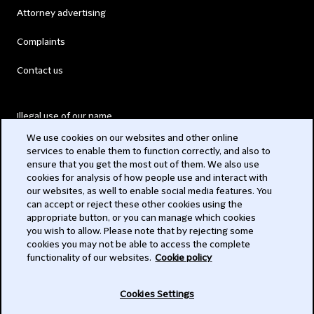
Attorney advertising
Complaints
Contact us
Illegal use of our name
We use cookies on our websites and other online
Legal Statements
services to enable them to function correctly, and also to
ensure that you get the most out of them. We also use
Modern Slavery Act
cookies for analysis of how people use and interact with
our websites, as well to enable social media features. You
Privacy
can accept or reject these other cookies using the
appropriate button, or you can manage which cookies
Subscribe
you wish to allow. Please note that by rejecting some
cookies you may not be able to access the complete
functionality of our websites.
Cookie policy
© 2026 Clifford Chance
Cookies Settings