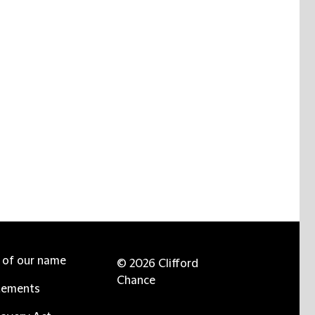
e of our name
© 2026 Clifford
Chance
tements