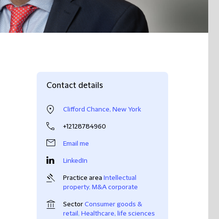
Contact details
Clifford Chance, New York
+12128784960
Email me
LinkedIn
Practice area
Intellectual
property
,
M&A corporate
Sector
Consumer goods &
retail
,
Healthcare, life sciences