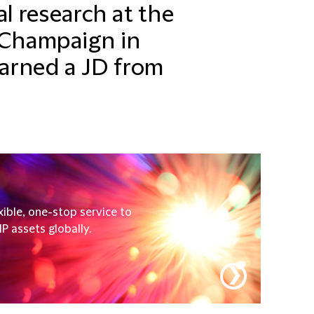
 research at the
n Champaign in
arned a JD from
xible, one-stop service to
P assets globally.
❯