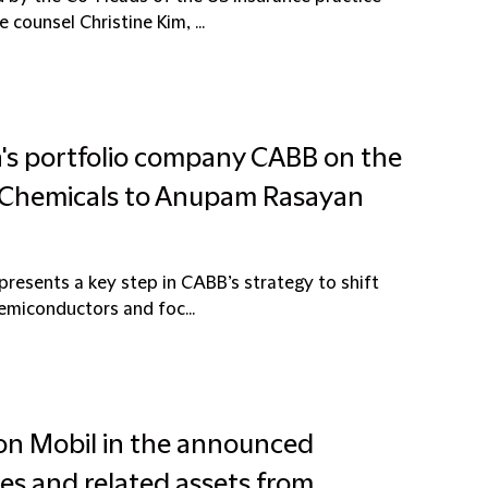
counsel Christine Kim, ...
a's portfolio company CABB on the
e Chemicals to Anupam Rasayan
resents a key step in CABB’s strategy to shift
semiconductors and foc...
xon Mobil in the announced
ties and related assets from