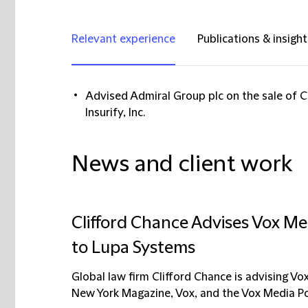
Relevant experience
Publications & insight
Advised Admiral Group plc on the sale of 
Insurify, Inc.
News and client work
Clifford Chance Advises Vox Med
to Lupa Systems
Global law firm Clifford Chance is advising Vo
New York Magazine, Vox, and the Vox Media Po