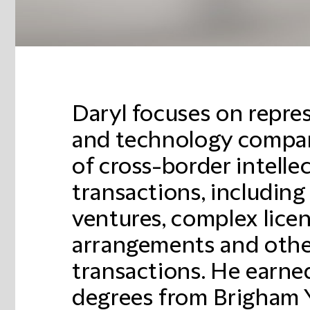
Daryl focuses on repres
and technology compan
of cross-border intelle
transactions, including
ventures, complex licen
arrangements and othe
transactions. He earn
degrees from Brigham Y