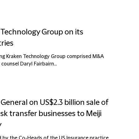
 Technology Group on its
ries
sing Kraken Technology Group comprised M&A
counsel Daryl Fairbairn...
General on US$2.3 billion sale of
sk transfer businesses to Meiji
y
d by the Co-Heads of the US Insurance practice