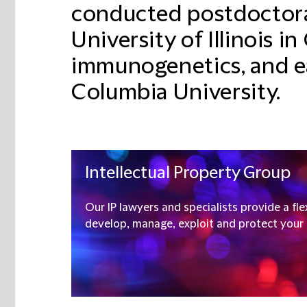
conducted postdoctoral
University of Illinois i
immunogenetics, and e
Columbia University.
Intellectual Property Group
Our IP lawyers and specialists provide a fle
develop, manage, exploit and protect your I