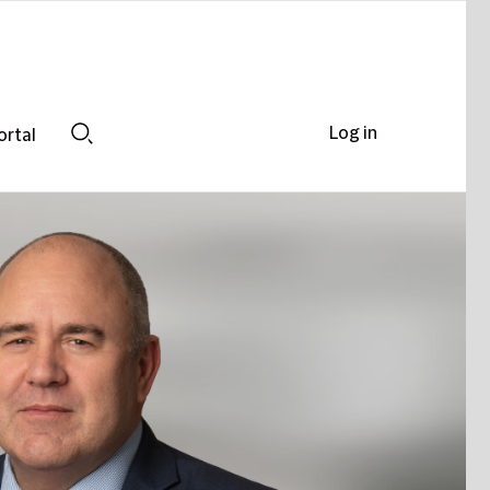
Log in
ortal
Search