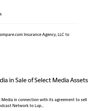
s
Compare.com Insurance Agency, LLC to
ia in Sale of Select Media Assets
x Media in connection with its agreement to sell
dcast Network to Lup...