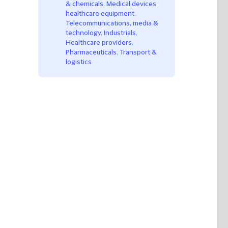
& chemicals
,
Medical devices
healthcare equipment
,
Telecommunications, media &
technology
,
Industrials
,
Healthcare providers
,
Pharmaceuticals
,
Transport &
logistics