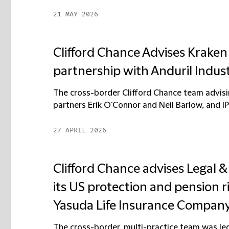
21 MAY 2026
Clifford Chance Advises Kraken
partnership with Anduril Indust
The cross-border Clifford Chance team advi
partners Erik O'Connor and Neil Barlow, and IP 
27 APRIL 2026
Clifford Chance advises Legal & 
its US protection and pension ri
Yasuda Life Insurance Compan
The cross-border, multi-practice team was le