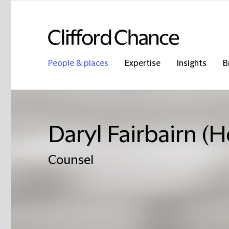
People & places
Expertise
Insights
B
Daryl Fairbairn (
Counsel