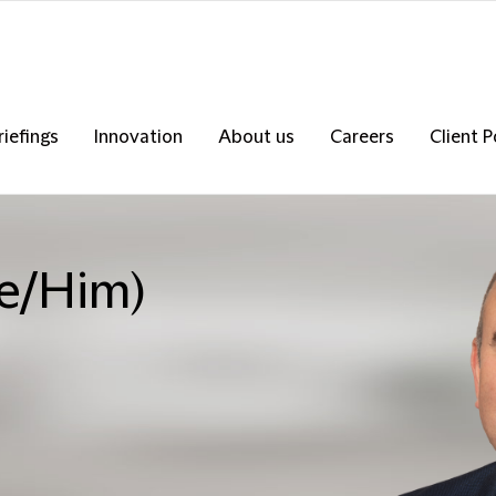
riefings
Innovation
About us
Careers
Client P
He/Him)