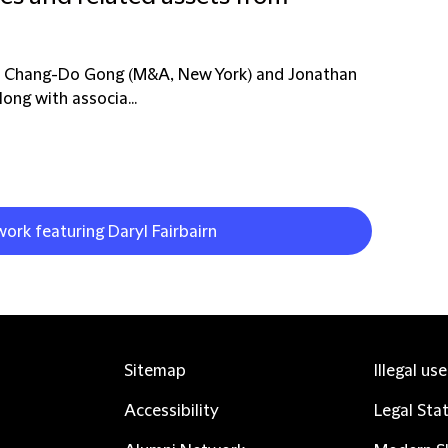
rs Chang-Do Gong (M&A, New York) and Jonathan
ong with associa...
work featuring Daryl Fairbairn
Sitemap
Illegal us
Accessibility
Legal Sta