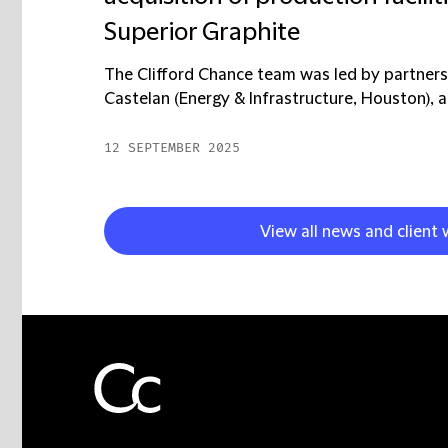
Superior Graphite
The Clifford Chance team was led by partne
Castelan (Energy & Infrastructure, Houston), al
12 SEPTEMBER 2025
View all news and client 