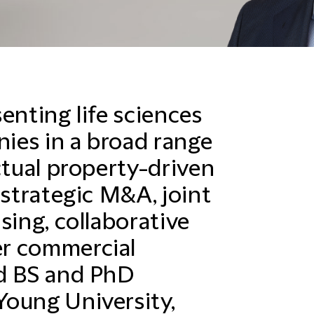
enting life sciences
ies in a broad range
ctual property-driven
 strategic M&A, joint
sing, collaborative
r commercial
ed BS and PhD
oung University,