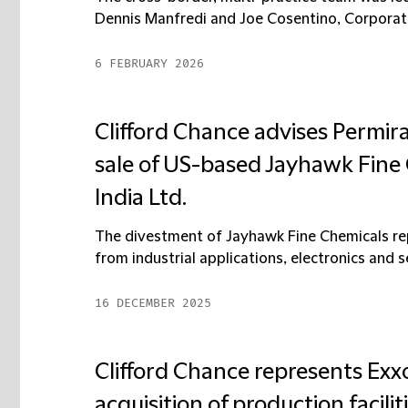
Dennis Manfredi and Joe Cosentino, Corporate 
6 FEBRUARY 2026
Clifford Chance advises Permir
sale of US-based Jayhawk Fin
India Ltd.
The divestment of Jayhawk Fine Chemicals rep
from industrial applications, electronics and 
16 DECEMBER 2025
Clifford Chance represents Ex
acquisition of production facili