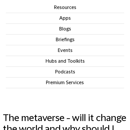
Resources
Apps
Blogs
Briefings
Events
Hubs and Toolkits
Podcasts
Premium Services
IN THIS SECTION
The metaverse - will it change
the world and why should I