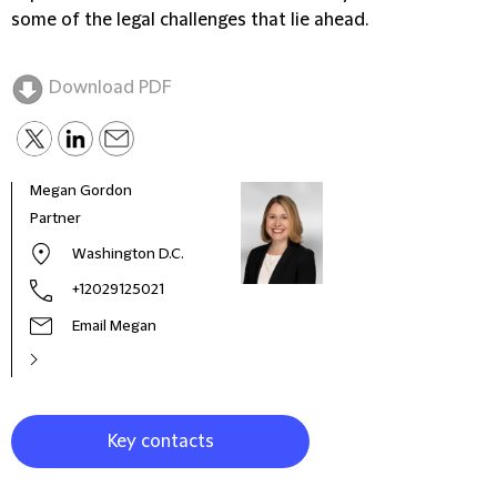
some of the legal challenges that lie ahead.
Download PDF
Megan Gordon
Pete
Partner
Seni
Washington D.C.
+12029125021
Email Megan
Key contacts