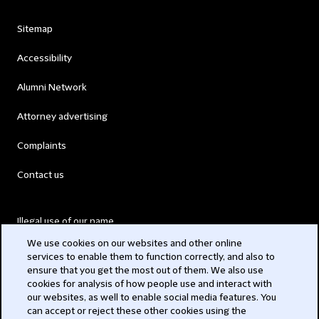
Sitemap
Accessibility
Alumni Network
Attorney advertising
Complaints
Contact us
Illegal use of our name
We use cookies on our websites and other online
Legal Statements
services to enable them to function correctly, and also to
ensure that you get the most out of them. We also use
Modern Slavery Act
cookies for analysis of how people use and interact with
our websites, as well to enable social media features. You
Privacy
can accept or reject these other cookies using the