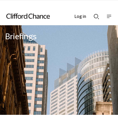
Log in
Show
Show
nav
Search
bar
bar
Briefings