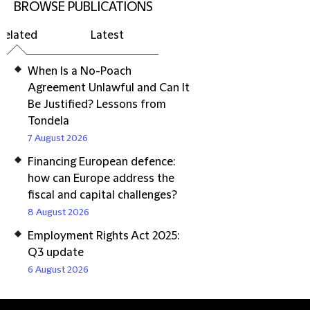
BROWSE PUBLICATIONS
Related
Latest
When Is a No-Poach
Agreement Unlawful and Can It
Be Justified? Lessons from
Tondela
7 August 2026
Financing European defence:
how can Europe address the
fiscal and capital challenges?
8 August 2026
Employment Rights Act 2025:
Q3 update
6 August 2026