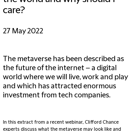
care?
27 May 2022
The metaverse has been described as
the future of the internet – a digital
world where we will live, work and play
and which has attracted enormous
investment from tech companies.
In this extract from a recent webinar, Clifford Chance
experts discuss what the metaverse may look like and