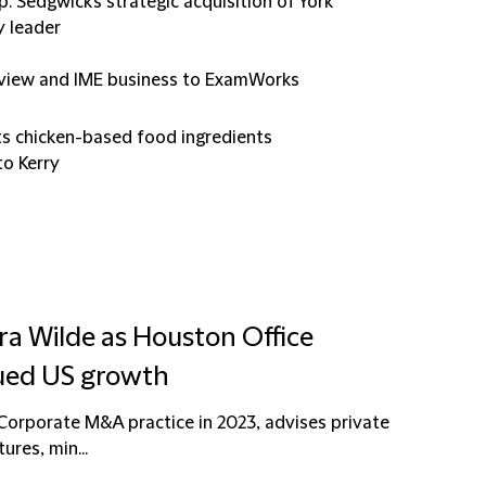
p. Sedgwick's strategic acquisition of York
y leader
 review and IME business to ExamWorks
its chicken-based food ingredients
to Kerry
ra Wilde as Houston Office
ued US growth
e Corporate M&A practice in 2023, advises private
ures, min...