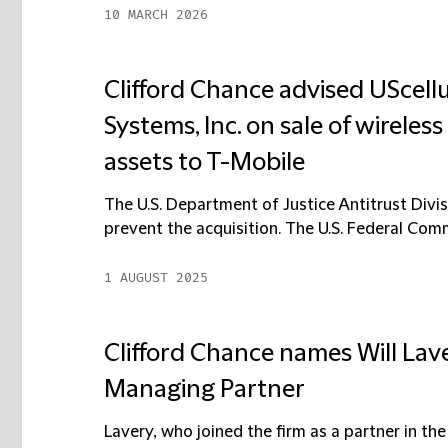
10 MARCH 2026
Clifford Chance advised UScell
Systems, Inc. on sale of wirele
assets to T-Mobile
The U.S. Department of Justice Antitrust Divis
prevent the acquisition. The U.S. Federal Com
1 AUGUST 2025
Clifford Chance names Will Lav
Managing Partner
Lavery, who joined the firm as a partner in the