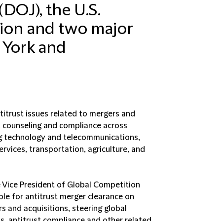
DOJ), the U.S.
ion and two major
 York and
titrust issues related to mergers and
ns, counseling and compliance across
ing technology and telecommunications,
services, transportation, agriculture, and
he Vice President of Global Competition
le for antitrust merger clearance on
s and acquisitions, steering global
ns, antitrust compliance and other related