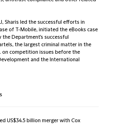
, Sharis led the successful efforts in
se of T-Mobile, initiated the eBooks case
w the Department's successful
tels, the largest criminal matter in the
S. on competition issues before the
evelopment and the International
s
ed US$34.5 billion merger with Cox