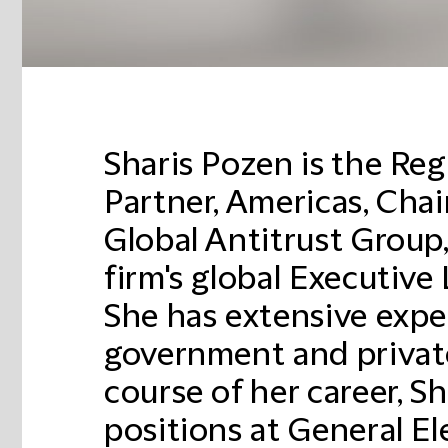
Sharis Pozen is the Re
Partner, Americas, Chai
Global Antitrust Group
firm's global Executive
She has extensive expe
government and private
course of her career, Sh
positions at General Ele