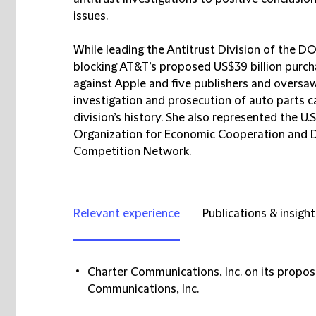
issues.
While leading the Antitrust Division of the DOJ
blocking AT&T’s proposed US$39 billion purcha
against Apple and five publishers and oversa
investigation and prosecution of auto parts car
division’s history. She also represented the U.
Organization for Economic Cooperation and D
Competition Network.
Relevant experience
Publications & insight
Charter Communications, Inc. on its propos
Communications, Inc.