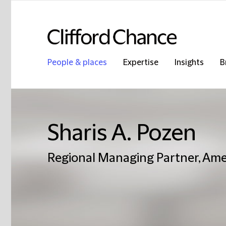
People & places
Expertise
Insights
B
Sharis A. Pozen
Regional Managing Partner, Ame