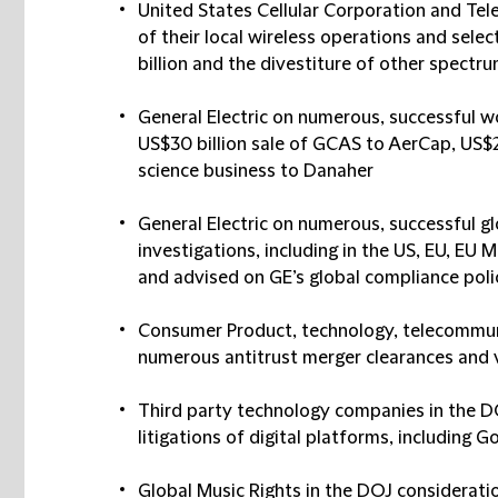
United States Cellular Corporation and Tel
of their local wireless operations and sele
billion and the divestiture of other spectr
General Electric on numerous, successful w
US$30 billion sale of GCAS to AerCap, US$20
science business to Danaher
General Electric on numerous, successful g
investigations, including in the US, EU, EU 
and advised on GE’s global compliance poli
Consumer Product, technology, telecommun
numerous antitrust merger clearances and v
Third party technology companies in the D
litigations of digital platforms, including 
Global Music Rights in the DOJ considerat