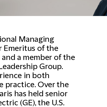
gional Managing
r Emeritus of the
, and a member of the
 Leadership Group.
rience in both
 practice. Over the
aris has held senior
ctric (GE), the U.S.