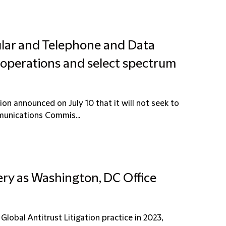
ular and Telephone and Data
ss operations and select spectrum
ion announced on July 10 that it will not seek to
munications Commis...
ery as Washington, DC Office
 Global Antitrust Litigation practice in 2023,