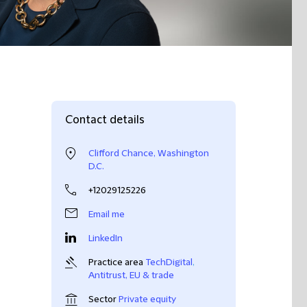
Contact details
Clifford Chance, Washington
D.C.
+12029125226
Email me
LinkedIn
Practice area
TechDigital
,
Antitrust, EU & trade
Sector
Private equity