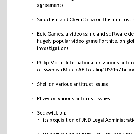
agreements
Sinochem and ChemChina on the antitrust a
Epic Games, a video game and software d
hugely popular video game Fortnite, on glob
investigations
Philip Morris International on various antitr
of Swedish Match AB totaling US$15.7 billio
Shell on various antitrust issues
Pfizer on various antitrust issues
Sedgwick on:
its acquisition of JND Legal Administrat