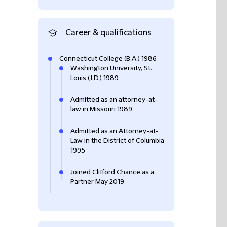
Career & qualifications
Connecticut College (B.A.) 1986
Washington University, St.
Louis (J.D.) 1989
Admitted as an attorney-at-
law in Missouri 1989
Admitted as an Attorney-at-
Law in the District of Columbia
1995
Joined Clifford Chance as a
Partner May 2019