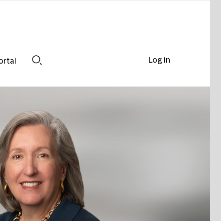
Log in
ortal
Search