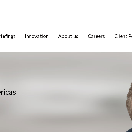
riefings
Innovation
About us
Careers
Client P
ricas