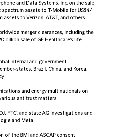
ephone and Data Systems, Inc. on the sale
ct spectrum assets to T-Mobile for US$4.4
um assets to Verizon, AT&T, and others
orldwide merger clearances, including the
 billion sale of GE Healthcare’s life
lobal internal and government
Member-states, Brazil, China, and Korea,
cy
ications and energy multinationals on
arious antitrust matters
OJ, FTC, and state AG investigations and
Google and Meta
ion of the BMI and ASCAP consent