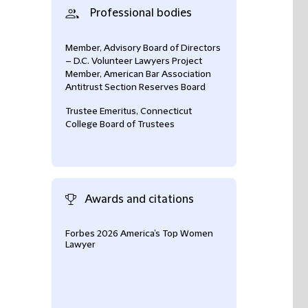
Professional bodies
Member, Advisory Board of Directors
– D.C. Volunteer Lawyers Project
Member, American Bar Association
Antitrust Section Reserves Board
Trustee Emeritus, Connecticut
College Board of Trustees
Awards and citations
Forbes 2026 America’s Top Women
Lawdragon 500 L
Lawyer
Antitrust & Comp
(2026)