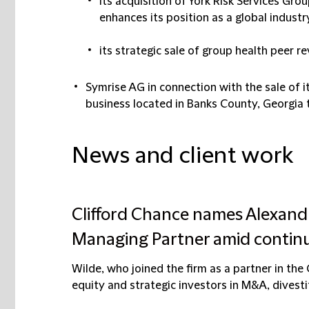
its acquisition of York Risk Services Grou
enhances its position as a global industr
its strategic sale of group health peer
Symrise AG in connection with the sale of 
business located in Banks County, Georgia 
News and client work
Clifford Chance names Alexand
Managing Partner amid contin
Wilde, who joined the firm as a partner in th
equity and strategic investors in M&A, divestit