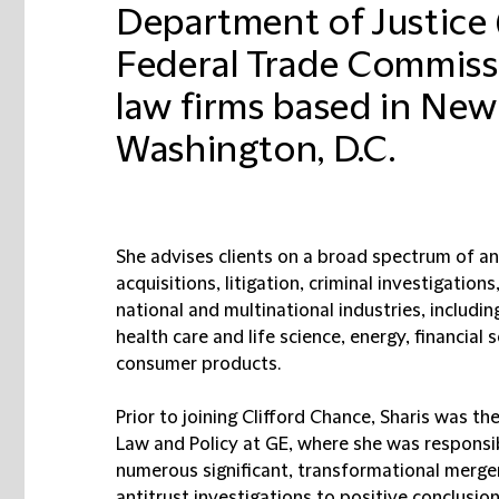
Department of Justice (
Federal Trade Commiss
law firms based in New
Washington, D.C.
She advises clients on a broad spectrum of an
acquisitions, litigation, criminal investigatio
national and multinational industries, includ
health care and life science, energy, financial 
consumer products.
Prior to joining Clifford Chance, Sharis was t
Law and Policy at GE, where she was responsib
numerous significant, transformational merger
antitrust investigations to positive conclusio