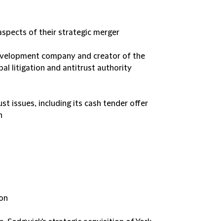
spects of their strategic merger
evelopment company and creator of the
al litigation and antitrust authority
ust issues, including its cash tender offer
n
ion