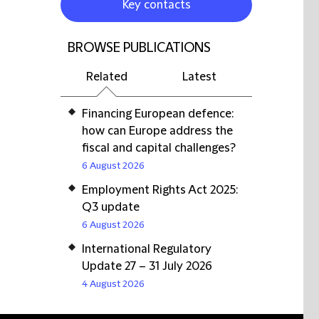
Key contacts
BROWSE PUBLICATIONS
Related
Latest
Financing European defence:
how can Europe address the
fiscal and capital challenges?
6 August 2026
Employment Rights Act 2025:
Q3 update
6 August 2026
International Regulatory
Update 27 – 31 July 2026
4 August 2026