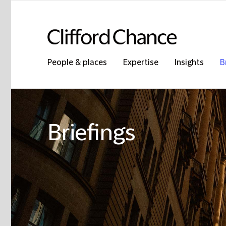
People & places
Expertise
Insights
B
Briefings