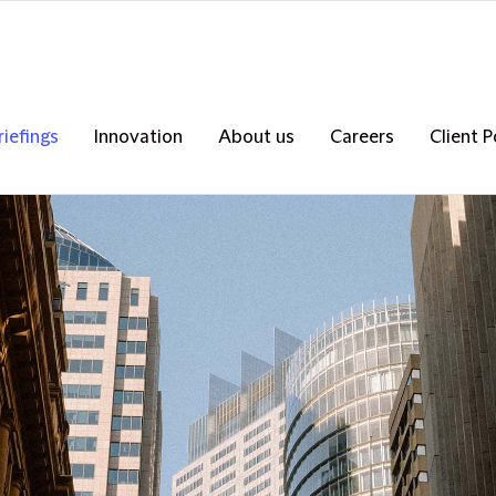
riefings
Innovation
About us
Careers
Client P