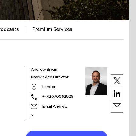
Podcasts
Premium Services
Andrew Bryan
Knowledge Director
London
+442070062829
Email Andrew