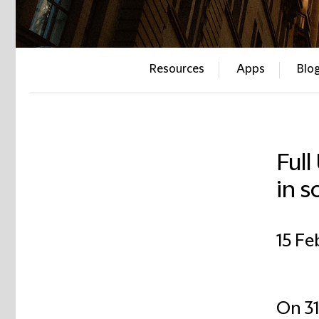
Resources
Apps
Blo
Full
in s
15 Fe
On 31