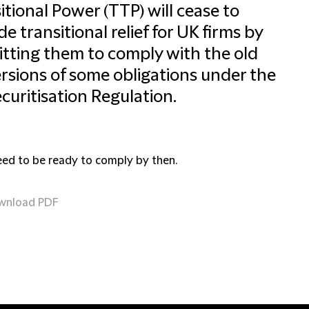
itional Power (TTP) will cease to
de transitional relief for UK firms by
tting them to comply with the old
rsions of some obligations under the
curitisation Regulation.
eed to be ready to comply by then.
wnload PDF