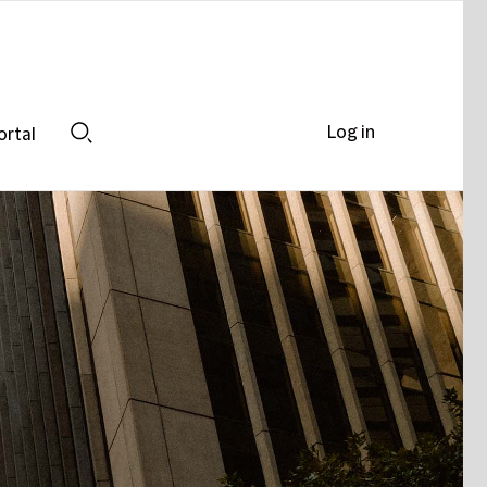
Log in
ortal
Search