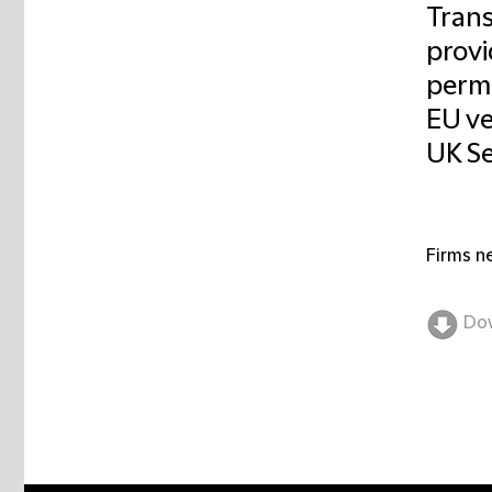
Trans
provi
permi
EU ve
UK Se
Firms n
Do