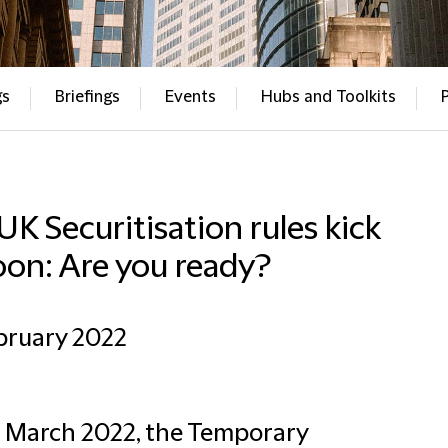
gs
Briefings
Events
Hubs and Toolkits
 UK Securitisation rules kick
oon: Are you ready?
bruary 2022
 March 2022, the Temporary