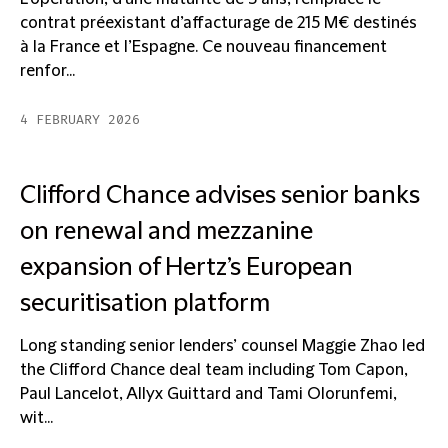
contrat préexistant d’affacturage de 215 M€ destinés
à la France et l’Espagne. Ce nouveau financement
renfor...
4 FEBRUARY 2026
Clifford Chance advises senior banks
on renewal and mezzanine
expansion of Hertz’s European
securitisation platform
Long standing senior lenders’ counsel Maggie Zhao led
the Clifford Chance deal team including Tom Capon,
Paul Lancelot, Allyx Guittard and Tami Olorunfemi,
wit...