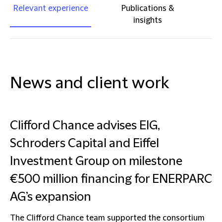
Relevant experience
Publications &
insights
News and client work
Clifford Chance advises EIG,
Schroders Capital and Eiffel
Investment Group on milestone
€500 million financing for ENERPARC
AG’s expansion
The Clifford Chance team supported the consortium