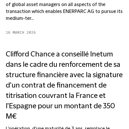
of global asset managers on all aspects of the
transaction which enables ENERPARC AG to pursue its
medium-ter...
16 MARCH 2026
Clifford Chance a conseillé Inetum
dans le cadre du renforcement de sa
structure financière avec la signature
d'un contrat de financement de
titrisation couvrant la France et
l'Espagne pour un montant de 350
M€
L’opération, d’une maturité de 3 ans, remplace le