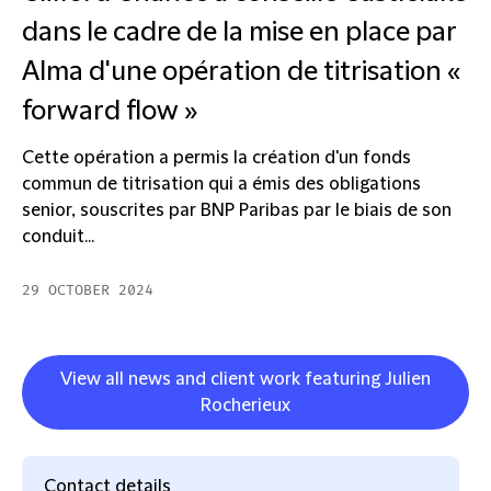
dans le cadre de la mise en place par
Alma d'une opération de titrisation «
forward flow »
Cette opération a permis la création d'un fonds
commun de titrisation qui a émis des obligations
senior, souscrites par BNP Paribas par le biais de son
conduit...
29 OCTOBER 2024
View all news and client work featuring Julien
Rocherieux
Contact details