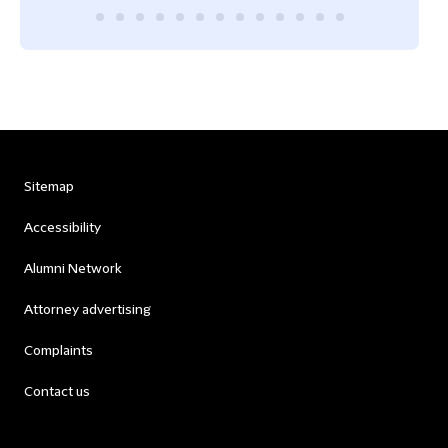
Sitemap
Accessibility
Alumni Network
Attorney advertising
Complaints
Contact us