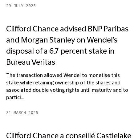
29 JULY 2025
Clifford Chance advised BNP Paribas
and Morgan Stanley on Wendel's
disposal of a 6.7 percent stake in
Bureau Veritas
The transaction allowed Wendel to monetise this
stake while retaining ownership of the shares and
associated double voting rights until maturity and to
partici...
31 MARCH 2025
Clifford Chance a conseillé Castlelake