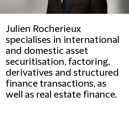
Julien Rocherieux
specialises in international
and domestic asset
securitisation, factoring,
derivatives and structured
finance transactions, as
well as real estate finance.