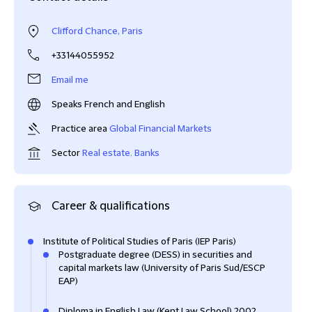
Clifford Chance, Paris
+33144055952
Email me
Speaks French and English
Practice area
Global Financial Markets
Sector
Real estate
,
Banks
Career & qualifications
Institute of Political Studies of Paris (IEP Paris)
Postgraduate degree (DESS) in securities and
capital markets law (University of Paris Sud/ESCP
EAP)
Diploma in English Law (Kent Law School) 2002