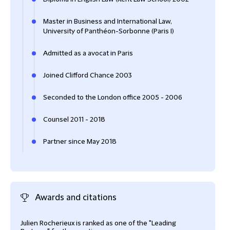
Master in Business and International Law,
University of Panthéon-Sorbonne (Paris I)
Admitted as a avocat in Paris
Joined Clifford Chance 2003
Seconded to the London office 2005 - 2006
Counsel 2011 - 2018
Partner since May 2018
Awards and citations
Julien Rocherieux is ranked as one of the "Leading
Juli