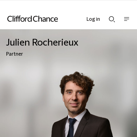
Log in
Show
Show
nav
Search
bar
bar
Julien Rocherieux
Partner