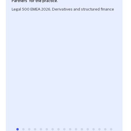
Partners" for the practice.
lead
rece
Legal 500 EMEA 2026, Derivatives and structured finance
'With
and r
defen
Cham
Fina
Cham
Fina