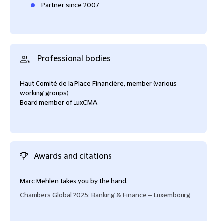
Partner since 2007
Professional bodies
Haut Comité de la Place Financière, member (various
working groups)
Board member of LuxCMA
Awards and citations
Marc Mehlen takes you by the hand.
Marc
grea
Chambers Global 2025: Banking & Finance – Luxembourg
frien
Cham