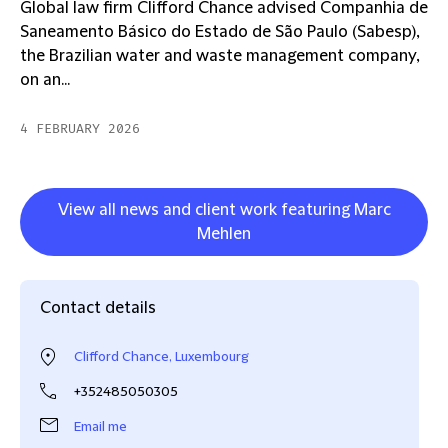
Global law firm Clifford Chance advised Companhia de
Saneamento Básico do Estado de São Paulo (Sabesp),
the Brazilian water and waste management company,
on an...
4 FEBRUARY 2026
View all news and client work featuring Marc
Mehlen
Contact details
Clifford Chance, Luxembourg
+352485050305
Email me