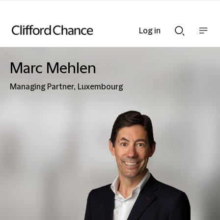
Log in
Show
Show
nav
Search
bar
bar
Marc Mehlen
Managing Partner, Luxembourg