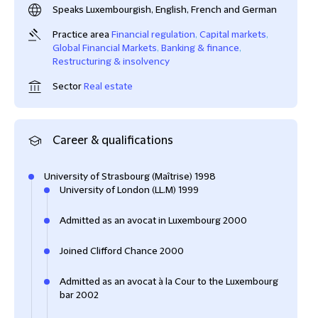
Speaks Luxembourgish, English, French and German
Practice area
Financial regulation
,
Capital markets
,
Global Financial Markets
,
Banking & finance
,
Restructuring & insolvency
Sector
Real estate
Career & qualifications
University of Strasbourg (Maîtrise) 1998
University of London (LL.M) 1999
Admitted as an avocat in Luxembourg 2000
Joined Clifford Chance 2000
Admitted as an avocat à la Cour to the Luxembourg
bar 2002