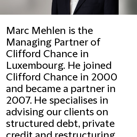
Marc Mehlen is the
Managing Partner of
Clifford Chance in
Luxembourg. He joined
Clifford Chance in 2000
and became a partner in
2007. He specialises in
advising our clients on
structured debt, private
credit and restructuring