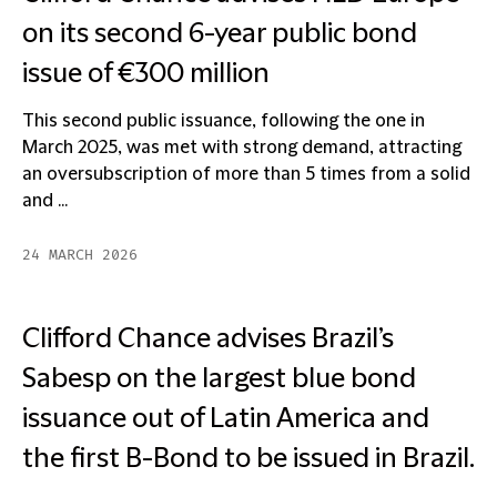
on its second 6-year public bond
issue of €300 million
This second public issuance, following the one in
March 2025, was met with strong demand, attracting
an oversubscription of more than 5 times from a solid
and ...
24 MARCH 2026
Clifford Chance advises Brazil’s
Sabesp on the largest blue bond
issuance out of Latin America and
the first B-Bond to be issued in Brazil.