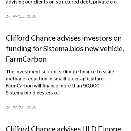
advising our clients on structured debt, private cre...
24 APRIL 2026
Clifford Chance advises investors on
funding for Sistema.bio’s new vehicle,
FarmCarbon
The investment supports climate finance to scale
methane reduction in smallholder agriculture.
FarmCarbon will finance more than 90,000
Sistema.bio digesters o...
26 MARCH 2026
Clifford Chance advises HLD Europe