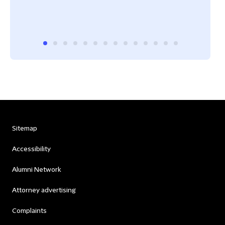
Sitemap
Accessibility
Alumni Network
Attorney advertising
Complaints