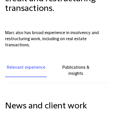
transactions.
Marc also has broad experience in insolvency and
restructuring work, including on real estate
transactions.
Relevant experience
Publications &
insights
News and client work