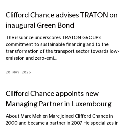
Clifford Chance advises TRATON on
inaugural Green Bond
The issuance underscores TRATON GROUP’s
commitment to sustainable financing and to the
transformation of the transport sector towards low-
emission and zero-emi...
20 MAY 2026
Clifford Chance appoints new
Managing Partner in Luxembourg
About Marc Mehlen Marc joined Clifford Chance in
2000 and became a partner in 2007. He specializes in