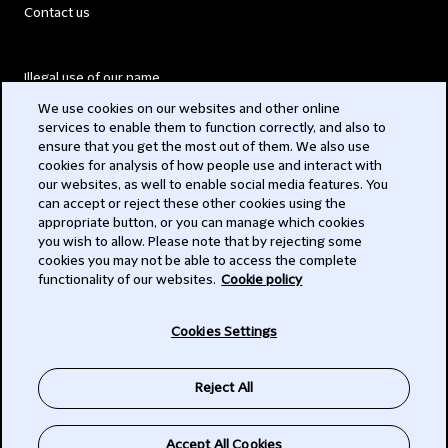
Contact us
Illegal use of our name
We use cookies on our websites and other online
Legal Statements
services to enable them to function correctly, and also to
ensure that you get the most out of them. We also use
Modern Slavery Act
cookies for analysis of how people use and interact with
our websites, as well to enable social media features. You
Privacy
can accept or reject these other cookies using the
appropriate button, or you can manage which cookies
Subscribe
you wish to allow. Please note that by rejecting some
cookies you may not be able to access the complete
functionality of our websites.
Cookie policy
© 2026 Clifford Chance
Cookies Settings
Reject All
Accept All Cookies