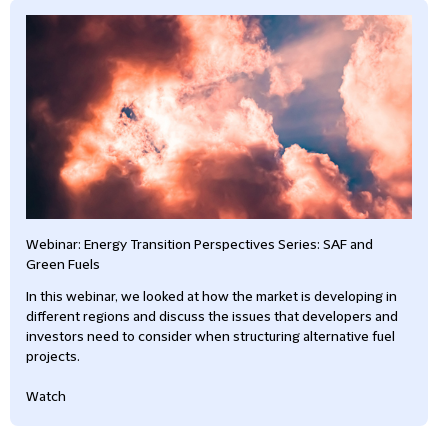
Webinar: Energy Transition Perspectives Series: SAF and
Green Fuels
In this webinar, we looked at how the market is developing in
different regions and discuss the issues that developers and
investors need to consider when structuring alternative fuel
projects.
Watch