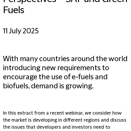
Fuels
11 July 2025
With many countries around the world
introducing new requirements to
encourage the use of e-fuels and
biofuels, demand is growing.
In this extract from a recent webinar, we consider how
the market is developing in different regions and discuss
the issues that developers and investors need to