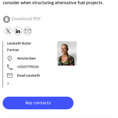
consider when structuring alternative fuel projects.
Download PDF
Liesbeth Buiter
Sugu
Partner
Coun
Amsterdam
+31207119326
Email Liesbeth
Key contacts