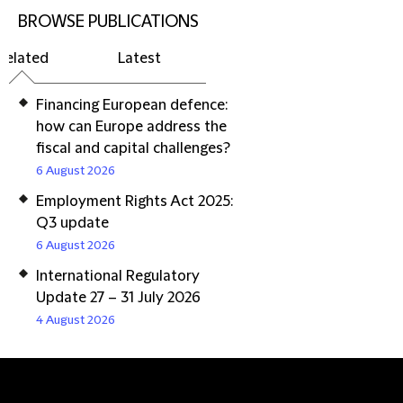
BROWSE PUBLICATIONS
Related
Latest
Financing European defence:
how can Europe address the
fiscal and capital challenges?
6 August 2026
Employment Rights Act 2025:
Q3 update
6 August 2026
International Regulatory
Update 27 – 31 July 2026
4 August 2026