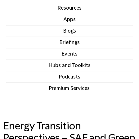
Resources
Apps
Blogs
Briefings
Events
Hubs and Toolkits
Podcasts
Premium Services
IN THIS SECTION
Energy Transition
Perspectives – SAF and Green