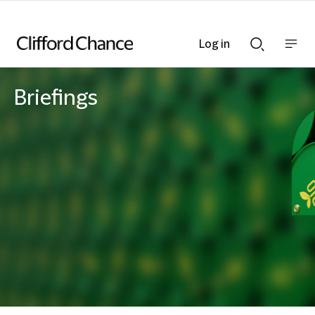
Log in
Show
Show
nav
Search
bar
bar
Briefings