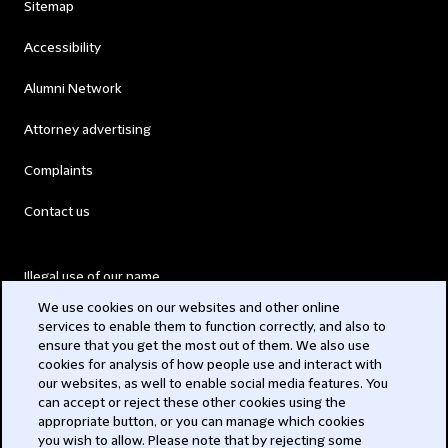
Sitemap
Accessibility
Alumni Network
Attorney advertising
Complaints
Contact us
Illegal use of our name
We use cookies on our websites and other online
Legal Statements
services to enable them to function correctly, and also to
ensure that you get the most out of them. We also use
Modern Slavery Act
cookies for analysis of how people use and interact with
our websites, as well to enable social media features. You
Privacy
can accept or reject these other cookies using the
appropriate button, or you can manage which cookies
Subscribe
you wish to allow. Please note that by rejecting some