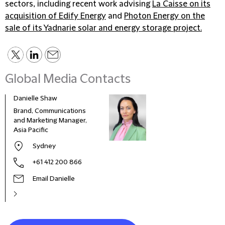
sectors, including recent work advising
La Caisse on its
acquisition of Edify Energy
and
Photon Energy on the
sale of its Yadnarie solar and energy storage project.
Global Media Contacts
Danielle Shaw
Dilan
Brand, Communications
BD M
and Marketing Manager,
Asia Pacific
Sydney
+61 412 200 866
Email Danielle