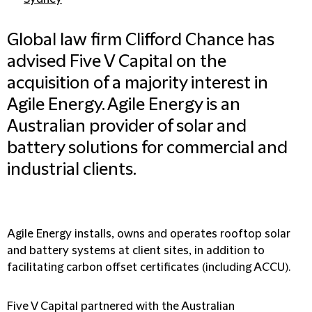
Global law firm Clifford Chance has
advised Five V Capital on the
acquisition of a majority interest in
Agile Energy. Agile Energy is an
Australian provider of solar and
battery solutions for commercial and
industrial clients.
Agile Energy installs, owns and operates rooftop solar
and battery systems at client sites, in addition to
facilitating carbon offset certificates (including ACCU).
Five V Capital partnered with the Australian