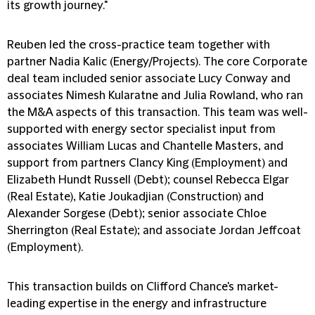
its growth journey."
Reuben led the cross-practice team together with
partner Nadia Kalic (Energy/Projects). The core Corporate
deal team included senior associate Lucy Conway and
associates Nimesh Kularatne and Julia Rowland, who ran
the M&A aspects of this transaction. This team was well-
supported with energy sector specialist input from
associates William Lucas and Chantelle Masters, and
support from partners Clancy King (Employment) and
Elizabeth Hundt Russell (Debt); counsel Rebecca Elgar
(Real Estate), Katie Joukadjian (Construction) and
Alexander Sorgese (Debt); senior associate Chloe
Sherrington (Real Estate); and associate Jordan Jeffcoat
(Employment).
This transaction builds on Clifford Chance's market-
leading expertise in the energy and infrastructure