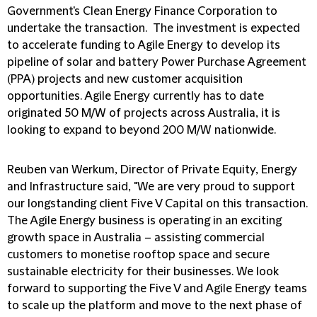
Government's Clean Energy Finance Corporation to
undertake the transaction. The investment is expected
to accelerate funding to Agile Energy to develop its
pipeline of solar and battery Power Purchase Agreement
(PPA) projects and new customer acquisition
opportunities. Agile Energy currently has to date
originated 50 M/W of projects across Australia, it is
looking to expand to beyond 200 M/W nationwide.
Reuben van Werkum, Director of Private Equity, Energy
and
Infrastructure
said, "We are very proud to support
our longstanding client Five V Capital on this transaction.
The Agile Energy business is operating in an exciting
growth space in Australia – assisting commercial
customers to monetise rooftop space and secure
sustainable electricity for their businesses. We look
forward to supporting the Five V and Agile Energy teams
to scale up the platform and move to the next phase of