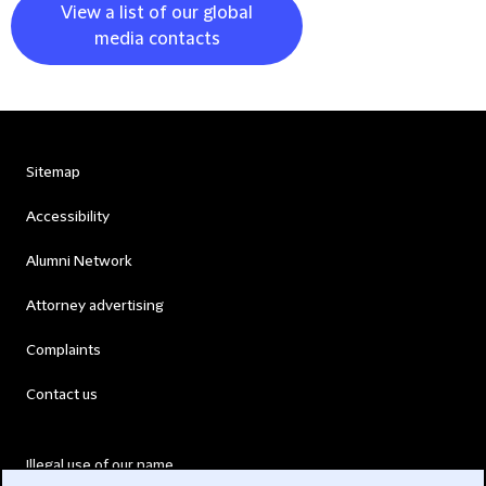
View a list of our global
media contacts
Sitemap
Accessibility
Alumni Network
Attorney advertising
Complaints
Contact us
Illegal use of our name