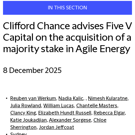
IN THIS SECTION
Clifford Chance advises Five V
Capital on the acquisition of a
majority stake in Agile Energy
8 December 2025
Reuben van Werkum
,
Nadia Kalic
, ,
Nimesh Kularatne
,
Julia Rowland
,
William Lucas
,
Chantelle Masters
,
Clancy King
,
Elizabeth Hundt Russell
,
Rebecca Elgar
,
Katie Joukadjian
,
Alexander Sorgese
,
Chloe
Sherrington
,
Jordan Jeffcoat
Sydney