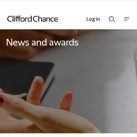
Log in
Show
Show
nav
Search
bar
bar
News and awards