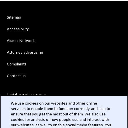
Sitemap
Accessibility
Alumni Network
Attorney advertising
Complaints
Contact us
Illegal use of our name
We use cookies on our websites and other online
Legal Statements
services to enable them to function correctly, and also to
ensure that you get the most out of them. We also use
Modern Slavery Act
cookies for analysis of how people use and interact with
our websites, as well to enable social media features. You