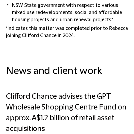
NSW State government with respect to various
mixed use redevelopments, social and affordable
housing projects and urban renewal projects.*
*Indicates this matter was completed prior to Rebecca
joining Clifford Chance in 2024.
News and client work
Clifford Chance advises the GPT
Wholesale Shopping Centre Fund on
approx. A$1.2 billion of retail asset
acquisitions