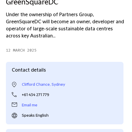
GreenSquareDC
Under the ownership of Partners Group,
GreenSquareDC will become an owner, developer and
operator of large-scale sustainable data centres
across key Australian...
12 MARCH 2025
Contact details
Clifford Chance, Sydney
+61 434 271 779
Email me
Speaks English