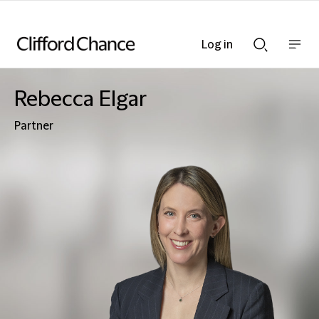
Log in
Show
Show
nav
Search
bar
bar
Rebecca Elgar
Partner