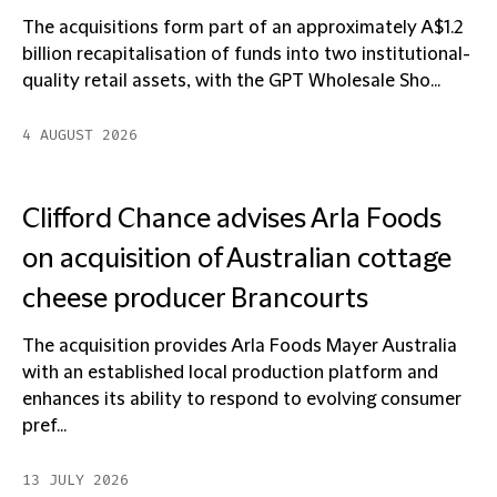
The acquisitions form part of an approximately A$1.2
billion recapitalisation of funds into two institutional-
quality retail assets, with the GPT Wholesale Sho...
4 AUGUST 2026
Clifford Chance advises Arla Foods
on acquisition of Australian cottage
cheese producer Brancourts
The acquisition provides Arla Foods Mayer Australia
with an established local production platform and
enhances its ability to respond to evolving consumer
pref...
13 JULY 2026