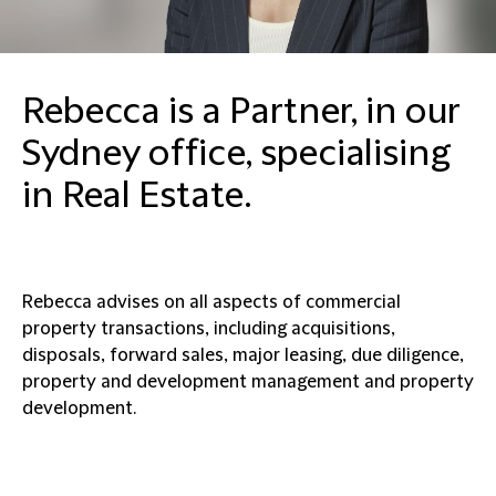
Rebecca is a Partner, in our
Sydney office, specialising
in Real Estate.
Rebecca advises on all aspects of commercial
property transactions, including acquisitions,
disposals, forward sales, major leasing, due diligence,
property and development management and property
development.