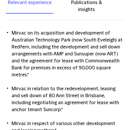
Relevant experience
Publications &
insights
Mirvac on its acquisition and development of
Australian Technology Park (now South Eveleigh) at
Redfern, including the development and sell down
arrangements with AMP and Sunsuper (now ART)
and the agreement for lease with Commonwealth
Bank for premises in excess of 90,000 square
metres.*
Mirvac in relation to the redevelopment, leasing
and sell down of 80 Ann Street in Brisbane,
including negotiating an agreement for lease with
anchor tenant Suncorp.*
Mirvac in respect of various other development