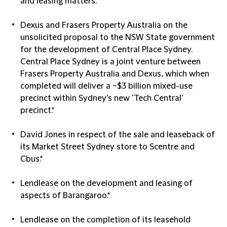
and leasing matters.*
Dexus and Frasers Property Australia on the
unsolicited proposal to the NSW State government
for the development of Central Place Sydney.
Central Place Sydney is a joint venture between
Frasers Property Australia and Dexus, which when
completed will deliver a ~$3 billion mixed-use
precinct within Sydney’s new ‘Tech Central’
precinct.*
David Jones in respect of the sale and leaseback of
its Market Street Sydney store to Scentre and
Cbus.*
Lendlease on the development and leasing of
aspects of Barangaroo.*
Lendlease on the completion of its leasehold