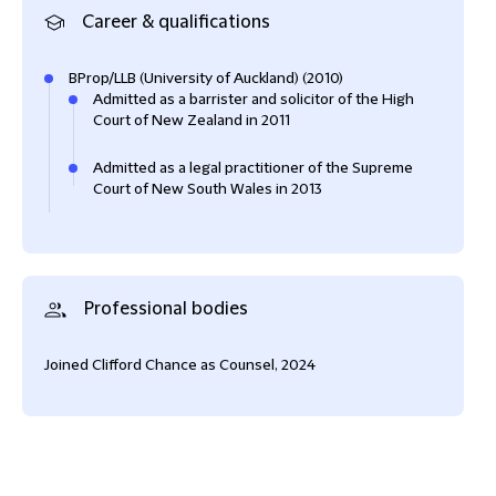
Career & qualifications
BProp/LLB (University of Auckland) (2010)
Admitted as a barrister and solicitor of the High
Court of New Zealand in 2011
Admitted as a legal practitioner of the Supreme
Court of New South Wales in 2013
Professional bodies
Joined Clifford Chance as Counsel, 2024