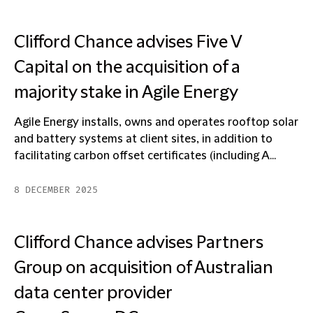
Clifford Chance advises Five V
Capital on the acquisition of a
majority stake in Agile Energy
Agile Energy installs, owns and operates rooftop solar
and battery systems at client sites, in addition to
facilitating carbon offset certificates (including A...
8 DECEMBER 2025
Clifford Chance advises Partners
Group on acquisition of Australian
data center provider