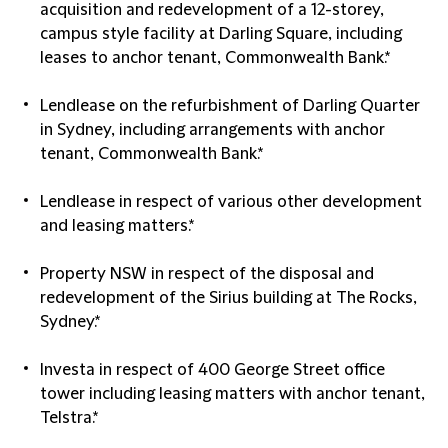
acquisition and redevelopment of a 12-storey,
campus style facility at Darling Square, including
leases to anchor tenant, Commonwealth Bank.*
Lendlease on the refurbishment of Darling Quarter
in Sydney, including arrangements with anchor
tenant, Commonwealth Bank.*
Lendlease in respect of various other development
and leasing matters.*
Property NSW in respect of the disposal and
redevelopment of the Sirius building at The Rocks,
Sydney.*
Investa in respect of 400 George Street office
tower including leasing matters with anchor tenant,
Telstra.*