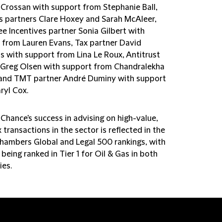
 Crossan with support from Stephanie Ball,
s partners Clare Hoxey and Sarah McAleer,
e Incentives partner Sonia Gilbert with
 from Lauren Evans, Tax partner David
s with support from Lina Le Roux, Antitrust
 Greg Olsen with support from Chandralekha
and TMT partner André Duminy with support
ryl Cox.
 Chance's success in advising on high-value,
transactions in the sector is reflected in the
Chambers Global and Legal 500 rankings, with
 being ranked in Tier 1 for Oil & Gas in both
ies.