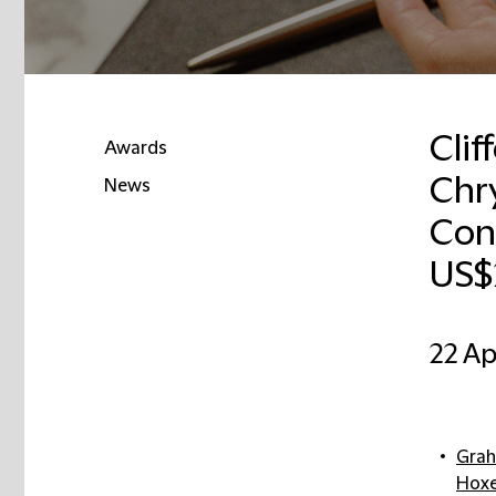
Clif
Awards
Chry
News
Cono
US$
22 Ap
Grah
Hox