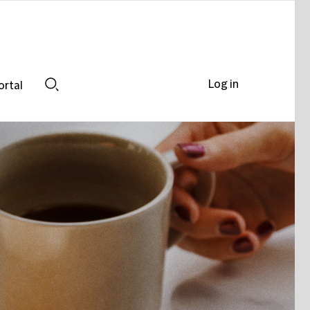
Log in
ortal
Search