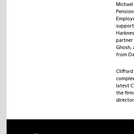
Michael
Pension
Employe
support
Harknes
partner
Ghosh, 
from Da
Clifford
complex 
latest 
the firm
director