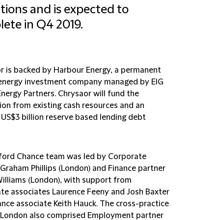
tions and is expected to
ete in Q4 2019.
r is backed by Harbour Energy, a permanent
 energy investment company managed by EIG
nergy Partners. Chrysaor will fund the
tion from existing cash resources and an
 US$3 billion reserve based lending debt
fford Chance team was led by Corporate
 Graham Phillips (London) and Finance partner
illiams (London), with support from
te associates Laurence Feeny and Josh Baxter
ance associate Keith Hauck. The cross-practice
 London also comprised Employment partner