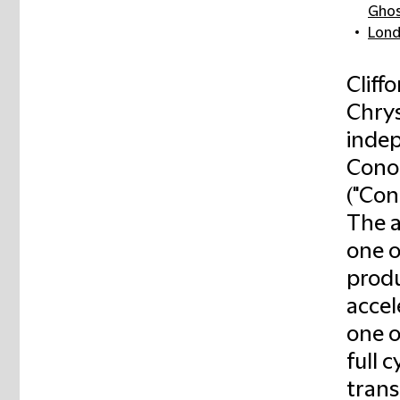
Gho
Lon
Cliff
Chrys
indep
Conoc
("Con
The a
one o
produ
accel
one o
full 
trans