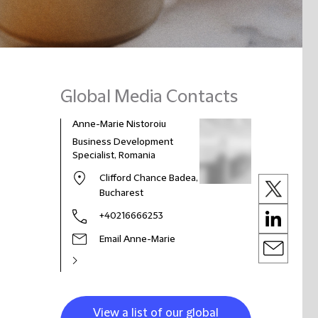
Global Media Contacts
Anne-Marie Nistoroiu
Business Development
Specialist, Romania
Clifford Chance Badea,
Bucharest
+40216666253
Email Anne-Marie
View a list of our global