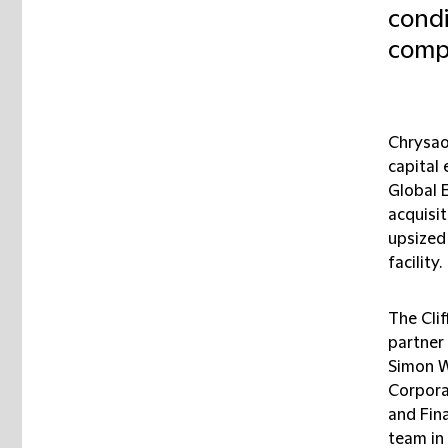
condi
compl
Chrysao
capital
Global E
acquisi
upsized
facility.
The Cli
partner
Simon W
Corpora
and Fin
team in