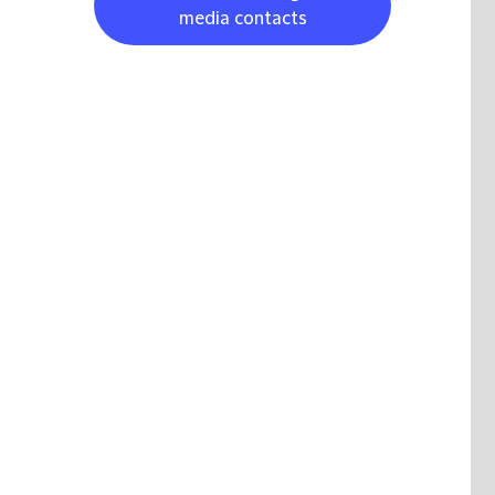
media contacts