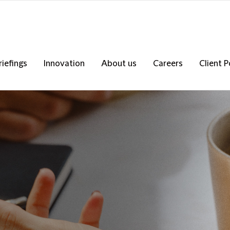
riefings
Innovation
About us
Careers
Client P