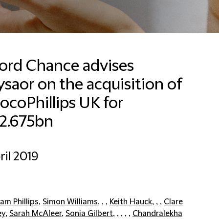
ford Chance advises
saor on the acquisition of
coPhillips UK for
2.675bn
ril 2019
am Phillips
,
Simon Williams
, , ,
Keith Hauck
, , ,
Clare
ey
,
Sarah McAleer
,
Sonia Gilbert
, , , , ,
Chandralekha