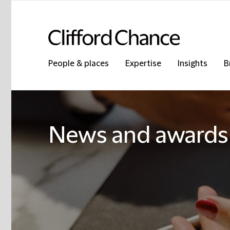
People & places
Expertise
Insights
B
News and awards