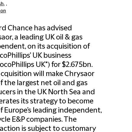
sh
, ,
don
ord Chance has advised
aor, a leading UK oil & gas
endent, on its acquisition of
oPhillips’ UK business
ocoPhillips UK") for $2.675bn.
cquisition will make Chrysaor
f the largest net oil and gas
cers in the UK North Sea and
erates its strategy to become
f Europe’s leading independent,
cycle E&P companies. The
action is subject to customary