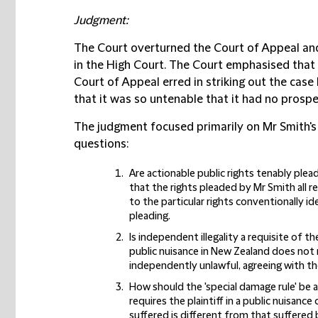
Judgment:
The Court overturned the Court of Appeal and 
in the High Court. The Court emphasised that 
Court of Appeal erred in striking out the cas
that it was so untenable that it had no prosp
The judgment focused primarily on Mr Smith's c
questions:
Are actionable public rights tenably plea
that the rights pleaded by Mr Smith all re
to the particular rights conventionally id
pleading.
Is independent illegality a requisite of t
public nuisance in New Zealand does not 
independently unlawful, agreeing with th
How should the 'special damage rule' be ap
requires the plaintiff in a public nuisa
suffered is different from that suffered