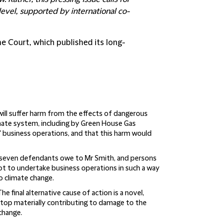
level, supported by international co-
e Court, which published its long-
will suffer harm from the effects of dangerous
mate system, including by Green House Gas
 business operations, and that this harm would
e seven defendants owe to Mr Smith, and persons
not to undertake business operations in such a way
o climate change.
he final alternative cause of action is a novel,
stop materially contributing to damage to the
change.