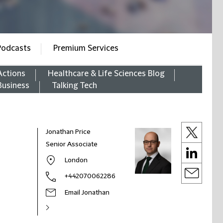
Podcasts
Premium Services
Actions
Healthcare & Life Sciences Blog
Business
Talking Tech
Jonathan Price
Senior Associate
London
+442070062286
Email Jonathan