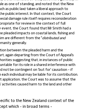
rule as one of standing, and noted that the New
ch as public law) taken a liberal approach to
the public interest. In that context, the Court
ecial damage rule itself requires reconsideration
propriate for review in the context of full
y event, the Court found that Mr Smith had a
the pleaded impacts on coastal lands, fishing and
aim are different from the "
distributed and
umanity generally.
usation between the pleaded harm and the
t, again departing from the Court of Appeal's
thorities suggesting that, in instances of public
ntable for its role in a shared interference with
uld not be contingent on 'but for' causation - if
 each individual may be liable for its contribution.
ut application, the Court was to assume that the
 activities caused harm to the land and other
pecific to the New Zealand context of the
ncept which - in broad terms -