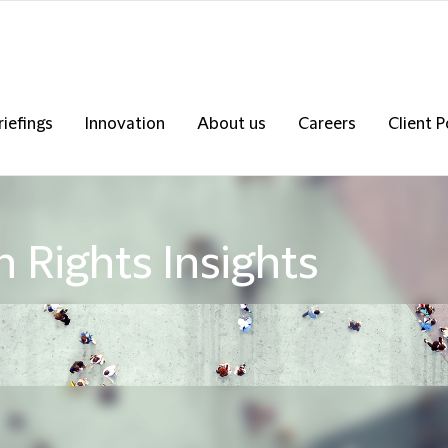
riefings
Innovation
About us
Careers
Client P
 Rights Insights