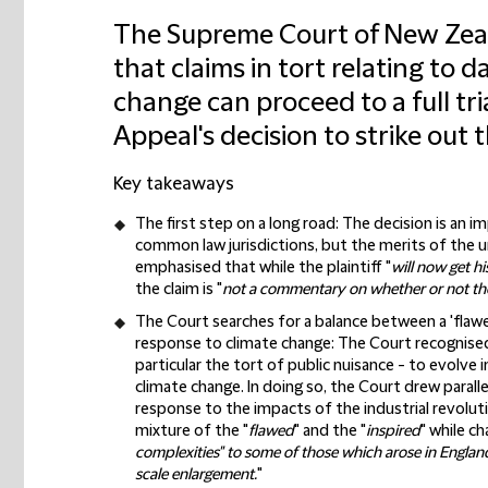
The Supreme Court of New Zea
that claims in tort relating to
change can proceed to a full tri
Appeal's decision to strike out t
Key takeaways
The first step on a long road:
The decision is an i
common law jurisdictions, but the merits of the 
emphasised that while the plaintiff "
will now get hi
the claim is "
not a commentary on whether or not the 
The Court searches for a balance between a 'flawe
response to climate change:
The Court recognised 
particular the tort of public nuisance - to evolve
climate change. In doing so, the Court drew parall
response to the impacts of the industrial revolut
mixture of the "
flawed
" and the "
inspired
" while c
complexities" to some of those which arose in England 
scale enlargement.
"