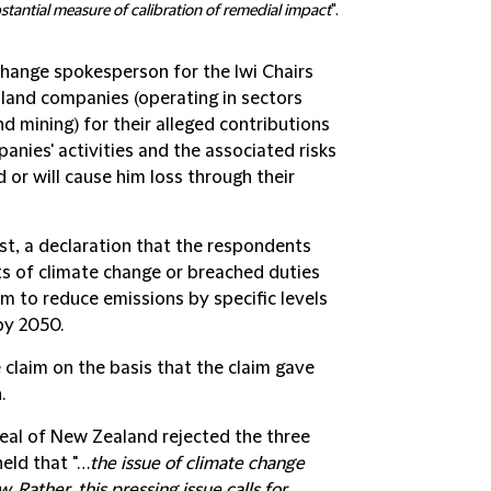
stantial measure of calibration of remedial impact
".
change spokesperson for the Iwi Chairs
land companies (operating in sectors
and mining) for their alleged contributions
anies' activities and the associated risks
 or will cause him loss through their
st, a declaration that the respondents
ts of climate change or breached duties
m to reduce emissions by specific levels
by 2050.
 claim on the basis that the claim gave
.
peal of New Zealand rejected the three
held that "…
the issue of climate change
 Rather, this pressing issue calls for