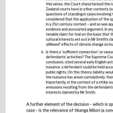
this sense, the Court characterised the 
Zealand courts have in other contexts (su
questions of standing in cases involving 
considered that the application of the sp
in a 21st century context - and so was ap
evidence and associated argument. In an
tenable claim for trial on the basis that 
cultural interests set out in Mr Smith's cl
different
" effects of climate change on h
Is there a “sufficient connection” or ca
defendants’ activities?
The Supreme Cour
conclusion, cited several early English au
nuisance, a defendant could be held accou
public rights. On this theory, liability wo
the nuisance has arisen cumulatively, then
Importantly, in the context of a strike o
emissions resulting from the defendants’
interests claimed by Mr Smith.
A further element of the decision - which is s
case - is the relevance of tikanga Māori (a co