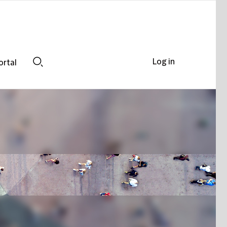
Log in
ortal
Search