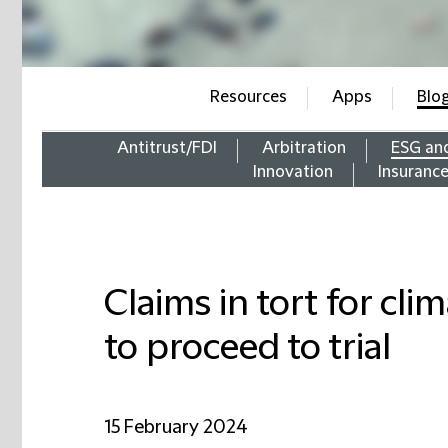
Resources
Apps
Blo
Antitrust/FDI
Arbitration
ESG an
Innovation
Insuranc
Claims in tort for cl
to proceed to trial
15 February 2024