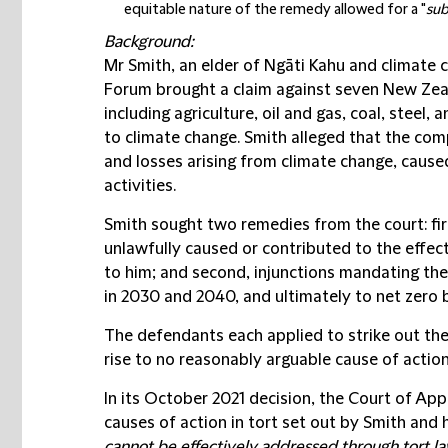
equitable nature of the remedy allowed for a "
sub
Background:
Mr Smith, an elder of Ngāti Kahu and climate 
Forum brought a claim against seven New Zea
including agriculture, oil and gas, coal, steel, 
to climate change. Smith alleged that the comp
and losses arising from climate change, caused
activities.
Smith sought two remedies from the court: fir
unlawfully caused or contributed to the effec
to him; and second, injunctions mandating the
in 2030 and 2040, and ultimately to net zero 
The defendants each applied to strike out the
rise to no reasonably arguable cause of action
In its October 2021 decision, the Court of Ap
causes of action in tort set out by Smith and 
cannot be effectively addressed through tort law.