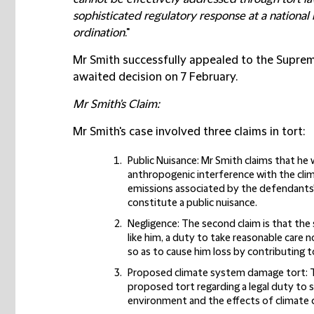
sophisticated regulatory response at a national 
ordination
."
Mr Smith successfully appealed to the Suprem
awaited decision on 7 February.
Mr Smith's Claim:
Mr Smith's case involved three claims in tort:
Public Nuisance:
Mr Smith claims that he 
anthropogenic interference with the cli
emissions associated by the defendants'
constitute a public nuisance.
Negligence:
The second claim is that th
like him, a duty to take reasonable care 
so as to cause him loss by contributing t
Proposed climate system damage tort:
T
proposed tort regarding a legal duty to 
environment and the effects of climate 