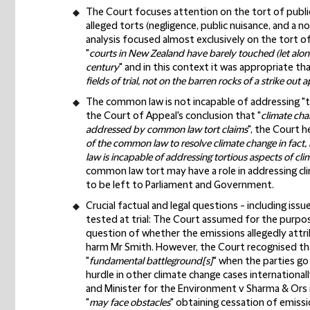
The Court focuses attention on the tort of publi
alleged torts (negligence, public nuisance, and a n
analysis focused almost exclusively on the tort 
"
courts in New Zealand have barely touched (let alone
century
" and in this context it was appropriate tha
fields of trial, not on the barren rocks of a strike out a
The common law is not incapable of addressing "t
the Court of Appeal's conclusion that "
climate cha
addressed by common law tort claims
", the Court h
of the common law to resolve climate change in fact
law is incapable of addressing tortious aspects of cli
common law tort may have a role in addressing cl
to be left to Parliament and Government.
Crucial factual and legal questions - including is
tested at trial:
The Court assumed for the purpose 
question of whether the emissions allegedly attrib
harm Mr Smith. However, the Court recognised that
"
fundamental battleground[s]
" when the parties go
hurdle in other climate change cases internationa
and Minister for the Environment v Sharma & Ors i
"
may face obstacles
" obtaining cessation of emiss