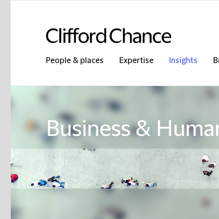
People & places
Expertise
Insights
B
Business & Human