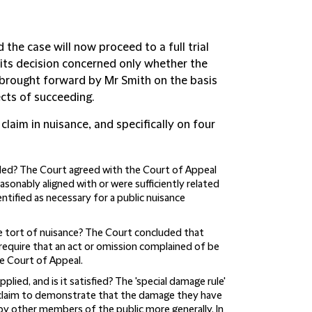
the case will now proceed to a full trial
its decision concerned only whether the
e brought forward by Mr Smith on the basis
ects of succeeding.
laim in nuisance, and specifically on four
ded?
The Court agreed with the Court of Appeal
asonably aligned with or were sufficiently related
entified as necessary for a public nuisance
he tort of nuisance?
The Court concluded that
require that an act or omission complained of be
e Court of Appeal.
plied, and is it satisfied?
The 'special damage rule'
nce claim to demonstrate that the damage they have
 by other members of the public more generally. In