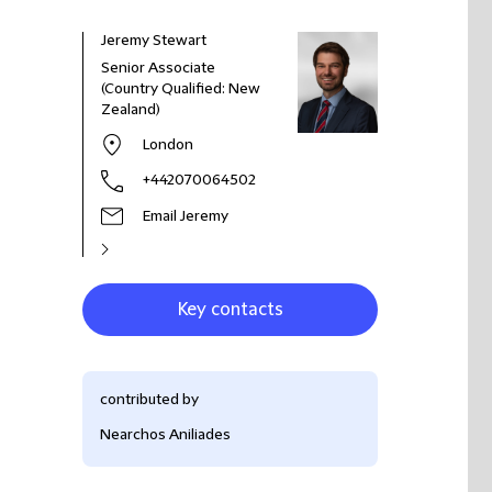
Jeremy Stewart
Senior Associate
(Country Qualified: New
Zealand)
London
+442070064502
Email Jeremy
Key contacts
contributed by
Nearchos Aniliades