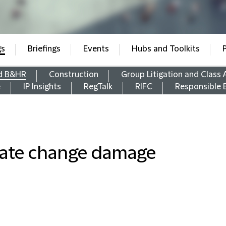
gs
Briefings
Events
Hubs and Toolkits
d B&HR
Construction
Group Litigation and Class 
e
IP Insights
RegTalk
RIFC
Responsible 
imate change damage