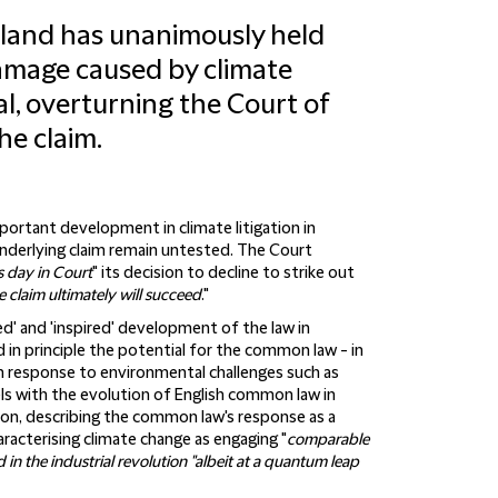
land has unanimously held
 damage caused by climate
al, overturning the Court of
he claim.
mportant development in climate litigation in
underlying claim remain untested. The Court
s day in Court
" its decision to decline to strike out
claim ultimately will succeed
."
d' and 'inspired' development of the law in
in principle the potential for the common law - in
 in response to environmental challenges such as
els with the evolution of English common law in
ion, describing the common law's response as a
haracterising climate change as engaging "
comparable
in the industrial revolution "albeit at a quantum leap