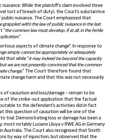
c nuisance:
While the plaintiff's claim involved three
ovel tort of breach of duty), the Court's substantive
of public nuisance. The Court emphasised that
 grappled with) the law of public nuisance in the last
t "
the common law must develop, if at all, in the fertile
pplication.
"
ortious aspects of climate change":
In response to
nge simply cannot be appropriately or adequately
eld that while "
it may indeed be beyond the capacity
, but we are not presently convinced that the common
mate change.
" The Court therefore found that
imate change harm and that this was not necessarily
sues of causation and loss/damage - remain to be
of the strike-out application that the factual
utable to the defendant's activities did in fact
 this question of causation will be one of the
 to trial. Demonstrating loss or damage has been a
lly, most notably Luciano Lliuya v RWE AG in Germany
n Australia. The Court also recognised that Smith
ions by way of injunction, but observed that the