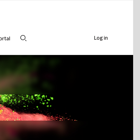
Log in
ortal
Search