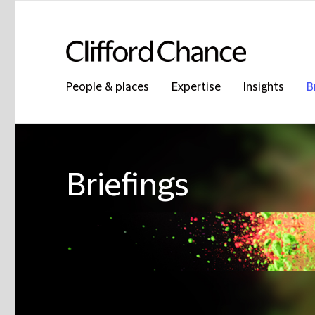
People & places
Expertise
Insights
B
Briefings