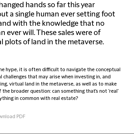
hanged hands so far this year
ut a single human ever setting foot
 and with the knowledge that no
 ever will. These sales were of
al plots of land in the metaverse.
the hype, it is often difficult to navigate the conceptual
l challenges that may arise when investing in, and
ng, virtual land in the metaverse, as well as to make
 the broader question: can something that's not 'real'
ything in common with real estate?
wnload PDF