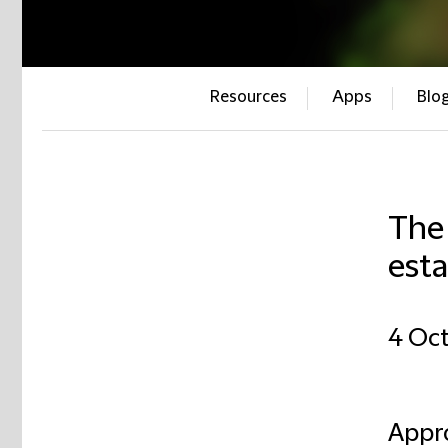
Resources
Apps
Blo
The 
esta
4 Oc
Appro