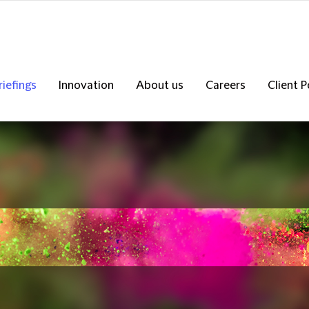
riefings
Innovation
About us
Careers
Client P