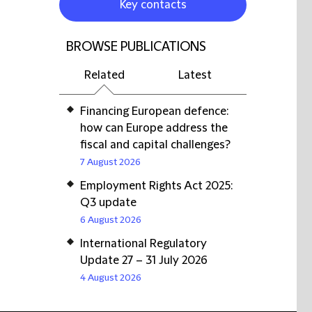
Key contacts
BROWSE PUBLICATIONS
Related
Latest
Financing European defence:
how can Europe address the
fiscal and capital challenges?
7 August 2026
Employment Rights Act 2025:
Q3 update
6 August 2026
International Regulatory
Update 27 – 31 July 2026
4 August 2026