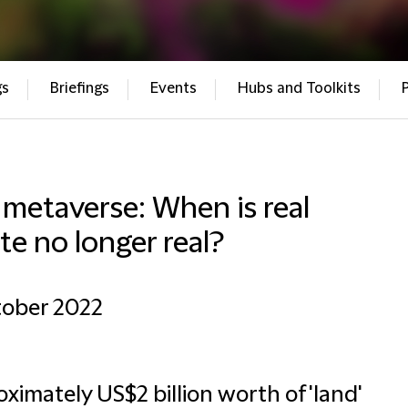
gs
Briefings
Events
Hubs and Toolkits
metaverse: When is real
te no longer real?
tober 2022
ximately US$2 billion worth of 'land'