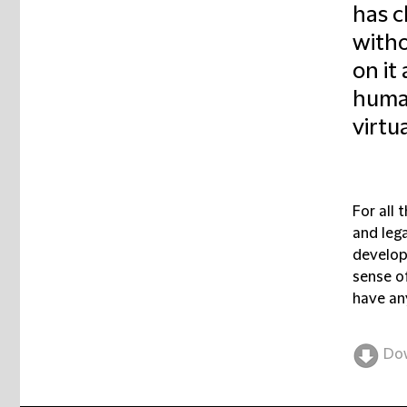
has c
witho
on it
human
virtu
For all 
and lega
developi
sense of
have an
Do