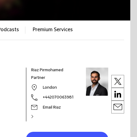
Podcasts
Premium Services
Riaz Pirmohamed
Partner
London
+442070063981
Email Riaz