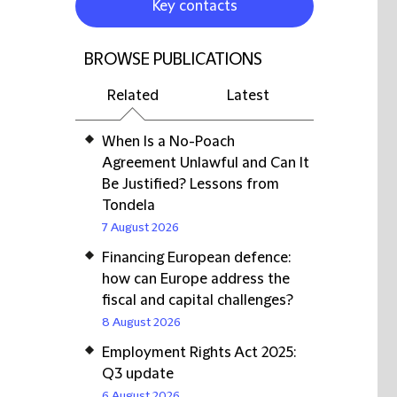
Key contacts
BROWSE PUBLICATIONS
Related
Latest
When Is a No-Poach
Agreement Unlawful and Can It
Be Justified? Lessons from
Tondela
7 August 2026
Financing European defence:
how can Europe address the
fiscal and capital challenges?
8 August 2026
Employment Rights Act 2025:
Q3 update
6 August 2026