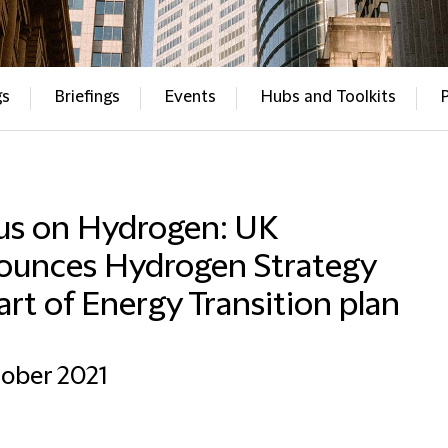
gs
Briefings
Events
Hubs and Toolkits
us on Hydrogen: UK
ounces Hydrogen Strategy
art of Energy Transition plan
ober 2021