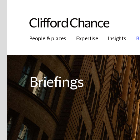
People & places
Expertise
Insights
B
Briefings