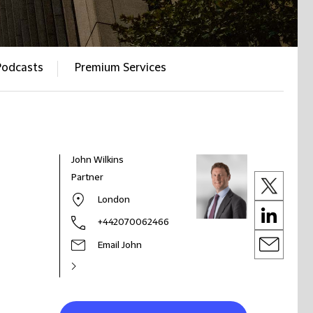
Podcasts
Premium Services
John Wilkins
Partner
London
+442070062466
Email John