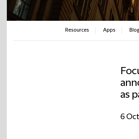
Resources
Apps
Blo
Foc
ann
as p
6 Oct