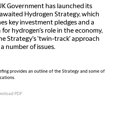
UK Government has launched its
awaited Hydrogen Strategy, which
nes key investment pledges and a
n for hydrogen's role in the economy,
he Strategy's 'twin-track' approach
 a number of issues.
iefing provides an outline of the Strategy and some of
ications.
wnload PDF