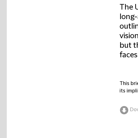
The 
long-
outli
visio
but t
faces
This br
its impl
Do