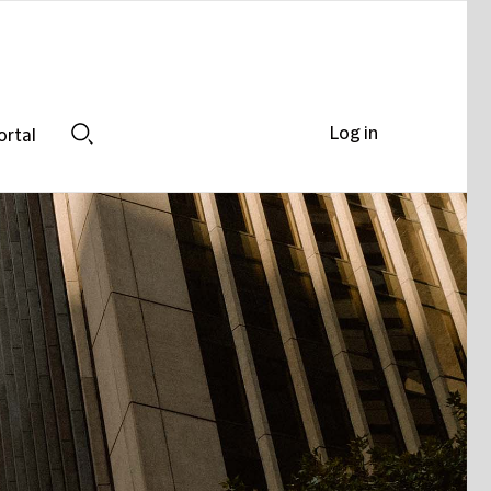
Log in
ortal
Search