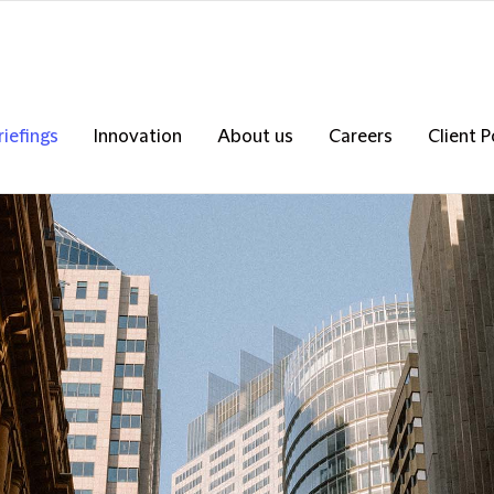
riefings
Innovation
About us
Careers
Client P