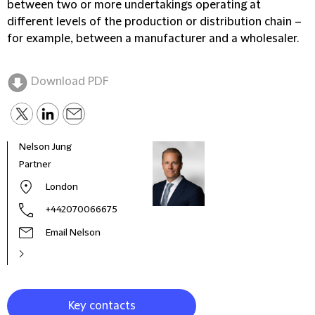
between two or more undertakings operating at
different levels of the production or distribution chain –
for example, between a manufacturer and a wholesaler.
Download PDF
Nelson Jung
Nadi
Partner
Part
London
+442070066675
Email Nelson
Key contacts