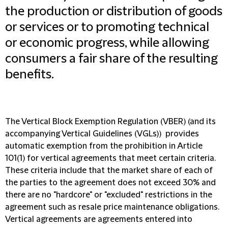
the production or distribution of goods
or services or to promoting technical
or economic progress, while allowing
consumers a fair share of the resulting
benefits.
The Vertical Block Exemption Regulation
(VBER)
(and its
accompanying Vertical Guidelines
(VGLs)
) provides
automatic exemption from the prohibition in Article
101(1) for vertical agreements that meet certain criteria.
These criteria include that the market share of each of
the parties to the agreement does not exceed 30% and
there are no "hardcore" or "excluded" restrictions in the
agreement such as resale price maintenance obligations.
Vertical agreements are agreements entered into