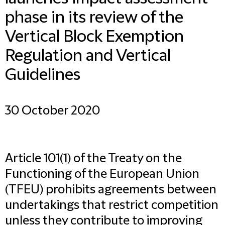
phase in its review of the
Vertical Block Exemption
Regulation and Vertical
Guidelines
30 October 2020
Article 101(1) of the Treaty on the
Functioning of the European Union
(TFEU) prohibits agreements between
undertakings that restrict competition
unless they contribute to improving