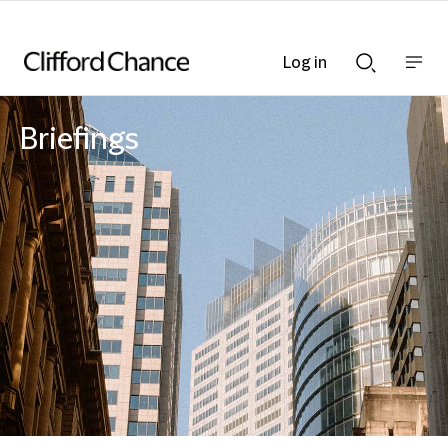
Log in
Show
Show
nav
Search
bar
bar
Briefings