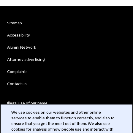
Sitemap
Accessibility
Alumni Network
Attorney advertising
Complaints
Contact us
Illegal use of our name
We use cookies on our websites and other online
Legal Statements
services to enable them to function correctly, and also to
ensure that you get the most out of them. We also use
Modern Slavery Act
cookies for analysis of how people use and interact with