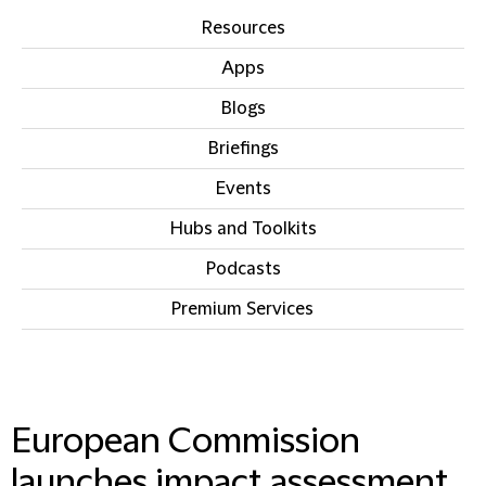
Resources
Apps
Blogs
Briefings
Events
Hubs and Toolkits
Podcasts
Premium Services
IN THIS SECTION
European Commission
launches impact assessment