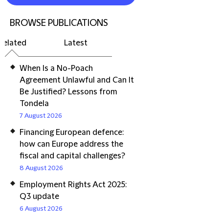
BROWSE PUBLICATIONS
Related
Latest
When Is a No-Poach
Agreement Unlawful and Can It
Be Justified? Lessons from
Tondela
7 August 2026
Financing European defence:
how can Europe address the
fiscal and capital challenges?
8 August 2026
Employment Rights Act 2025:
Q3 update
6 August 2026