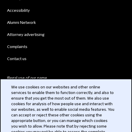
Accessibility
Alumni Network
Attorney advertising
Complaints
Contact us
Illegal use of our name
We use cookies on our websites and other online
Legal Statements
services to enable them to function correctly, and also to
ensure that you get the most out of them. We also use
Modern Slavery Act
cookies for analysis of how people use and interact with
our websites, as well to enable social media features. You
Privacy
can accept or reject these other cookies using the
appropriate button, or you can manage which cookies
Subscribe
you wish to allow. Please note that by rejecting some