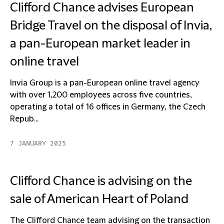
Clifford Chance advises European
Bridge Travel on the disposal of Invia,
a pan-European market leader in
online travel
Invia Group is a pan-European online travel agency
with over 1,200 employees across five countries,
operating a total of 16 offices in Germany, the Czech
Repub...
7 JANUARY 2025
Clifford Chance is advising on the
sale of American Heart of Poland
The Clifford Chance team advising on the transaction