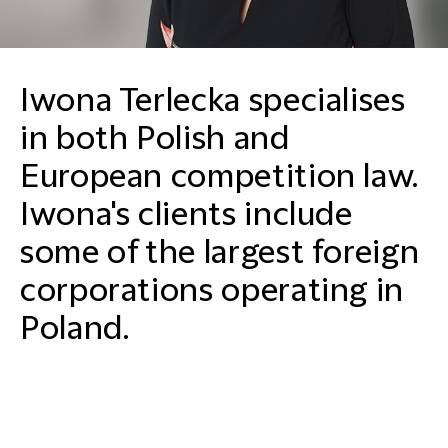
Iwona Terlecka specialises
in both Polish and
European competition law.
Iwona's clients include
some of the largest foreign
corporations operating in
Poland.