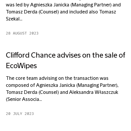
was led by Agnieszka Janicka (Managing Partner) and
Tomasz Derda (Counsel) and included also Tomasz
Szekal...
28 AUGUST 2023
Clifford Chance advises on the sale of
EcoWipes
The core team advising on the transaction was
composed of Agnieszka Janicka (Managing Partner),
Tomasz Derda (Counsel) and Aleksandra Właszczuk
(Senior Associa...
20 JULY 2023