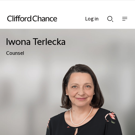
Log in
Show
Show
nav
Search
bar
bar
Iwona Terlecka
Counsel