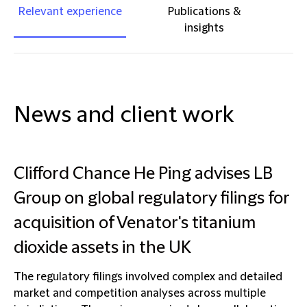
Relevant experience
Publications &
insights
News and client work
Clifford Chance He Ping advises LB
Group on global regulatory filings for
acquisition of Venator's titanium
dioxide assets in the UK
The regulatory filings involved complex and detailed
market and competition analyses across multiple