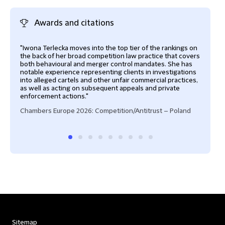
Awards and citations
"Iwona Terlecka moves into the top tier of the rankings on
"One
the back of her broad competition law practice that covers
Pola
both behavioural and merger control mandates. She has
scen
notable experience representing clients in investigations
in a
into alleged cartels and other unfair commercial practices,
for a
as well as acting on subsequent appeals and private
Cham
enforcement actions."
Chambers Europe 2026: Competition/Antitrust – Poland
Sitemap