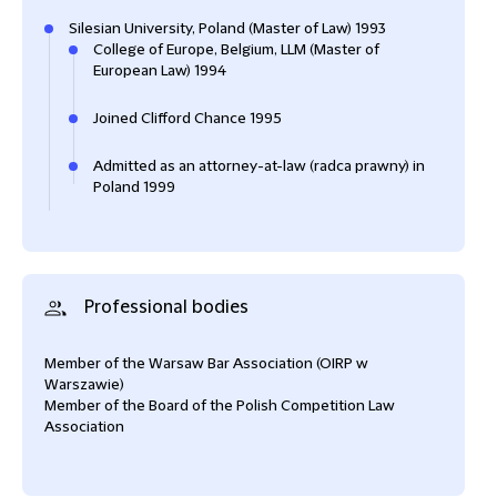
Silesian University, Poland (Master of Law) 1993
College of Europe, Belgium, LLM (Master of
European Law) 1994
Joined Clifford Chance 1995
Admitted as an attorney-at-law (radca prawny) in
Poland 1999
Professional bodies
Member of the Warsaw Bar Association (OIRP w
Warszawie)
Member of the Board of the Polish Competition Law
Association