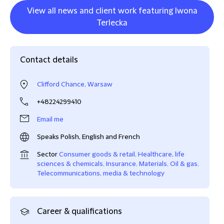
View all news and client work featuring Iwona
Terlecka
Contact details
Clifford Chance, Warsaw
+48224299410
Email me
Speaks Polish, English and French
Sector
Consumer goods & retail
,
Healthcare, life
sciences & chemicals
,
Insurance
,
Materials
,
Oil & gas
,
Telecommunications, media & technology
Career & qualifications