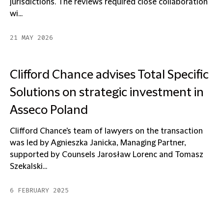
jurisdictions. The reviews required close collaboration
wi...
21 MAY 2026
Clifford Chance advises Total Specific
Solutions on strategic investment in
Asseco Poland
Clifford Chance's team of lawyers on the transaction
was led by Agnieszka Janicka, Managing Partner,
supported by Counsels Jarosław Lorenc and Tomasz
Szekalski...
6 FEBRUARY 2025